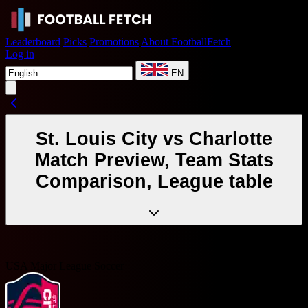
Leaderboard
Picks
Promotions
About FootballFetch
Log in
EN
St. Louis City vs Charlotte
Match Preview, Team Stats
Comparison, League table
USA Major League Soccer