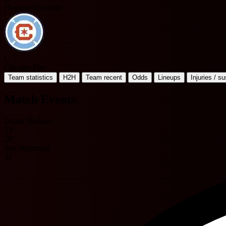
Houston Dynamo
C
Chicago Fire
Team statistics
H2H
Team recent
Odds
Lineups
Injuries / s
Match Events
Duane Holmes
13'
26'
Joel Waterman
31'