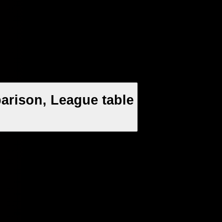
arison, League table