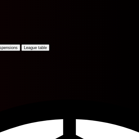
uspensions
League table