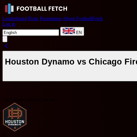
Leaderboard
Picks
Promotions
About FootballFetch
Log in
EN
Houston Dynamo vs Chicago Fire
USA Major League Soccer
H