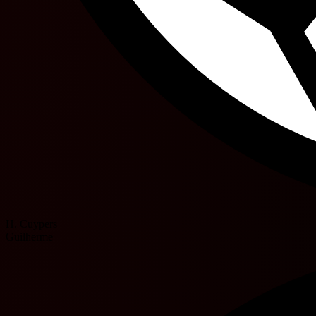
H. Cuypers
Guilherme