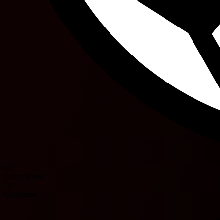
67'
Lucas Halter
75'
Guilherme