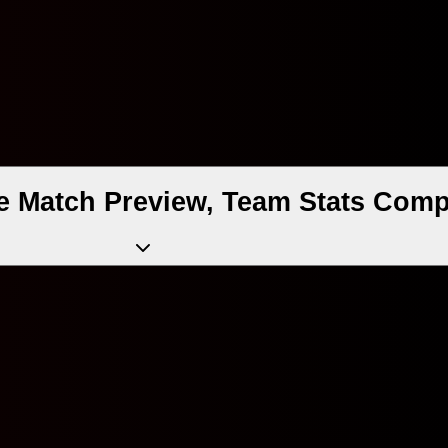
 Match Preview, Team Stats Comp