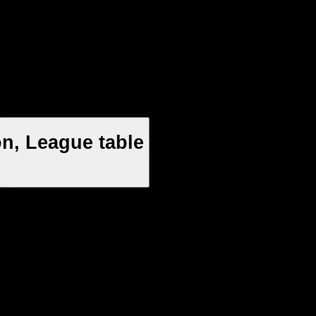
n, League table