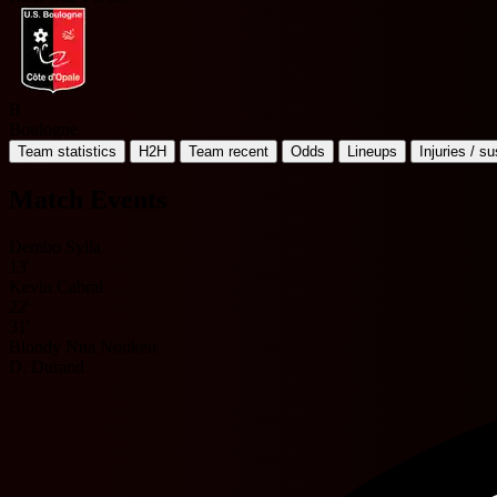
B
Boulogne
Team statistics
H2H
Team recent
Odds
Lineups
Injuries / s
Match Events
Dembo Sylla
13'
Kevin Cabral
22'
31'
Blondy Nna Noukeu
D. Durand