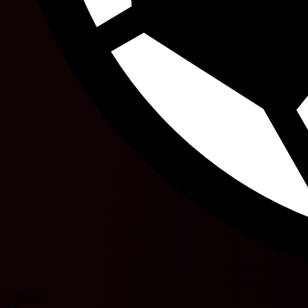
J. Boyer