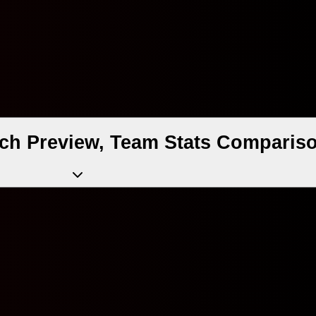
ch Preview, Team Stats Compariso