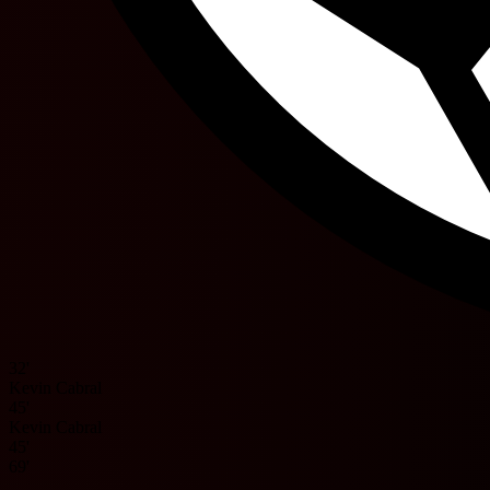
32'
Kevin Cabral
45'
Kevin Cabral
45'
69'