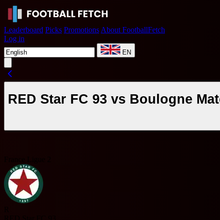
Leaderboard
Picks
Promotions
About FootballFetch
Log in
EN
RED Star FC 93 vs Boulogne Mat
France Ligue 2
R
RED Star FC 93