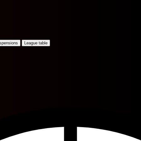
uspensions
League table