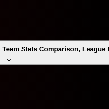
 Team Stats Comparison, League 