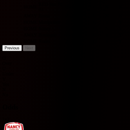
RED Star FC
HOME
0 - 3
L
O
N
N
93
AWAY
Bastia
0 - 1
L
U
N
N
HOME
Montpellier
1 - 1
D
U
Y
Y
HOME
Nancy
1 - 0
W
U
N
Y
AWAY
Boulogne
1 - 3
L
O
Y
Y
HOME
Rodez
2 - 1
W
O
Y
Y
Previous
Next
O
Over
U
Under
Y
Yes
N
No
Odds
1x2