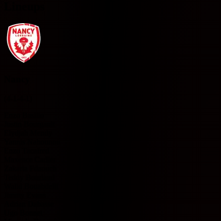
Lineups
Nancy
(4-1-4-1)
Enzo Basilio
Justin Bourgault
Elydjah Mendy
Yannis Nahounou
Enzo Tacafred
Maxence Carlier
Zakaria Fdaouch
Teddy Bouriaud
Walid Bouabdelli
Jimmy Evans
Adrian Dabasse
Ugo Bonnet