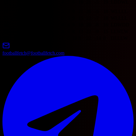
13
17
4
7
6
16
21
-5
19
L
D
D
W
L
Foot
14
Amiens
17
5
3
9
21
26
-5
18
W
L
L
L
L
15
Nancy
17
5
3
9
15
22
-7
18
W
L
L
L
L
16
Boulogne
17
4
4
9
18
26
-8
16
L
D
W
D
D
17
Laval
17
3
6
8
13
22
-9
15
L
L
W
L
W
18
Bastia
16
1
5
10
8
22
-14
8
D
L
L
L
W
footballfetch@footballfetch.com