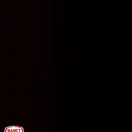
3.6
2
Yellow cards
1.9
0.2
Red cards
0.2
League averages
H2H
Ligue 2 H2H 기록입니다.
Match date
Team
Score
Team
O/U 2.5
BTTS
Grenoble
12/5/2025
Nancy
L
0 - 1
W
U
N
HOME
Includes records from 2023 onwards.
Team recent
Nancy Team recent