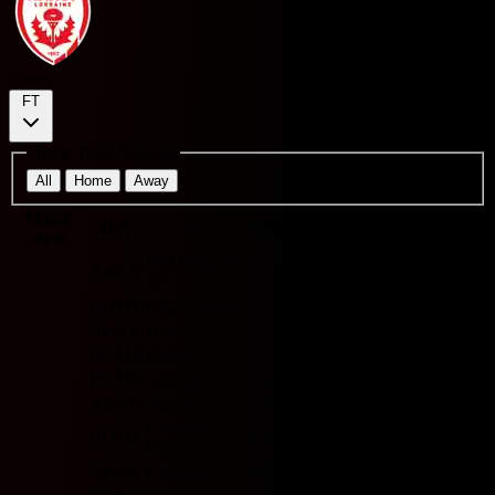
Nancy
FT
Home Team Matches
All
Home
Away
Match
O/U
Cor
H/A
VS
Score
Results
BTTS
date
2.5
9.5
RED Star FC
AWAY
1 - 2
L
O
Y
N
93
HOME
Estac Troyes
2 - 1
W
O
Y
N
AWAY
Bastia
0 - 0
D
U
N
N
HOME
Rodez
1 - 3
L
O
Y
Y
HOME
Guingamp
0 - 3
L
O
N
N
AWAY
Amiens
2 - 1
W
O
Y
N
Clermont
HOME
1 - 0
W
U
N
Y
Foot
AWAY
Grenoble
0 - 1
L
U
N
N