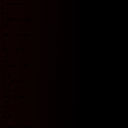
Goals scored
1
1.4
Goals conceded
1.3
3
Shots on target
4
5
Shots off target
4.3
2.9
Blocked shots
2.7
42.8
Ball possession
44.8
73.7
Pass accuracy
79.5
15.7
Fouls
14.8
3
Goalkeeper saves