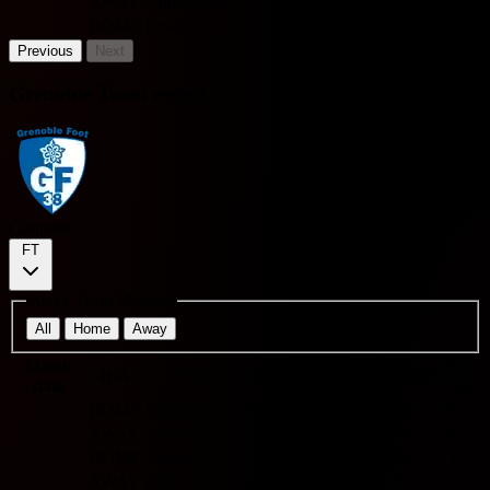
AWAY
Saint Etienne
1 - 2
L
O
Y
N
HOME
Laval
0 - 2
L
U
N
Y
Previous
Next
Grenoble Team recent
Grenoble
FT
Away Team Matches
All
Home
Away
Match
O/U
Cor
H/A
VS
Score
Results
BTTS
date
2.5
9.5
HOME
Reims
0 - 0
D
U
N
N
AWAY
Annecy
1 - 1
D
U
Y
N
HOME
Amiens
2 - 1
W
O
Y
Y
AWAY
PAU
2 - 2
D
O
Y
Y