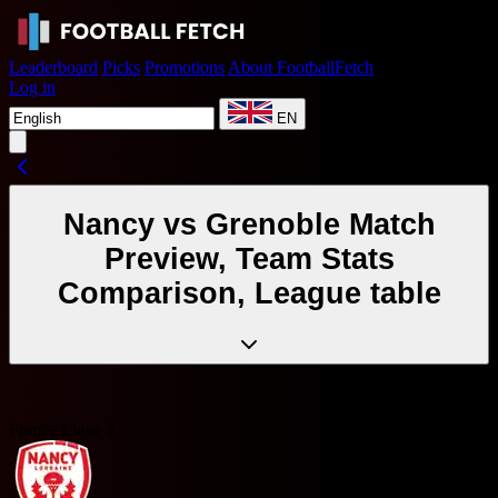
Leaderboard
Picks
Promotions
About FootballFetch
Log in
EN
Nancy vs Grenoble Match
Preview, Team Stats
Comparison, League table
France Ligue 2