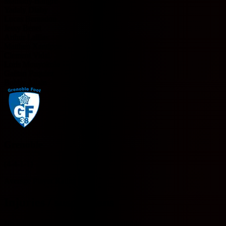
Mamady Bangré
Yadaly Diaby
Lucas Bernadou
Jessy Benet
Arthur Lallias
Mattheo Xantippe
Clement Vidal
Loris Mouyokolo
Gaëtan Paquiez
Bobby Allain
Grenoble
(4-4-1-1)
Average Player Rating
Injuries / suspensions
No injury/suspension information available.