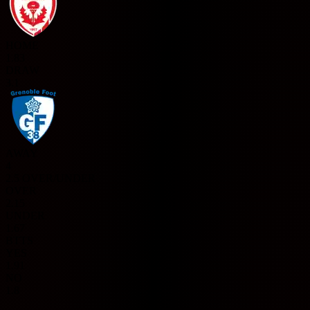
HOME
1.83
DRAW
3.1
AWAY
4
2.5 OVER/UNDER
OVER
2.15
UNDER
1.67
BTTS
YES
1.91
NO
1.8