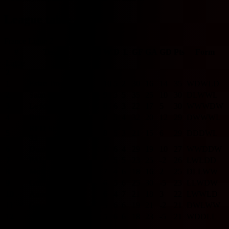
League table
France Ligue 2
#
Team
Played
W
D
L
GF
GA
GD
Pts
Form
Ligue
2
1
Estac Troyes
17
10
5
2
30
16
14
35
W
D
W
L
D
2
Saint Etienne
17
9
3
5
35
25
10
30
D
L
W
W
L
3
Le Mans
17
8
6
3
22
17
5
30
W
W
W
D
W
4
Reims
17
8
5
4
32
20
12
29
D
W
W
W
L
RED Star FC
5
16
8
5
3
21
15
6
29
D
D
D
W
L
93
6
Dunkerque
17
7
6
4
29
19
10
27
W
W
D
D
W
7
PAU
17
7
5
5
23
25
-2
26
L
W
L
D
D
8
Montpellier
17
7
4
6
18
16
2
25
D
L
L
W
W
9
Guingamp
17
6
5
6
25
30
-5
23
L
L
W
D
W
10
Annecy
17
6
4
7
21
18
3
22
L
W
W
L
D
11
Grenoble
17
5
6
6
19
21
-2
21
D
W
L
W
W
12
Rodez
17
5
6
6
18
23
-5
21
W
D
D
L
L
Clermont