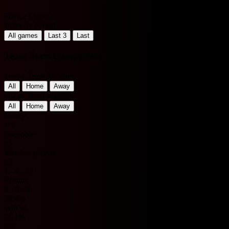
France Ligue 2
Filter by Period
All games
Last 3
Last
Team Stats Comparison
Home Team Matches
All
Home
Away
Away Team Matches
All
Home
Away
Nancy
VS
Grenoble
23
Matches played
23
7 - 4 - 12
Results
6 - 9 - 8
30.4%
Win %
26.1%
0.9