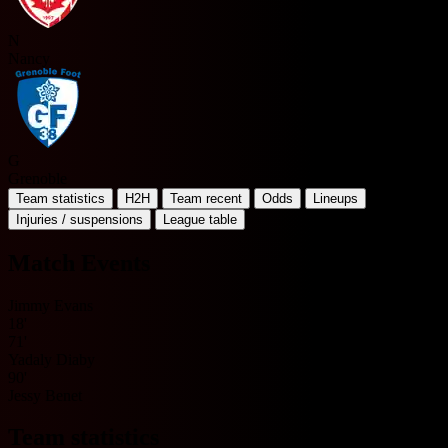
N
Nancy
G
Grenoble
Team statistics
H2H
Team recent
Odds
Lineups
Injuries / suspensions
League table
Match Events
Jimmy Evans
18'
71'
Yadaly Diaby
90'
Jessy Benet
Team statistics