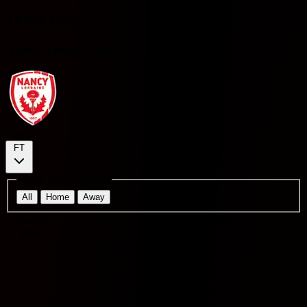
Team recent
Nancy Team recent
Nancy
FT
Home Team Matches
All
Home
Away
Match
O/U
Cor
H/A
VS
Score
Results
BTTS
date
2.5
9.5
AWAY
Grenoble
0 - 1
L
U
N
N
Saint
AWAY
1 - 2
L
O
Y
N
Etienne
HOME
Laval
0 - 2
L
U
N
Y
AWAY
Le Mans
0 - 1
L
U
N
N