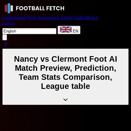
Leaderboard
Picks
Promotions
About FootballFetch
Log in
EN
Nancy vs Clermont Foot AI
Match Preview, Prediction,
Team Stats Comparison,
League table
Special Event