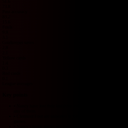
51.6
73.8
Pass accuracy
83.2
15.6
Fouls
9.9
3.1
Goalkeeper saves
2.8
2.1
Yellow cards
1.4
0.3
Red cards
0.1
League averages
Key points
• Nancy have lost their last three matches, failing to score in
any of them.
• Clermont Foot are unbeaten in their last three Ligue 2
games.
• Nancy's home games see them average 0.7 goals scored and