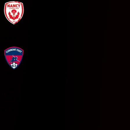
HOME
2
DRAW
3.2
AWAY
3.3
2.5 OVER/UNDER
OVER
1.95
UNDER
1.85
BTTS
YES
1.83
NO