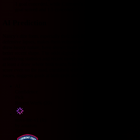
1 goal conceded, while Clermont's away games average 1
goal scored and 1.5 conceded.
AI Prediction
Nancy's dire form, especially their inability to score and recent
defensive lapses, makes them vulnerable. Clermont, despite their
draw-heavy nature, have shown more offensive capability and are in
better recent shape. The odds slightly favour the hosts, but the
underlying statistics and recent trends point towards an away win or
at least a draw where both teams find the net. Clermont's ability to
score even on the road, combined with Nancy's significant defensive
issues, suggests goals at both ends and potentially an away victory.
AI
Confidence
Pick
Recent Win% (20)
nova-lite-v1 (fr)
by amazon
70%