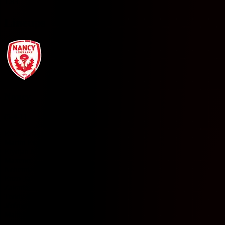
1.83
Lineups
Nancy
(5-4-1)
Enzo Basilio
Martin Expérience
Elydjah Mendy
Maxence Carlier
Nehemiah Fernandez
Enzo Tacafred
Zakaria Fdaouch
Teddy Bouriaud
Jérémy Gélin
Mattheo Guendez
Walid Bouabdelli