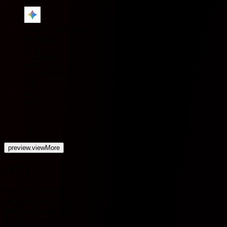
70%
gemini-2.0-flash-lite-001 (es)
by google
65%
X
DRAW
BTTS YES
2.5 UNDER
1x2
40%
O/U
63%
BTTS
70%
preview.viewMore
H2H
Ligue 2 H2H 기록입니다.
No head-to-head data available.
Includes records from 2023 onwards.
Includes records from 2023 onwards.