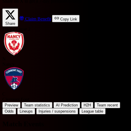
Share on X to get a
7-day premium benefit
!
Claim Benefit
Copy Link
Share
France Ligue 2
N
Nancy
C
Clermont Foot
Preview
Team statistics
AI Prediction
H2H
Team recent
Odds
Lineups
Injuries / suspensions
League table
Match Events