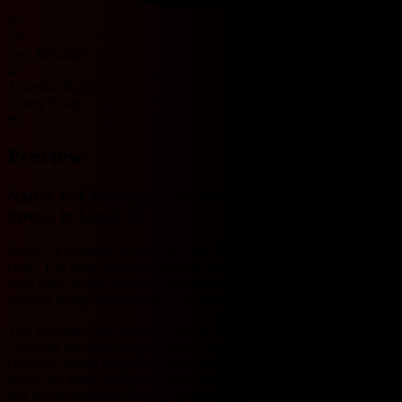
36'
38'
Ivan M'Bahia
45'
Abdellah Baallal
Jimmy Evans
90'
Preview
Nancy vs Clermont: Can Hosts Break Their Losing
Streak in Ligue 2?
Nancy, in a dismal run of form, host Clermont Foot in a Ligue 2
clash. The home side's struggles to score and leaky defence have
been stark, while Clermont, though inconsistent, have shown more
promise going forward and are unbeaten in their last three.
This encounter pits a struggling, low-scoring Nancy against a
Clermont side that's more adept at keeping possession and creating
chances, though they often find themselves drawing. Nancy's home
games see them push possession higher, but their low goal output
and recent defensive fragility, particularly highlighted by a last-game