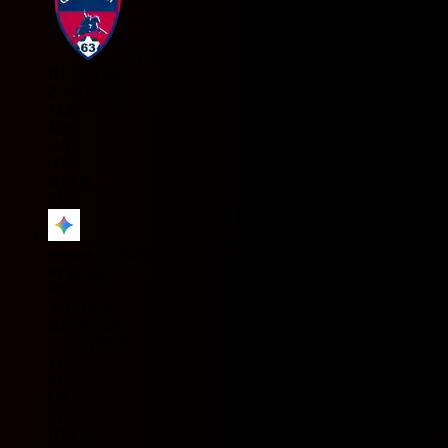
AWAY
BTTS YES
2.5 UNDER
1x2
43%
O/U
60%
BTTS
53%
gemini-2.0-flash-lite-001 (ar)
by google
68%
X
DRAW
BTTS YES
2.5 UNDER
1x2
47%
O/U
47%
BTTS