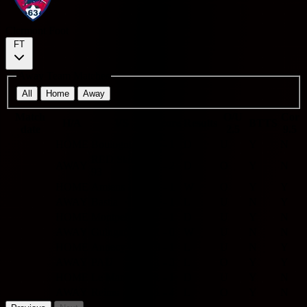
Clermont Foot
FT
Away Team Matches
All
Home
Away
Match
O/U
Cor
H/A
VS
Score
Results
BTTS
date
2.5
9.5
HOME
Boulogne
1 - 1
D
U
Y
N
RED Star FC
AWAY
2 - 2
D
O
Y
N
93
HOME
Amiens
2 - 1
W
O
Y
Y
AWAY
Bastia
0 - 1
L
U
N
Y
HOME
Montpellier
1 - 1
D
U
Y
N
AWAY
Guingamp
1 - 0
W
U
N
N
HOME
Annecy
0 - 1
L
U
N
Y
AWAY
PAU
1 - 3
L
O
Y
Y
HOME
Le Mans
1 - 1
D
U
Y
N
AWAY
Reims
1 - 4
L
O
Y
N