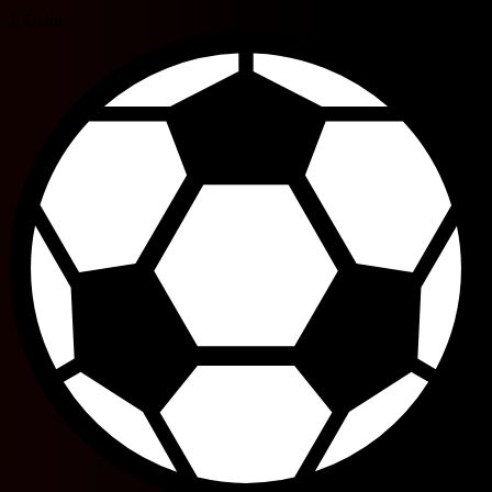
J. Gelin