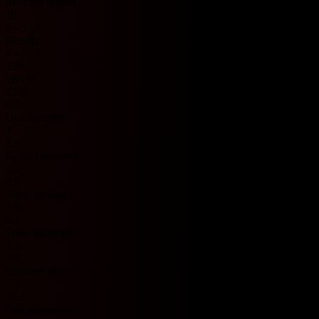
Matches played
16
4 - 3 - 9
Results
4 - 7 - 5
25%
Win %
25%
0.9
Goals scored
1
1.4
Goals conceded
1.3
2.9
Shots on target
2.6
5.1
Shots off target
4.4
3.4
Blocked shots
2.3
43.9
Ball possession