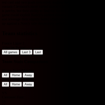
red card and two goals conceded, suggest they may struggle to
contain Clermont's more varied attack. Clermont's recent away form
is patchy, but their ability to find the net and their superior passing
game could exploit Nancy's current disarray. Expect Clermont to try
and leverage their slightly better offensive metrics and patient build-
up against a Nancy side desperately seeking a spark.
Team statistics
France Ligue 2
Filter by Period
All games
Last 3
Last
Team Stats Comparison
Home Team Matches
All
Home
Away
Away Team Matches
All
Home
Away
Nancy
VS
Clermont Foot
16