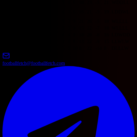
12
Rodez
17
5
6
6
18
23
-5
21
W
D
D
L
L
Clermont
13
17
4
7
6
16
21
-5
19
L
D
D
W
L
Foot
14
Amiens
17
5
3
9
21
26
-5
18
W
L
L
L
L
15
Nancy
17
5
3
9
15
22
-7
18
W
L
L
L
L
16
Boulogne
17
4
4
9
18
26
-8
16
L
D
W
D
D
17
Laval
17
3
6
8
13
22
-9
15
L
L
W
L
W
18
Bastia
16
1
5
10
8
22
-14
8
D
L
L
L
W
footballfetch@footballfetch.com