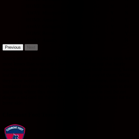
HOME
Bastia
2 - 0
W
U
N
N
AWAY
Montpellier
1 - 4
L
O
Y
N
HOME
Amiens
0 - 1
L
U
N
Y
AWAY
Guingamp
2 - 2
D
O
Y
N
HOME
Reims
0 - 1
L
U
N
Y
AWAY
Annecy
2 - 1
W
O
Y
N
Previous
Next
Nancy are in a serious rut. Their overall season record is poor, with
more losses than wins and a concerning scoring rate that barely
reaches a goal per game. Recent form is even more alarming, having
lost their last three matches, failing to score in any of them. While
they show better possession and shot volume at home, this hasn't
translated into results, evidenced by a significant home loss in their
last outing where they conceded twice and failed to find the net
despite a red card for the opposition. It's a worrying picture for the
home side.
Clermont Foot Team recent