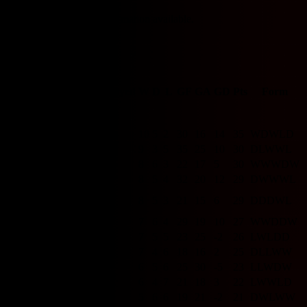
No injury/suspension information available.
League table
France Ligue 2
#
Team
Played
W
D
L
GF
GA
GD
Pts
Form
Ligue
2
1
Estac Troyes
17
10
5
2
30
16
14
35
W
D
W
L
D
2
Saint Etienne
17
9
3
5
35
25
10
30
D
L
W
W
L
3
Le Mans
17
8
6
3
22
17
5
30
W
W
W
D
W
4
Reims
17
8
5
4
32
20
12
29
D
W
W
W
L
RED Star FC
5
16
8
5
3
21
15
6
29
D
D
D
W
L
93
6
Dunkerque
17
7
6
4
29
19
10
27
W
W
D
D
W
7
PAU
17
7
5
5
23
25
-2
26
L
W
L
D
D
8
Montpellier
17
7
4
6
18
16
2
25
D
L
L
W
W
9
Guingamp
17
6
5
6
25
30
-5
23
L
L
W
D
W
10
Annecy
17
6
4
7
21
18
3
22
L
W
W
L
D
11
Grenoble
17
5
6
6
19
21
-2
21
D
W
L
W
W