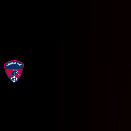
Famara Diédhiou
Ilhan Fakili
Abdoul Kader Bamba
Axel Camblan
Abdellah Baallal
Johan Gastien
Vital Nsimba
Yoann Salmier
Ivan M'Bahia
Cheick Konaté
Massamba Ndiaye
Clermont Foot
(4-2-3-1)
Average Player Rating
Injuries / suspensions