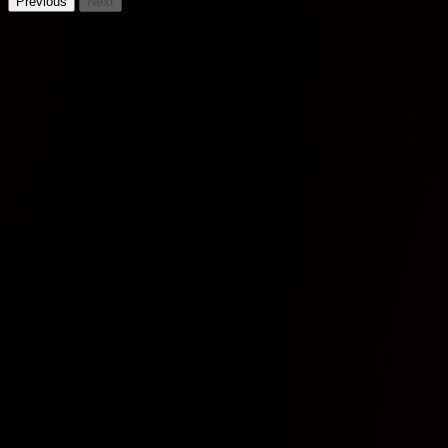
Previous
Next
Clermont Foot present a more balanced, albeit not entirely
convincing, profile. Their season has been characterised by a high
number of draws, indicating an ability to avoid defeat but perhaps a
lack of killer instinct. They've managed to score in each of their last
three games, showing a greater offensive threat than their opponents
here. Their recent form is steady, with two draws and a win in their
last three outings. Away from home, they average a goal per game
and concede slightly more, but their last away game saw them net
twice. They also boast impressive passing accuracy, suggesting a
degree of control.
O
Over
U
Under
Y
Yes
N
No
Odds
1x2