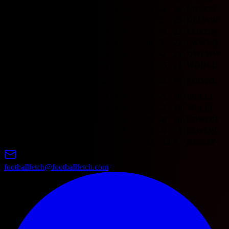
7
PAU
17
7
5
5
23
25
-2
26
L
W
L
D
D
8
Montpellier
17
7
4
6
18
16
2
25
D
L
L
W
W
9
Guingamp
17
6
5
6
25
30
-5
23
L
L
W
D
W
10
Annecy
17
6
4
7
21
18
3
22
L
W
W
L
D
11
Grenoble
17
5
6
6
19
21
-2
21
D
W
L
W
W
12
Rodez
17
5
6
6
18
23
-5
21
W
D
D
L
L
Clermont
13
17
4
7
6
16
21
-5
19
L
D
D
W
L
Foot
14
Amiens
17
5
3
9
21
26
-5
18
W
L
L
L
L
15
Nancy
17
5
3
9
15
22
-7
18
W
L
L
L
L
16
Boulogne
17
4
4
9
18
26
-8
16
L
D
W
D
D
17
Laval
17
3
6
8
13
22
-9
15
L
L
W
L
W
18
Bastia
16
1
5
10
8
22
-14
8
D
L
L
L
W
footballfetch@footballfetch.com