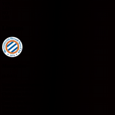
YES
1.83
NO
1.83
Lineups
Montpellier
(4-1-4-1)
Simon Ngapandouetnbu
Theo Sainte Luce
Christopher Jullien
Julien Laporte
Enzo Tchato Mbiayi
Everson Junior
Yanis Issoufou