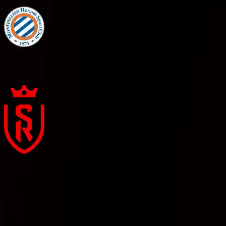
1x2
HOME
2.88
DRAW
3.1
AWAY
2.2
2.5 OVER/UNDER
OVER
2.1
UNDER
1.7
BTTS