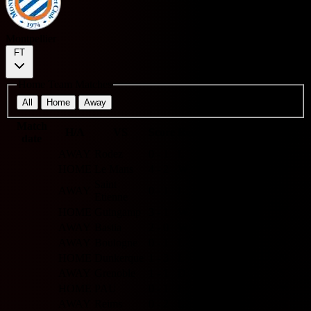
Montpellier
FT
Home Team Matches
All
Home
Away
Match
O/U
Cor
H/A
VS
Score
Results
BTTS
date
2.5
9.5
AWAY
Rodez
0 - 1
L
U
N
Y
HOME
Le Mans
4 - 2
W
O
Y
N
Saint
AWAY
0 - 1
L
U
N
Y
Etienne
HOME
Guingamp
3 - 1
W
O
Y
N
AWAY
Bastia
2 - 0
W
U
N
N
AWAY
Boulogne
0 - 1
L
U
N
N
HOME
Dunkerque
1 - 3
L
O
Y
N
AWAY
Grenoble
1 - 1
D
U
Y
Y
HOME
PAU
0 - 1
L
U
N
Y
AWAY
Reims
0 - 2
L
U
N
N