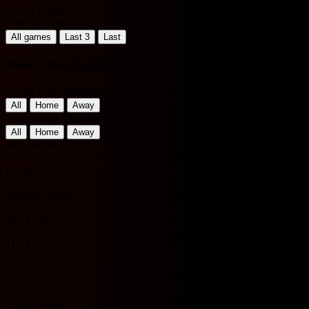
France Ligue 2
Filter by Period
All games
Last 3
Last
Team Stats Comparison
Home Team Matches
All
Home
Away
Away Team Matches
All
Home
Away
Montpellier
VS
Reims
24
Matches played
24
10 - 4 - 10
Results
11 - 8 - 5
41.7%
Win %
45.8%
1.2
Goals scored