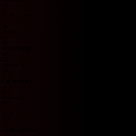
1.5
1
Goals conceded
1
3.8
Shots on target
4.7
5.2
Shots off target
4.8
2.9
Blocked shots
3.9
51.8
Ball possession
56.6
81.5
Pass accuracy
84.1
15.5
Fouls
14.1
3.5
Goalkeeper saves
1.9