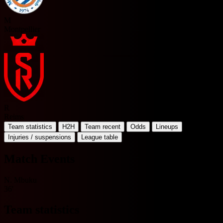
M
Montpellier
R
Reims
Team statistics
H2H
Team recent
Odds
Lineups
Injuries / suspensions
League table
Match Events
N. Mbuku
36'
Team statistics