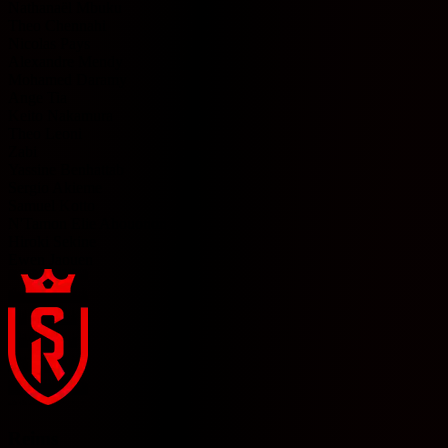
Nathanaël Mbuku
Theo Chennahi
Nicolas Pays
Alexandre Mendy
Mohamed Daramy
Ange Tia
Keito Nakamura
Theo Leoni
Zabi
Yassine Benhattab
Sergio Akieme
Samuel Kotto
N'Tamon Elie Ahouonon
Hiroki Sekine
Ewen Jaouen
Reims