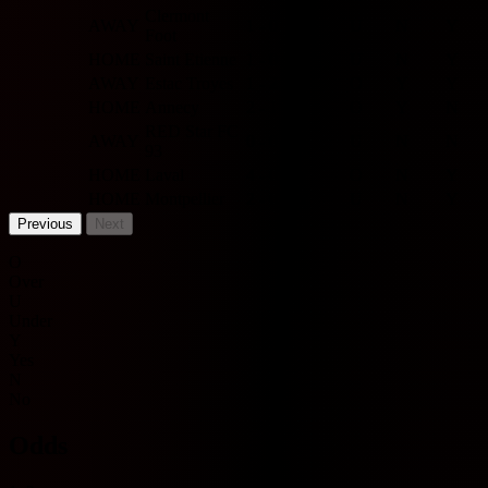
Clermont
AWAY
1 - 0
W
U
N
Y
Foot
HOME
Saint Etienne
1 - 0
W
U
N
Y
AWAY
Estac Troyes
1 - 2
L
O
Y
Y
HOME
Annecy
2 - 1
W
O
Y
N
RED Star FC
AWAY
0 - 0
D
U
N
N
93
HOME
Laval
4 - 0
W
O
N
Y
HOME
Montpellier
2 - 0
W
U
N
Y
Previous
Next
O
Over
U
Under
Y
Yes
N
No
Odds