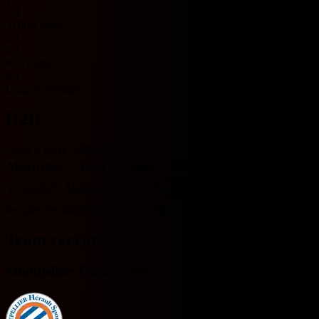
2.2
Yellow cards
2.1
0.1
Red cards
0.1
League averages
H2H
Ligue 2 H2H 기록입니다.
Match date
Team
Score
Team
O/U 2.5
BTTS
Reims
11/24/2025
Montpellier
L
0 - 2
W
U
N
HOME
Includes records from 2023 onwards.
Team recent
Montpellier Team recent