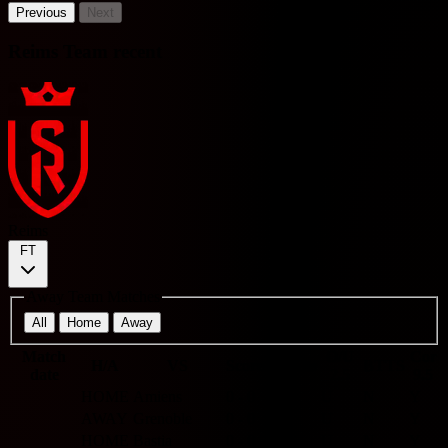
Previous
Next
Reims Team recent
Reims
FT
Away Team Matches
All
Home
Away
Match
O/U
Cor
H/A
VS
Score
Results
BTTS
date
2.5
9.5
HOME
Amiens
0 - 0
D
U
N
Y
AWAY
Grenoble
0 - 0
D
U
N
Y
HOME
Bastia
0 - 0
D
U
N
Y