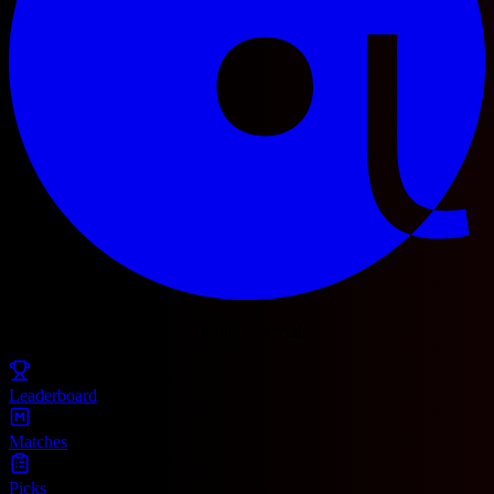
© 2025 Football Fetch. All rights reserved.
Leaderboard
Matches
Picks