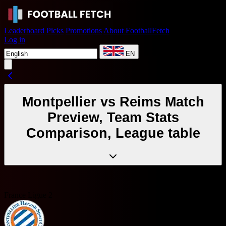
Leaderboard
Picks
Promotions
About FootballFetch
Log in
EN
Montpellier vs Reims Match
Preview, Team Stats
Comparison, League table
France Ligue 2