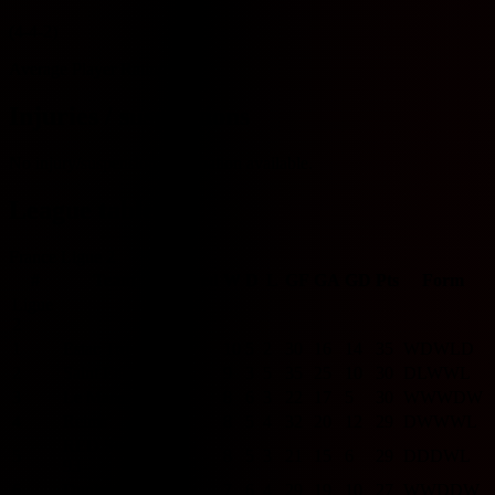
(4-4-2)
Average Player Rating
Injuries / suspensions
No injury/suspension information available.
League table
France Ligue 2
#
Team
Played
W
D
L
GF
GA
GD
Pts
Form
Ligue
2
1
Estac Troyes
17
10
5
2
30
16
14
35
W
D
W
L
D
2
Saint Etienne
17
9
3
5
35
25
10
30
D
L
W
W
L
3
Le Mans
17
8
6
3
22
17
5
30
W
W
W
D
W
4
Reims
17
8
5
4
32
20
12
29
D
W
W
W
L
RED Star FC
5
16
8
5
3
21
15
6
29
D
D
D
W
L
93
6
Dunkerque
17
7
6
4
29
19
10
27
W
W
D
D
W