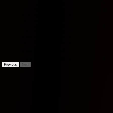
HOME
Laval
1 - 1
D
U
Y
Y
AWAY
Estac Troyes
2 - 0
W
U
N
N
HOME
Dunkerque
1 - 0
W
U
N
N
AWAY
Rodez
1 - 1
D
U
Y
Y
HOME
Saint Etienne
0 - 0
D
U
N
Y
AWAY
Annecy
2 - 1
W
O
Y
Y
HOME
Amiens
1 - 0
W
U
N
Y
AWAY
PAU
2 - 1
W
O
Y
N
RED Star FC
HOME
0 - 0
D
U
N
Y
93
HOME
Nancy
1 - 0
W
U
N
Y
Previous
Next
O
Over
U
Under
Y
Yes
N
No