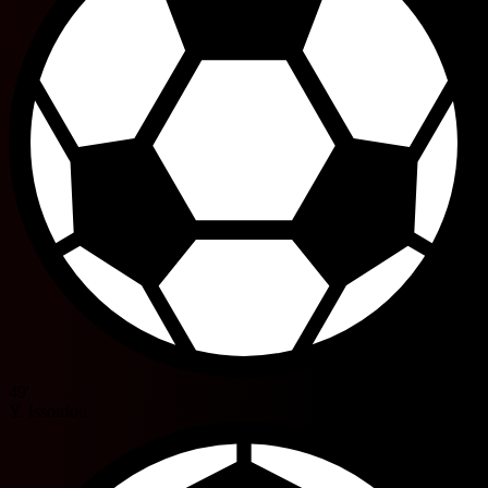
49'
Y. Issoufou