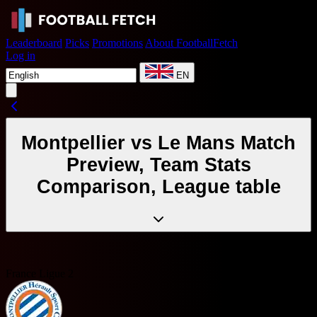
Leaderboard
Picks
Promotions
About FootballFetch
Log in
EN
Montpellier vs Le Mans Match
Preview, Team Stats
Comparison, League table
France Ligue 2