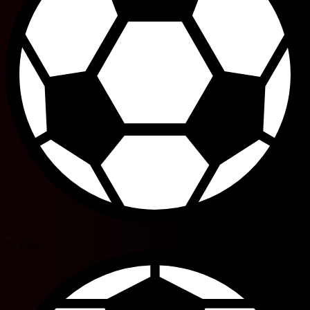
45'
N. Pays