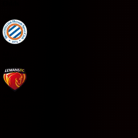
Odds
1x2
HOME
2.2
DRAW
2.9
AWAY
3.3
2.5 OVER/UNDER
OVER
2.3
UNDER
1.6
BTTS