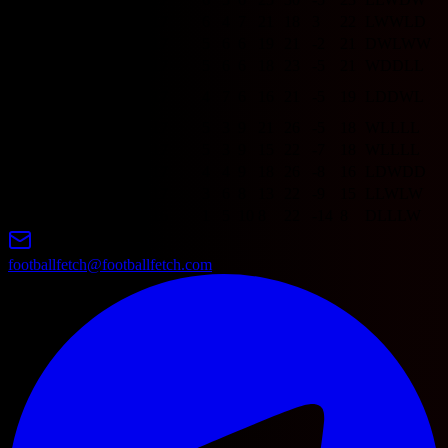
10
Annecy
17
6
4
7
21
18
3
22
L
W
W
L
D
11
Grenoble
17
5
6
6
19
21
-2
21
D
W
L
W
W
12
Rodez
17
5
6
6
18
23
-5
21
W
D
D
L
L
Clermont
13
17
4
7
6
16
21
-5
19
L
D
D
W
L
Foot
14
Amiens
17
5
3
9
21
26
-5
18
W
L
L
L
L
15
Nancy
17
5
3
9
15
22
-7
18
W
L
L
L
L
16
Boulogne
17
4
4
9
18
26
-8
16
L
D
W
D
D
17
Laval
17
3
6
8
13
22
-9
15
L
L
W
L
W
18
Bastia
16
1
5
10
8
22
-14
8
D
L
L
L
W
footballfetch@footballfetch.com