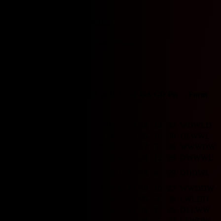
Average Player Rating
Injuries / suspensions
No injury/suspension information available.
League table
France Ligue 2
#
Team
Played
W
D
L
GF
GA
GD
Pts
Form
Ligue
2
1
Estac Troyes
17
10
5
2
30
16
14
35
W
D
W
L
D
2
Saint Etienne
17
9
3
5
35
25
10
30
D
L
W
W
L
3
Le Mans
17
8
6
3
22
17
5
30
W
W
W
D
W
4
Reims
17
8
5
4
32
20
12
29
D
W
W
W
L
RED Star FC
5
16
8
5
3
21
15
6
29
D
D
D
W
L
93
6
Dunkerque
17
7
6
4
29
19
10
27
W
W
D
D
W
7
PAU
17
7
5
5
23
25
-2
26
L
W
L
D
D
8
Montpellier
17
7
4
6
18
16
2
25
D
L
L
W
W
9
Guingamp
17
6
5
6
25
30
-5
23
L
L
W
D
W