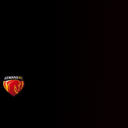
N. Mbuku
T. Chennahi
N. Pays
A. Mendy
A. Rabillard
E. Colas
A. Bourabaa
L. Calodat
E. Quarshie
A. Lauray
L. Buades
I. Cossier
S. Yohou
T. Eyoum
N. Kocik
Le Mans
(3-4-1-2)