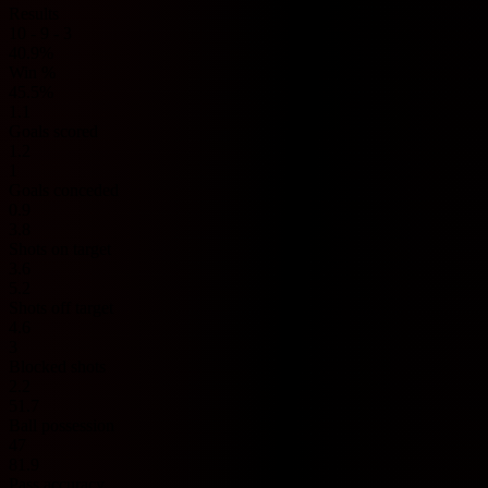
Results
10 - 9 - 3
40.9%
Win %
45.5%
1.1
Goals scored
1.2
1
Goals conceded
0.9
3.8
Shots on target
3.6
5.2
Shots off target
4.6
3
Blocked shots
2.2
51.7
Ball possession
47
81.9
Pass accuracy