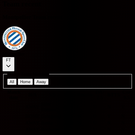
Team recent
Montpellier Team recent
Montpellier
FT
Home Team Matches
All
Home
Away
Match
O/U
Cor
H/A
VS
Score
Results
BTTS
date
2.5
9.5
Saint
AWAY
0 - 1
L
U
N
Y
Etienne
HOME
Guingamp
3 - 1
W
O
Y
N
AWAY
Bastia
2 - 0
W
U
N
N
AWAY
Boulogne
0 - 1
L
U
N
N