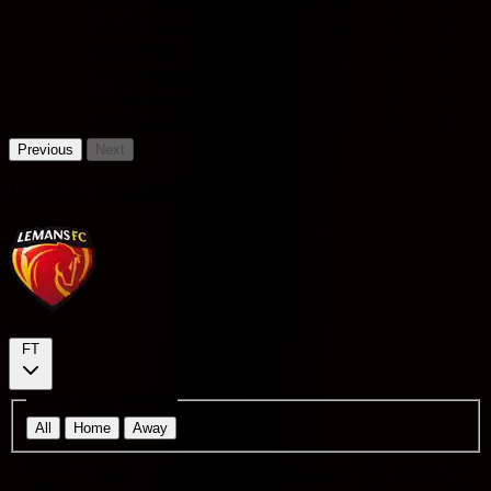
HOME
Dunkerque
1 - 3
L
O
Y
N
AWAY
Grenoble
1 - 1
D
U
Y
Y
HOME
PAU
0 - 1
L
U
N
Y
AWAY
Reims
0 - 2
L
U
N
N
HOME
Annecy
1 - 0
W
U
N
Y
HOME
Rodez
2 - 0
W
U
N
Y
Previous
Next
Le Mans Team recent
Le Mans
FT
Away Team Matches
All
Home
Away
Match
O/U
Cor
H/A
VS
Score
Results
BTTS
date
2.5
9.5