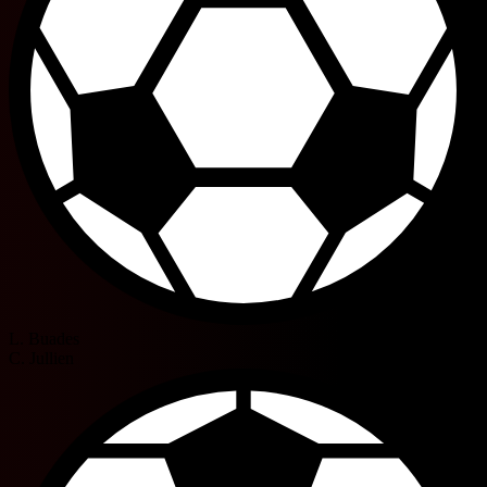
L. Buades
C. Jullien