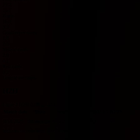
75.2
15.7
Fouls
16.1
3.3
Goalkeeper saves
1.9
2.3
Yellow cards
2.9
0.1
Red cards
0.2
League averages
H2H
Ligue 2 H2H 기록입니다.
Match date
Team
Score
Team
O/U 2.5
BTTS
Le Mans
8/18/2025
Montpellier
W
2 - 1
L
O
Y
HOME
Includes records from 2023 onwards.