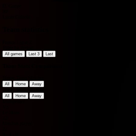
D. Gueye
90'
Lucas Calodat
Team statistics
France Ligue 2
Filter by Period
All games
Last 3
Last
Team Stats Comparison
Home Team Matches
All
Home
Away
Away Team Matches
All
Home
Away
Montpellier
VS
Le Mans
22
Matches played
22
9 - 4 - 9