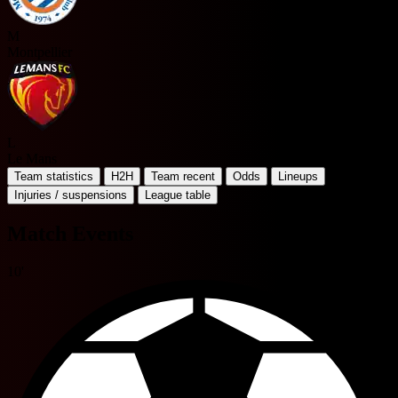
M
Montpellier
L
Le Mans
Team statistics
H2H
Team recent
Odds
Lineups
Injuries / suspensions
League table
Match Events
10'