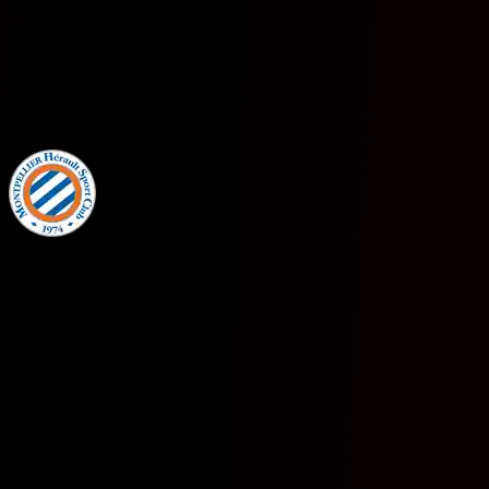
YES
1.91
NO
1.8
Lineups
Montpellier
(4-1-4-1)
S. Ngapandouetnbu
T. Sainte-Luce
C. Jullien
J. Laporte
E. Tchato
E. Junior Pereira da Silva
Y. Issoufou