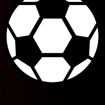
60'
66'
Alexandre Lauray
A. Mendy