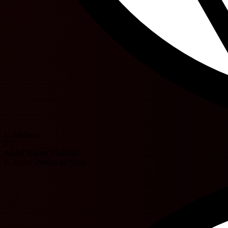
L. Mafouta
21'
Abdel Hakim Abdallah
E. Junior Pereira da Silva