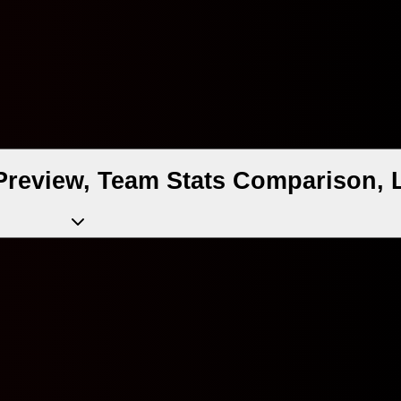
Preview, Team Stats Comparison, 