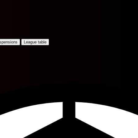
uspensions
League table