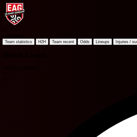
G
Guingamp
Team statistics
H2H
Team recent
Odds
Lineups
Injuries / s
Match Events
Nathanaël Mbuku
7'
18'