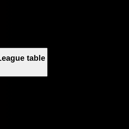
League table