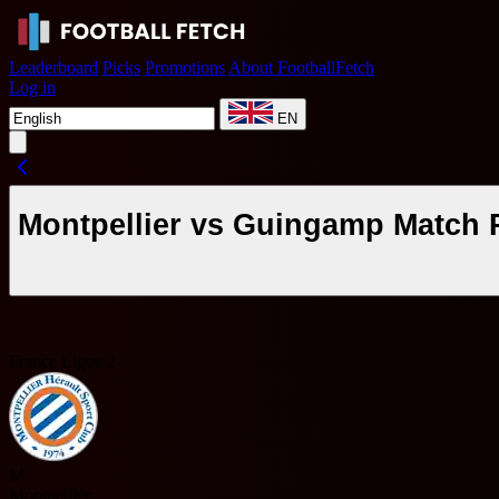
Leaderboard
Picks
Promotions
About FootballFetch
Log in
EN
Montpellier vs Guingamp Match 
France Ligue 2
M
Montpellier