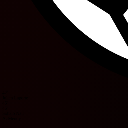
42'
Julien Laporte
45'
45'
Sohaib Nair
A. Mendy