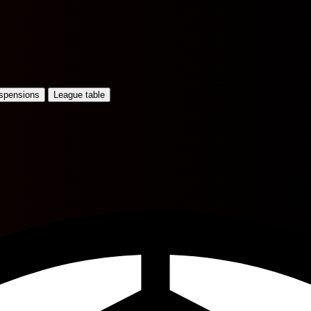
uspensions
League table