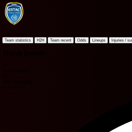
E
Estac Troyes
Team statistics
H2H
Team recent
Odds
Lineups
Injuries / s
Match Events
18'
Ismaël Boura
52'
Anis Ouzenadji
A. Samoura