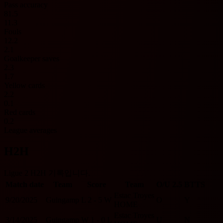
Pass accuracy
81.5
11.3
Fouls
12.2
2.1
Goalkeeper saves
2.3
1.7
Yellow cards
2.2
0.1
Red cards
0.2
League averages
H2H
Ligue 2 H2H 기록입니다.
Match date
Team
Score
Team
O/U 2.5
BTTS
Estac Troyes
9/20/2025
Guingamp
L
2 - 5
W
O
Y
HOME
Estac Troyes
3/14/2025
Guingamp
W
1 - 0
L
U
N