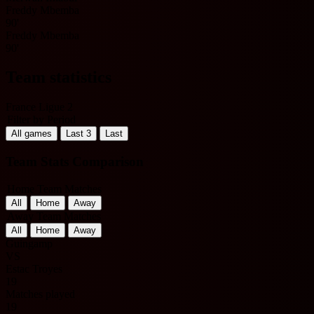
Freddy Mbemba
90'
Freddy Mbemba
90'
Team statistics
France Ligue 2
Filter by Period
All games
Last 3
Last
Team Stats Comparison
Home Team Matches
All
Home
Away
Away Team Matches
All
Home
Away
Guingamp
VS
Estac Troyes
19
Matches played
19