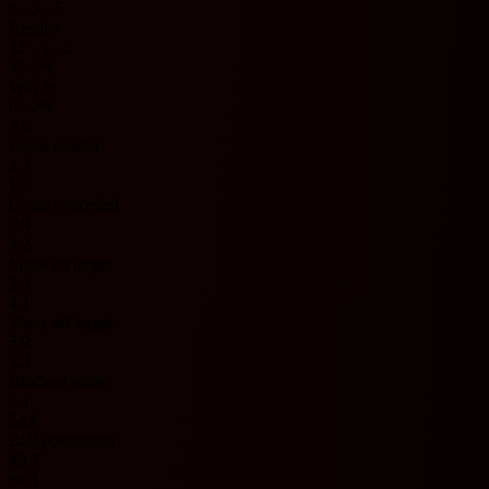
8 - 5 - 6
Results
12 - 5 - 2
42.1%
Win %
63.2%
1.6
Goals scored
1.7
1.6
Goals conceded
0.9
4.2
Shots on target
5.3
4.1
Shots off target
5.9
3.3
Blocked shots
3.1
54.6
Ball possession
49.7
84.1