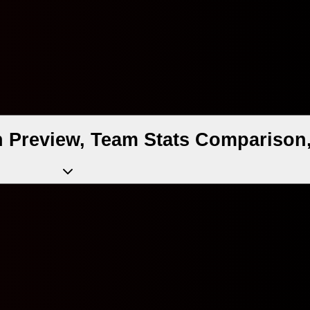
 Preview, Team Stats Comparison,