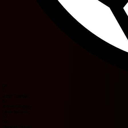
68'
72'
Hugo Gambor
84'
Adrien Monfray
Louis Mafouta
89'
90'
Merwan Ifnaoui