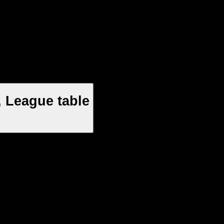
 League table