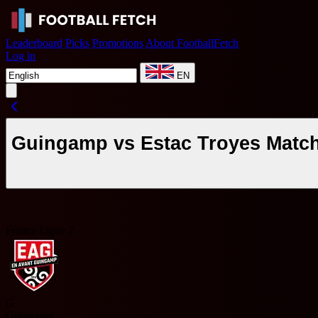
Leaderboard
Picks
Promotions
About FootballFetch
Log in
EN
Guingamp vs Estac Troyes Match
France Ligue 2
G
Guingamp