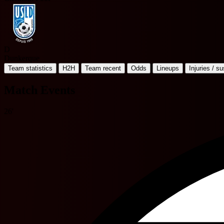
D
Dunkerque
Team statistics
H2H
Team recent
Odds
Lineups
Injuries / s
Match Events
26'