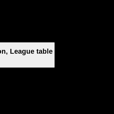
n, League table