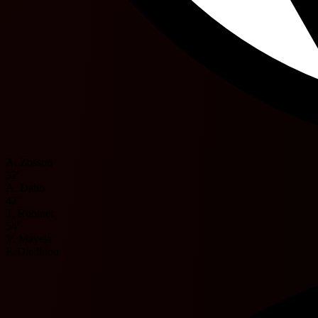
A. Zossou
32'
A. Daho
42'
T. Robinet
54'
V. Mayela
F. Diedhiou