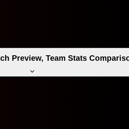
ch Preview, Team Stats Compariso