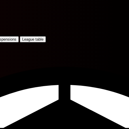
uspensions
League table