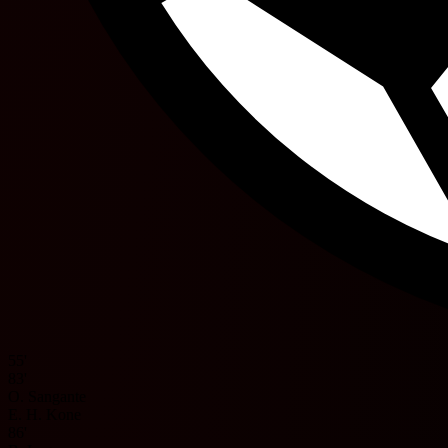
55'
83'
O. Sangante
E. H. Kone
86'