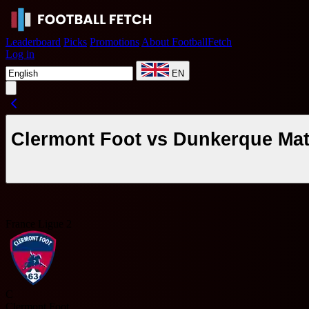
Leaderboard
Picks
Promotions
About FootballFetch
Log in
EN
Clermont Foot vs Dunkerque Mat
France Ligue 2
C
Clermont Foot