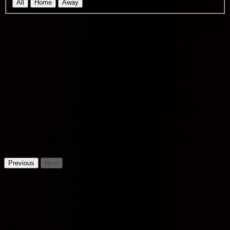
All
Home
Away
Match
O/U
Cor
H/A
VS
Score
Results
BTTS
date
2.5
9.5
AWAY
Saint Etienne
0 - 1
L
U
N
N
HOME
Laval
4 - 1
W
O
Y
N
AWAY
Nancy
0 - 1
L
U
N
N
HOME
Boulogne
1 - 1
D
U
Y
N
RED Star FC
AWAY
2 - 2
D
O
Y
N
93
HOME
Amiens
2 - 1
W
O
Y
Y
AWAY
Bastia
0 - 1
L
U
N
Y
HOME
Montpellier
1 - 1
D
U
Y
N
AWAY
Guingamp
1 - 0
W
U
N
N
HOME
Annecy
0 - 1
L
U
N
Y
Previous
Next
O
Over
U
Under
Y
Yes