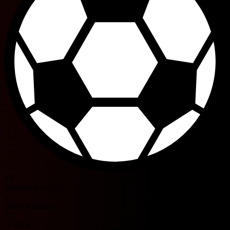
33'
Thibault Rambaud
65'
Julien Kouadio
71'
Q. Paris