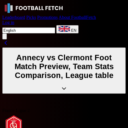
Leaderboard
Picks
Promotions
About FootballFetch
Log in
EN
Annecy vs Clermont Foot
Match Preview, Team Stats
Comparison, League table
France Ligue 2