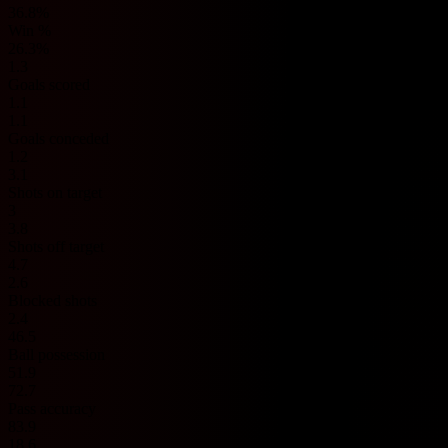
36.8%
Win %
26.3%
1.3
Goals scored
1.1
1.1
Goals conceded
1.2
3.1
Shots on target
3
3.8
Shots off target
4.7
2.6
Blocked shots
2.4
46.5
Ball possession
51.9
72.7
Pass accuracy
83.9
18.6