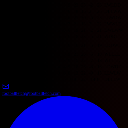
7
PAU
17
7
5
5
23
25
-2
26
L
W
L
D
D
8
Montpellier
17
7
4
6
18
16
2
25
D
L
L
W
W
9
Guingamp
17
6
5
6
25
30
-5
23
L
L
W
D
W
10
Annecy
17
6
4
7
21
18
3
22
L
W
W
L
D
11
Grenoble
17
5
6
6
19
21
-2
21
D
W
L
W
W
12
Rodez
17
5
6
6
18
23
-5
21
W
D
D
L
L
Clermont
13
17
4
7
6
16
21
-5
19
L
D
D
W
L
Foot
14
Amiens
17
5
3
9
21
26
-5
18
W
L
L
L
L
15
Nancy
17
5
3
9
15
22
-7
18
W
L
L
L
L
16
Boulogne
17
4
4
9
18
26
-8
16
L
D
W
D
D
17
Laval
17
3
6
8
13
22
-9
15
L
L
W
L
W
18
Bastia
16
1
5
10
8
22
-14
8
D
L
L
L
W
footballfetch@footballfetch.com