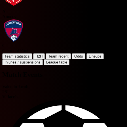
A
Annecy
C
Clermont Foot
Team statistics
H2H
Team recent
Odds
Lineups
Injuries / suspensions
League table
Match Events
Valentin Jacob
26'
V. Jacob