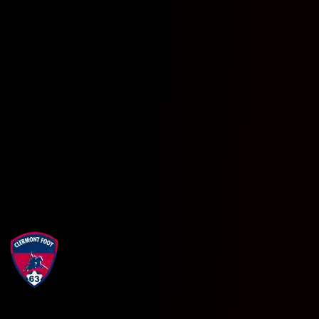
Clement Billemaz
Ahmed Kashi
Paul Venot
Triston Rowe
Valentin Jacob
Thibault Rambaud
Antoine Larose
Axel Camblan
Ilhan Fakili
Abdellah Baallal
Julien Astic
Enzo Cantero
Johan Gastien
El Hadj Koné
Yoann Salmier
Ivan M'Bahia
Ibrahim Coulibaly
Théo Guivarch
Clermont Foot