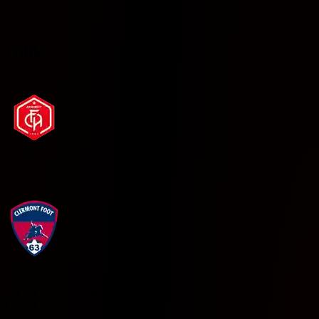
N
No
Odds
1x2
HOME
2.05
DRAW
3.1
AWAY
3.6
2.5 OVER/UNDER
OVER
2.25