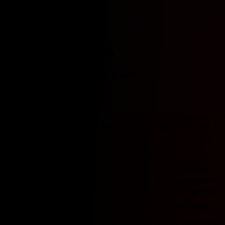
(4-1-4-1)
Average Player Rating
Injuries / suspensions
No injury/suspension information available.
League table
France Ligue 2
#
Team
Played
W
D
L
GF
GA
GD
Pts
Form
Ligue
2
1
Estac Troyes
17
10
5
2
30
16
14
35
W
D
W
L
D
2
Saint Etienne
17
9
3
5
35
25
10
30
D
L
W
W
L
3
Le Mans
17
8
6
3
22
17
5
30
W
W
W
D
W
4
Reims
17
8
5
4
32
20
12
29
D
W
W
W
L
RED Star FC
5
16
8
5
3
21
15
6
29
D
D
D
W
L
93
6
Dunkerque
17
7
6
4
29
19
10
27
W
W
D
D
W