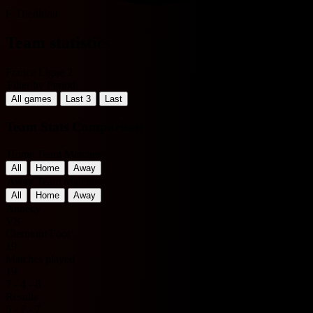
F. Diedhiou
Team statistics
France Ligue 2
Filter by Period
All games
Last 3
Last
Team Stats Comparison
Home Team Matches
All
Home
Away
Away Team Matches
All
Home
Away
Annecy
VS
Clermont Foot
19
Matches played
19
7 - 4 - 8
Results
5 - 7 - 7