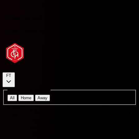
Includes records from 2023 onwards.
Team recent
Annecy Team recent
Annecy
FT
Home Team Matches
All
Home
Away
Match
O/U
Cor
H/A
VS
Score
Results
BTTS
date
2.5
9.5
HOME
Amiens
2 - 0
W
U
N
Y
AWAY
Reims
1 - 2
L
O
Y
N
HOME
Le Mans
1 - 2
L
O
Y
Y