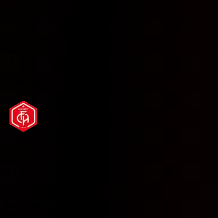
UNDER
1.62
BTTS
YES
1.91
NO
1.8
Lineups
Annecy
(3-4-3)
Florian Escales
Julien Kouadio
Axel Drouhin
Francois Lajugie