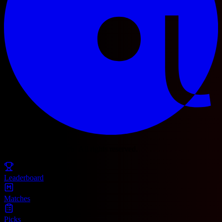
© 2025 Football Fetch. All rights reserved.
Leaderboard
Matches
Picks