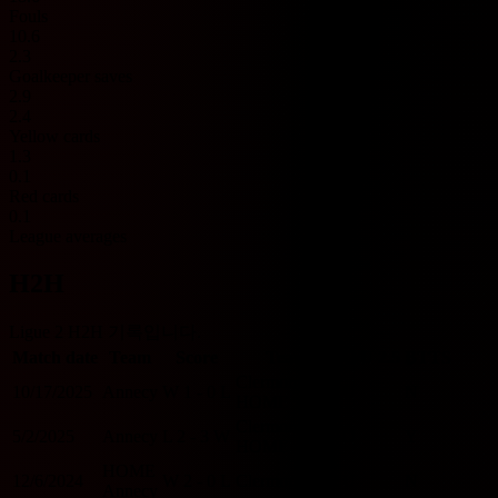
Fouls
10.6
2.3
Goalkeeper saves
2.9
2.4
Yellow cards
1.3
0.1
Red cards
0.1
League averages
H2H
Ligue 2 H2H 기록입니다.
Match date
Team
Score
Team
O/U 2.5
BTTS
Clermont Foot
10/17/2025
Annecy
W
1 - 0
L
U
N
HOME
Clermont Foot
5/2/2025
Annecy
L
2 - 3
W
O
Y
HOME
HOME
12/6/2024
W
2 - 0
L
Clermont Foot
U
N
Annecy