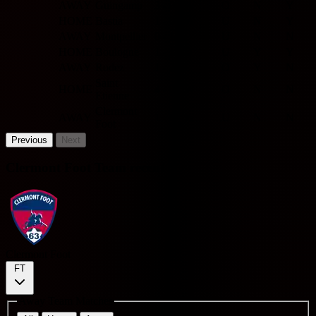
AWAY
Guingamp
3 - 0
W
O
N
Y
HOME
Bastia
1 - 0
W
U
N
Y
AWAY
Montpellier
0 - 1
L
U
N
N
HOME
Boulogne
1 - 1
D
U
Y
Y
AWAY
Rodez
1 - 2
L
O
Y
N
Saint
HOME
4 - 0
W
O
N
N
Etienne
Clermont
AWAY
1 - 0
W
U
N
N
Foot
Previous
Next
Clermont Foot Team recent
Clermont Foot
FT
Away Team Matches