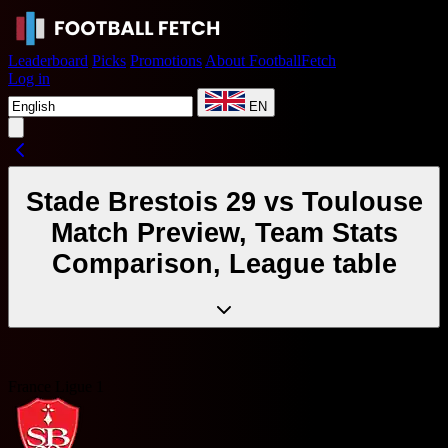
Leaderboard
Picks
Promotions
About FootballFetch
Log in
EN
Stade Brestois 29 vs Toulouse
Match Preview, Team Stats
Comparison, League table
France Ligue 1