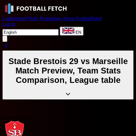
Leaderboard
Picks
Promotions
About FootballFetch
Log in
EN
Stade Brestois 29 vs Marseille
Match Preview, Team Stats
Comparison, League table
France Ligue 1