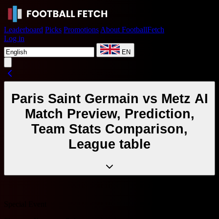
Leaderboard
Picks
Promotions
About FootballFetch
Log in
EN
Paris Saint Germain vs Metz AI
Match Preview, Prediction,
Team Stats Comparison,
League table
Special Event