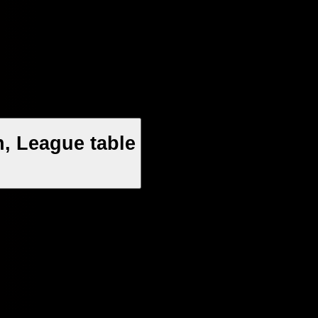
n, League table