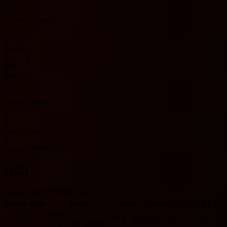
Lille
0
Matches played
0
0 - 0 - 0
Results
0 - 0 - 0
0%
Win %
0%
0
Goals scored
0
0
Goals conceded
0
League averages
H2H
Ligue 1 H2H 기록입니다.
Match date
Team
Score
Team
O/U 2.5
BTTS
HOME
1/16/2026
W
3 - 0
L
Lille
O
N
Paris Saint Germain