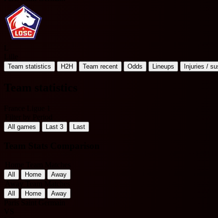
L
Lille
Team statistics
H2H
Team recent
Odds
Lineups
Injuries / s
Team statistics
France Ligue 1
Filter by Period
All games
Last 3
Last
Team Stats Comparison
Home Team Matches
All
Home
Away
Away Team Matches
All
Home
Away
Paris Saint Germain
VS