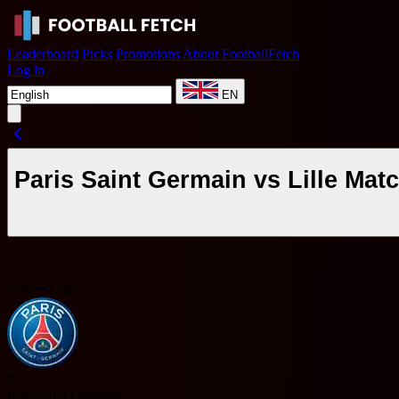
Leaderboard
Picks
Promotions
About FootballFetch
Log in
EN
Paris Saint Germain vs Lille Ma
France Ligue 1
P
Paris Saint Germain