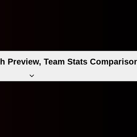
tch Preview, Team Stats Compariso