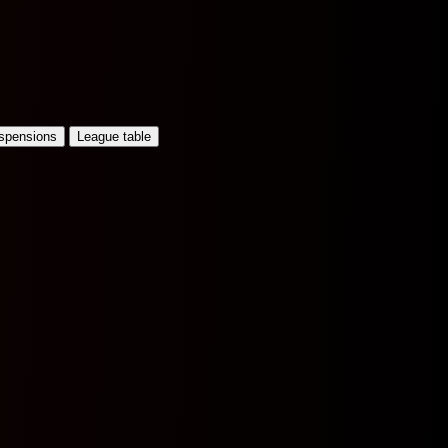
uspensions
League table