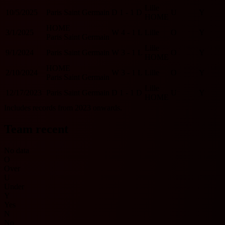
Lille
10/5/2025
Paris Saint Germain
D
1 - 1
D
U
Y
HOME
HOME
3/1/2025
W
4 - 1
L
Lille
O
Y
Paris Saint Germain
Lille
9/1/2024
Paris Saint Germain
W
3 - 1
L
O
Y
HOME
HOME
2/10/2024
W
3 - 1
L
Lille
O
Y
Paris Saint Germain
Lille
12/17/2023
Paris Saint Germain
D
1 - 1
D
U
Y
HOME
Includes records from 2023 onwards.
Team recent
No data
O
Over
U
Under
Y
Yes
N
No