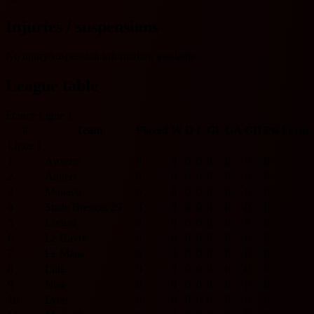
Injuries / suspensions
No injury/suspension information available.
League table
France Ligue 1
#
Team
Played
W
D
L
GF
GA
GD
Pts
Form
Ligue 1
1
Auxerre
0
0
0
0
0
0
0
0
2
Angers
0
0
0
0
0
0
0
0
3
Monaco
0
0
0
0
0
0
0
0
4
Stade Brestois 29
0
0
0
0
0
0
0
0
5
Lorient
0
0
0
0
0
0
0
0
6
Le Havre
0
0
0
0
0
0
0
0
7
Le Mans
0
0
0
0
0
0
0
0
8
Lille
0
0
0
0
0
0
0
0
9
Nice
0
0
0
0
0
0
0
0
10
Lyon
0
0
0
0
0
0
0
0