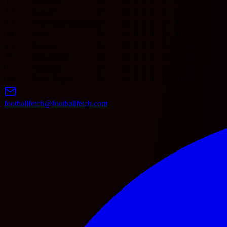
11
Marseille
0
0
0
0
0
0
0
0
12
Paris FC
0
0
0
0
0
0
0
0
13
Paris Saint Germain
0
0
0
0
0
0
0
0
14
Lens
0
0
0
0
0
0
0
0
15
Rennes
0
0
0
0
0
0
0
0
16
Strasbourg
0
0
0
0
0
0
0
0
17
Toulouse
0
0
0
0
0
0
0
0
18
Estac Troyes
0
0
0
0
0
0
0
0
footballfetch@footballfetch.com