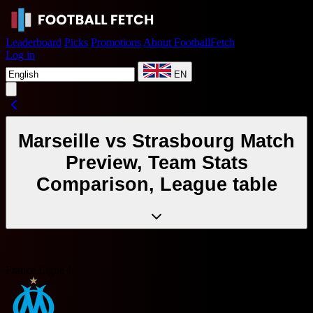
Leaderboard
Picks
Promotions
About FootballFetch
Log in
EN
Marseille vs Strasbourg Match
Preview, Team Stats
Comparison, League table
France Ligue 1