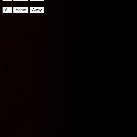
Away Team Matches
All
Home
Away
Marseille
VS
Strasbourg
0
Matches played
0
0 - 0 - 0
Results
0 - 0 - 0
0%
Win %
0%
0
Goals scored
0
0
Goals conceded
0
League averages
H2H