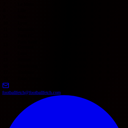
7
Le Mans
0
0
0
0
0
0
0
0
8
Lille
0
0
0
0
0
0
0
0
9
Nice
0
0
0
0
0
0
0
0
10
Lyon
0
0
0
0
0
0
0
0
11
Marseille
0
0
0
0
0
0
0
0
12
Paris FC
0
0
0
0
0
0
0
0
Paris Saint
13
0
0
0
0
0
0
0
0
Germain
14
Lens
0
0
0
0
0
0
0
0
15
Rennes
0
0
0
0
0
0
0
0
16
Strasbourg
0
0
0
0
0
0
0
0
17
Toulouse
0
0
0
0
0
0
0
0
18
Estac Troyes
0
0
0
0
0
0
0
0
footballfetch@footballfetch.com