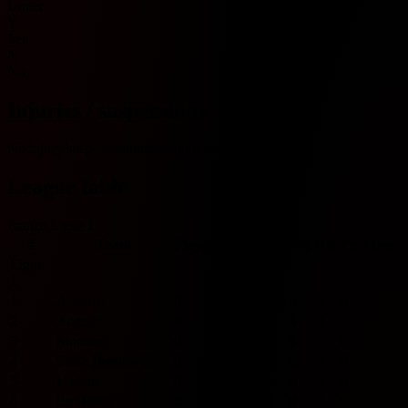
Under
Y
Yes
N
No
Injuries / suspensions
No injury/suspension information available.
League table
France Ligue 1
#
Team
Played
W
D
L
GF
GA
GD
Pts
Form
Ligue
1
1
Auxerre
0
0
0
0
0
0
0
0
2
Angers
0
0
0
0
0
0
0
0
3
Monaco
0
0
0
0
0
0
0
0
4
Stade Brestois 29
0
0
0
0
0
0
0
0
5
Lorient
0
0
0
0
0
0
0
0
6
Le Havre
0
0
0
0
0
0
0
0