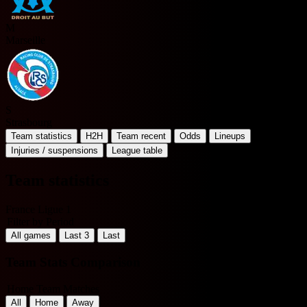
M
Marseille
S
Strasbourg
Team statistics
H2H
Team recent
Odds
Lineups
Injuries / suspensions
League table
Team statistics
France Ligue 1
Filter by Period
All games
Last 3
Last
Team Stats Comparison
Home Team Matches
All
Home
Away