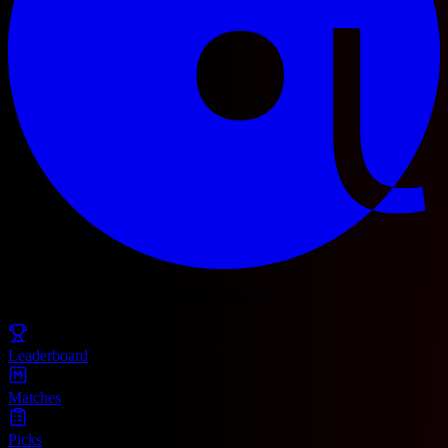
© 2025 Football Fetch. All rights reserved.
Leaderboard
Matches
Picks