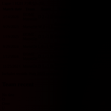
Ligue 1 H2H 기록입니다.
Match date
Team
Score
Team
O/U 2.5
BTTS
HOME
2/14/2026
D
2 - 2
D
Strasbourg
O
Y
Marseille
Strasbourg
9/26/2025
Marseille
W
2 - 1
L
O
Y
HOME
HOME
1/19/2025
D
1 - 1
D
Strasbourg
U
Y
Marseille
Strasbourg
9/29/2024
Marseille
L
0 - 1
W
U
N
HOME
HOME
1/12/2024
D
1 - 1
D
Strasbourg
U
Y
Marseille
Strasbourg
11/25/2023
Marseille
D
1 - 1
D
U
Y
HOME
Includes records from 2023 onwards.
Team recent
No data
O
Over
U