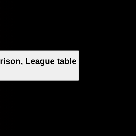
rison, League table