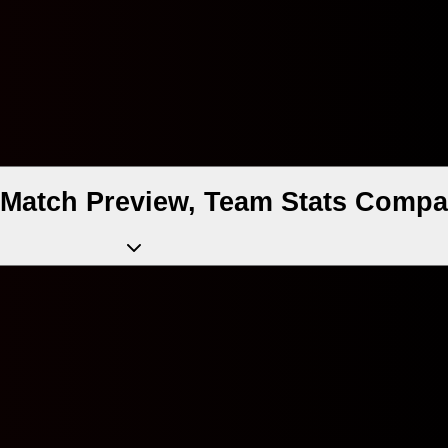
v Match Preview, Team Stats Compa