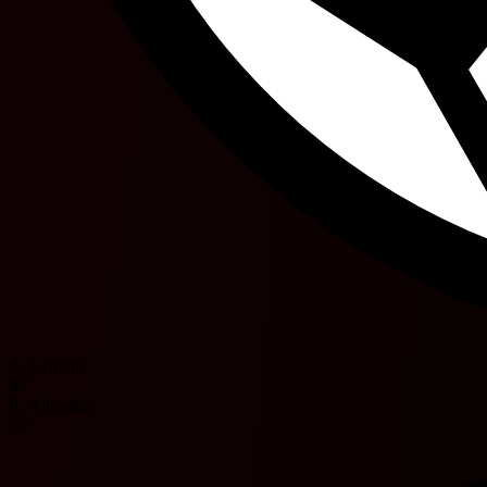
A. Lemkin
84'
R. Alkoukin
90'