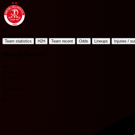
H
Hapoel Tel Aviv
Team statistics
H2H
Team recent
Odds
Lineups
Injuries / s
Match Events
50'
M. Coco
O. Baco
55'
D. Keltjens
60'
69'