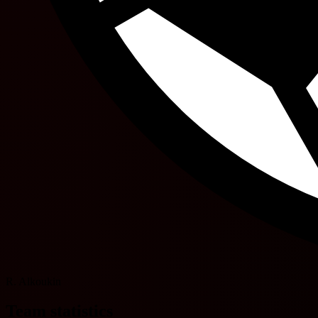
R. Alkoukin
Team statistics