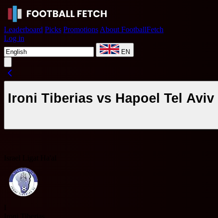
Leaderboard
Picks
Promotions
About FootballFetch
Log in
EN
Ironi Tiberias vs Hapoel Tel Avi
Israel Ligat Ha'al
I
Ironi Tiberias