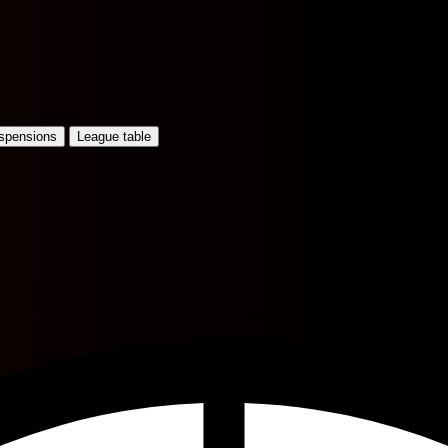
uspensions
League table