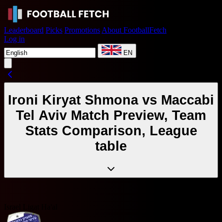
Leaderboard
Picks
Promotions
About FootballFetch
Log in
EN
Ironi Kiryat Shmona vs Maccabi
Tel Aviv Match Preview, Team
Stats Comparison, League
table
Israel Ligat Ha'al