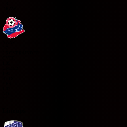
2.3
DRAW
3.2
AWAY
2.7
2.5 OVER/UNDER
OVER
1.85
UNDER
1.95
BTTS
YES
1.67
NO
2.1
Lineups