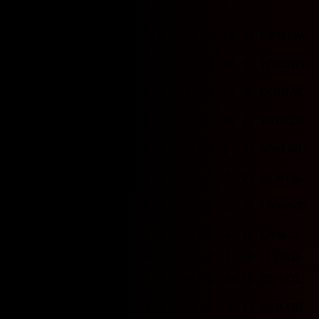
Premier
League
Hapoel
1
15
11
2
2
34
15
19
35
L
W
W
D
W
Beer Sheva
Beitar
2
15
10
3
2
37
18
19
33
W
W
D
W
W
Jerusalem
Maccabi
3
16
8
6
2
33
18
15
30
D
D
D
L
W
Tel Aviv
Hapoel Tel
4
15
8
3
4
29
19
10
25
W
D
W
L
W
Aviv
Bnei
5
16
6
5
5
21
19
2
23
W
W
L
W
D
Sakhnin
Maccabi
6
15
7
2
6
29
32
-3
23
D
L
W
D
L
Netanya
Maccabi
7
15
5
7
3
27
16
11
22
L
W
W
W
D
Haifa
Hapoel
8
16
5
3
8
22
26
-4
18
L
W
W
L
L
Haifa
9
Ashdod
15
4
6
5
22
29
-7
18
L
L
D
D
D
Ironi
10
16
5
3
8
18
34
-16
18
D
W
L
D
L
Tiberias
Hapoel
11
15
3
8
4
23
26
-3
17
W
D
L
D
D
Petah Tikva