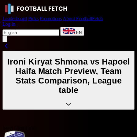
Leaderboard
Picks
Promotions
About FootballFetch
Log in
EN
Ironi Kiryat Shmona vs Hapoel
Haifa Match Preview, Team
Stats Comparison, League
table
Israel Ligat Ha'al