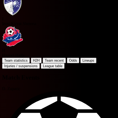
I
Ironi Kiryat Shmona
H
Hapoel Haifa
Team statistics
H2H
Team recent
Odds
Lineups
Injuries / suspensions
League table
Match Events
D. Zuparic