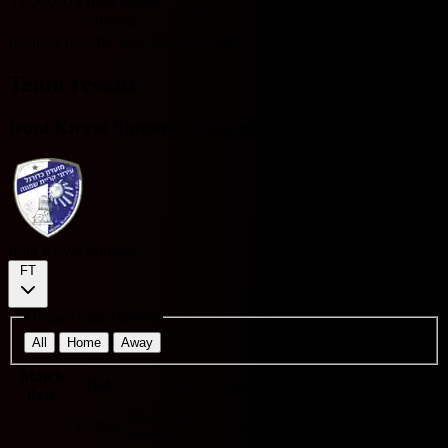
11/29/2024
Ironi Kiryat
O
Y
L
Haifa
Shmona
Includes records from 2023 onwards.
Team recent
Ironi Kiryat Shmona Team recent
Ironi Kiryat Shmona
FT
Home Team Matches
All
Home
Away
Match
O/U
Cor
H/A
VS
Score
Results
BTTS
date
2.5
9.5
Maccabi
HOME
1 - 0
W
U
N
-
Netanya