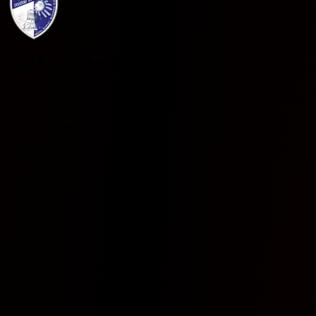
Ironi Kiryat Shmona
(4-2-3-1)
6.79
D. Tenenbaum
6.72
I. Sholmyster
6.85
S. David
6.86
N. Ljubisavljevic
6.78
I. Vaier
6.7
Y. Ackah
N/A
C. Martinez
6.95
Y. Mordechai