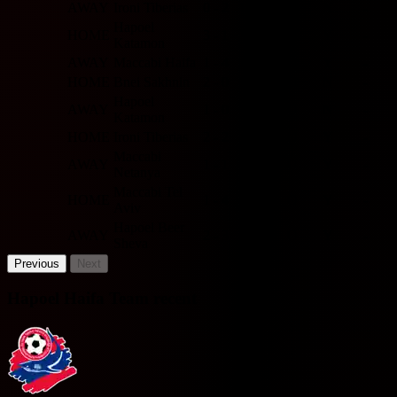
AWAY
Ironi Tiberias
0 - 2
L
U
N
-
Hapoel
HOME
3 - 1
W
O
Y
-
Katamon
AWAY
Maccabi Haifa
1 - 4
L
O
Y
-
HOME
Bnei Sakhnin
2 - 0
W
U
N
-
Hapoel
AWAY
1 - 0
W
U
N
-
Katamon
HOME
Ironi Tiberias
2 - 2
D
O
Y
-
Maccabi
AWAY
1 - 1
D
U
Y
-
Netanya
Maccabi Tel
HOME
1 - 4
L
O
Y
-
Aviv
Hapoel Beer
AWAY
2 - 3
L
O
Y
-
Sheva
Previous
Next
Hapoel Haifa Team recent