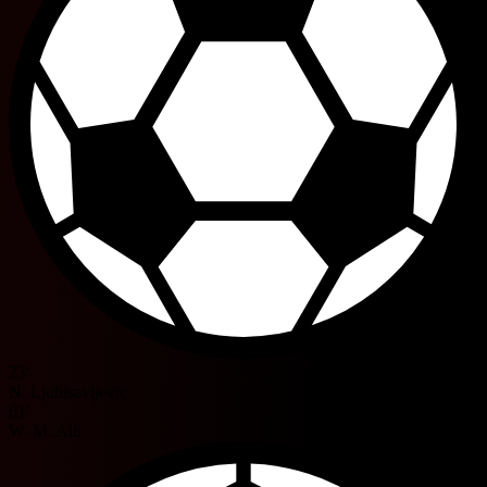
23'
N. Ljubisavljevic
61'
W. M. Alli