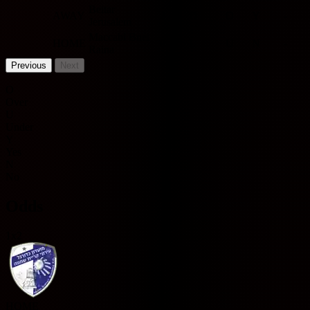
Beitar
AWAY
2 - 2
D
O
Y
-
Jerusalem
Maccabi Bnei
HOME
0 - 1
L
U
N
-
Raina
Previous
Next
O
Over
U
Under
Y
Yes
N
No
Odds
1x2
HOME