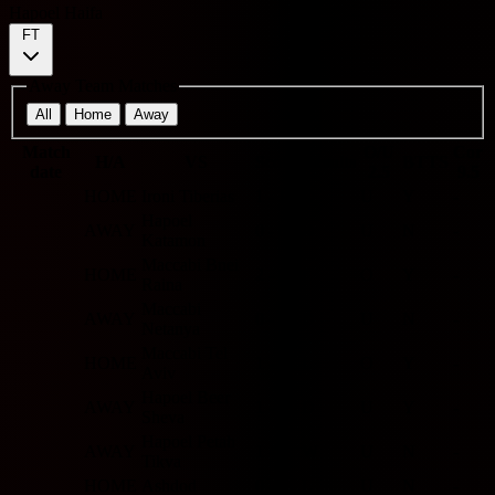
Hapoel Haifa
FT
Away Team Matches
All
Home
Away
Match
O/U
Cor
H/A
VS
Score
Results
BTTS
date
2.5
9.5
HOME
Ironi Tiberias
1 - 1
D
U
Y
-
Hapoel
AWAY
0 - 0
D
U
N
-
Katamon
Maccabi Bnei
HOME
2 - 3
L
O
Y
-
Raina
Maccabi
AWAY
0 - 0
D
U
N
-
Netanya
Maccabi Tel
HOME
1 - 4
L
O
Y
-
Aviv
Hapoel Beer
AWAY
1 - 1
D
U
Y
-
Sheva
Hapoel Petah
AWAY
1 - 0
W
U
N
-
Tikva
HOME
Ashdod
0 - 2
L
U
N
-