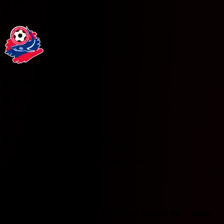
D. Malul
6.78
Y. Gerafi
Hapoel Haifa
(3-4-3)
Average Player Rating
Injuries / suspensions
No injury/suspension information available.
League table
Israel Ligat Ha'al
#
Team
Played
W
D
L
GF
GA
GD
Pts
Form