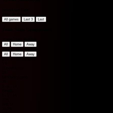
Israel Ligat Ha'al
Filter by Period
All games
Last 3
Last
Team Stats Comparison
Home Team Matches
All
Home
Away
Away Team Matches
All
Home
Away
Ironi Kiryat Shmona
VS
Hapoel Haifa
29
Matches played
29
9 - 6 - 14
Results
6 - 9 - 14
31%
Win %
20.7%