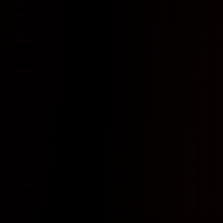
6.52
A. Sharetzky
6.33
F. Pacheco
6.97
A. Ugarriza
7.13
L. Rotman
7.23
A. Turgeman
6.7
S. Fadida
6.7
Sana
6.59
S. Altunashvili
6.72
R. Nawi
6.8
T. Arbel
6.54
I. Kricak
6.9
D. Zuparic
6.68