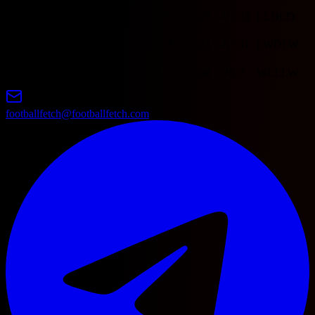
Ironi Kiryat
12
16
3
4
9
18
27
-9
13
L
L
D
L
D
Shmona
Hapoel
13
15
2
5
8
13
21
-8
11
L
W
D
L
W
Katamon
Maccabi
14
16
2
1
13
14
40
-26
7
W
L
L
L
W
Bnei Raina
footballfetch@footballfetch.com