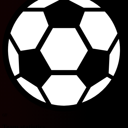
68'
Team statistics