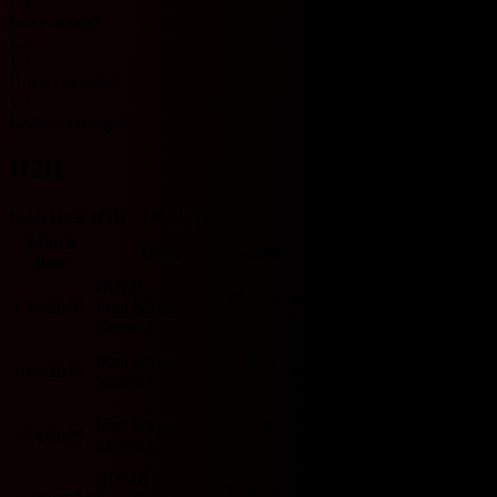
1.4
Goals scored
1.2
1.7
Goals conceded
1.7
League averages
H2H
Ligat Ha'al H2H 기록입니다.
Match
O/U
Team
Score
Team
BTTS
date
2.5
HOME
W
3 - 1
Hapoel
1/19/2026
Ironi Kiryat
O
Y
L
Haifa
Shmona
Hapoel
Ironi Kiryat
D
0 - 0
10/4/2025
Haifa
U
N
Shmona
D
HOME
Hapoel
Ironi Kiryat
L
3 - 4
2/24/2025
Haifa
O
Y
Shmona
W
HOME
HOME
W
2 - 1
Hapoel