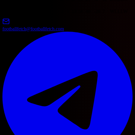
Katamon
Maccabi
14
16
2
1
13
14
40
-26
7
W
L
L
L
W
Bnei Raina
footballfetch@footballfetch.com