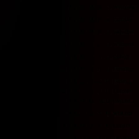
Beitar
2
15
10
3
2
37
18
19
33
W
W
D
W
W
Jerusalem
Maccabi
3
16
8
6
2
33
18
15
30
D
D
D
L
W
Tel Aviv
Hapoel Tel
4
15
8
3
4
29
19
10
25
W
D
W
L
W
Aviv
Bnei
5
16
6
5
5
21
19
2
23
W
W
L
W
D
Sakhnin
Maccabi
6
15
7
2
6
29
32
-3
23
D
L
W
D
L
Netanya
Maccabi
7
15
5
7
3
27
16
11
22
L
W
W
W
D
Haifa
Hapoel
8
16
5
3
8
22
26
-4
18
L
W
W
L
L
Haifa
9
Ashdod
15
4
6
5
22
29
-7
18
L
L
D
D
D
Ironi
10
16
5
3
8
18
34
-16
18
D
W
L
D
L
Tiberias
Hapoel
11
15
3
8
4
23
26
-3
17
W
D
L
D
D
Petah Tikva
Ironi Kiryat
12
16
3
4
9
18
27
-9
13
L
L
D
L
D
Shmona
Hapoel
13
15
2
5
8
13
21
-8
11
L
W
D
L
W