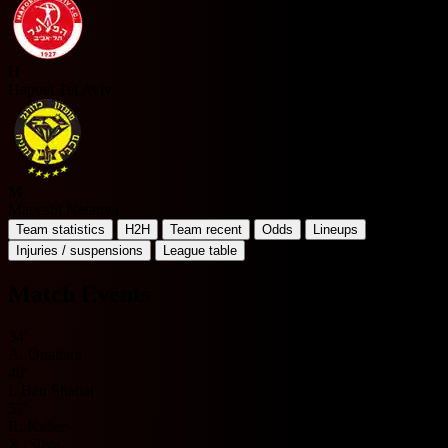
H
Hapoel Tel Aviv
M
Maccabi Netanya
Team statistics
H2H
Team recent
Odds
Lineups
Injuries / suspensions
League table
Match Events
34'
A. Ouattara
40'
I. Ben Shabat
57'
R. Keller
X. Silva