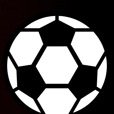
61'
R. Korine