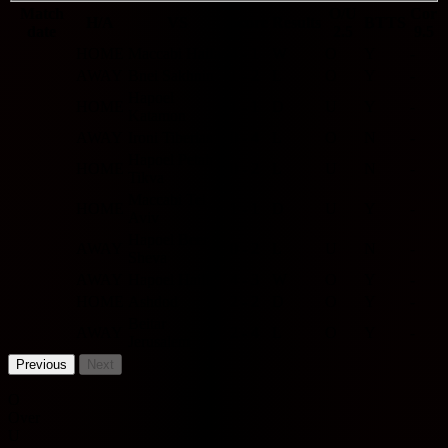
Match
O/U
Cor
H/A
VS
Score
Results
BTTS
date
2.5
9.5
HOME
Maccabi Haifa
4 - 1
W
O
Y
-
AWAY
Bnei Sakhnin
1 - 2
L
O
Y
-
Hapoel
HOME
1 - 1
D
U
Y
-
Katamon
AWAY
Ironi Tiberias
0 - 4
L
O
N
-
Hapoel Petah
HOME
0 - 2
L
U
N
-
Tikva
Maccabi Tel
HOME
1 - 1
D
U
Y
-
Aviv
Hapoel Beer
AWAY
0 - 2
L
U
N
-
Sheva
AWAY
Hapoel Haifa
4 - 3
W
O
Y
-
HOME
Ashdod
2 - 2
D
O
Y
-
Beitar
AWAY
2 - 4
L
O
Y
-
Jerusalem
Previous
Next
O
Over
U