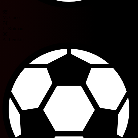
65'
M. Coco
74'
L. Rotman
86'
A. Lemkin