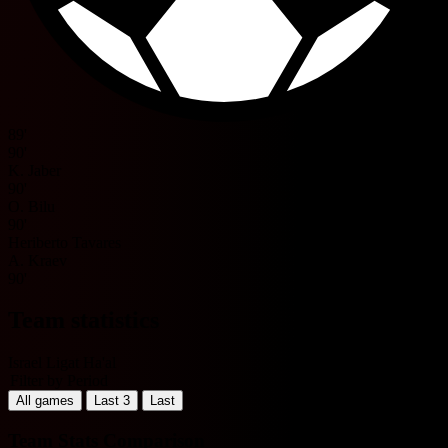
89'
90'
K. Jaber
90'
O. Bilu
90'
Heriberto Tavares
A. Kraev
90'
Team statistics
Israel Ligat Ha'al
Filter by Period
All games
Last 3
Last
Team Stats Comparison