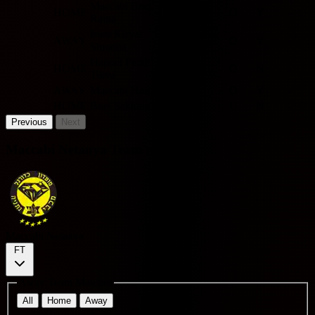
Maccabi Bnei
HOME
3 - 1
W
O
Y
-
Raina
Ironi Kiryat
AWAY
2 - 2
D
O
Y
-
Shmona
Hapoel Petah
HOME
4 - 0
W
O
N
-
Tikva
AWAY
Maccabi Haifa
1 - 2
L
O
Y
-
HOME
Bnei Sakhnin
2 - 0
W
U
N
-
Previous
Next
Maccabi Netanya Team recent
Maccabi Netanya
FT
Away Team Matches
All
Home
Away