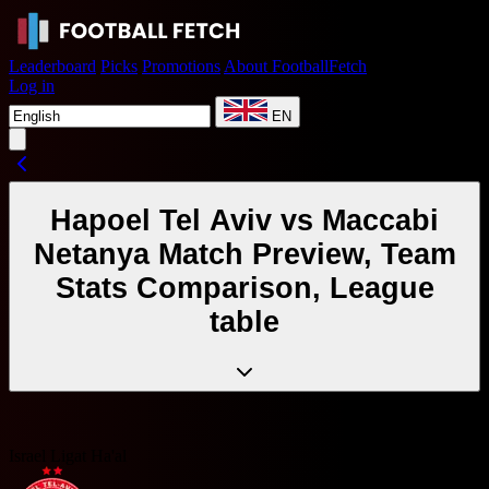
Leaderboard
Picks
Promotions
About FootballFetch
Log in
EN
Hapoel Tel Aviv vs Maccabi
Netanya Match Preview, Team
Stats Comparison, League
table
Israel Ligat Ha'al