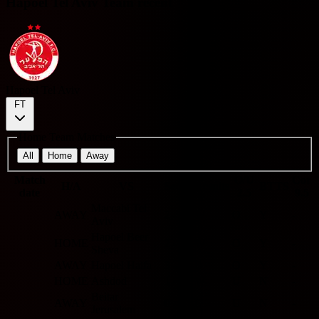
Hapoel Tel Aviv Team recent
Hapoel Tel Aviv
FT
Home Team Matches
All
Home
Away
Match
O/U
Cor
H/A
VS
Score
Results
BTTS
date
2.5
9.5
Maccabi Tel
AWAY
2 - 1
W
O
Y
-
Aviv
Hapoel Beer
HOME
2 - 1
W
O
Y
-
Sheva
AWAY
Hapoel Haifa
3 - 3
D
O
Y
-
HOME
Ashdod
1 - 0
W
U
N
-
Beitar
AWAY
0 - 1
L
U
N
-
Jerusalem