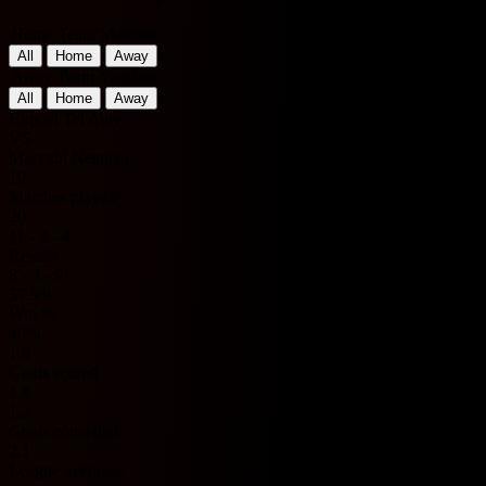
Home Team Matches
All
Home
Away
Away Team Matches
All
Home
Away
Hapoel Tel Aviv
VS
Maccabi Netanya
19
Matches played
20
11 - 4 - 4
Results
8 - 3 - 9
57.9%
Win %
40%
1.9
Goals scored
1.8
1.2
Goals conceded
2.1
League averages