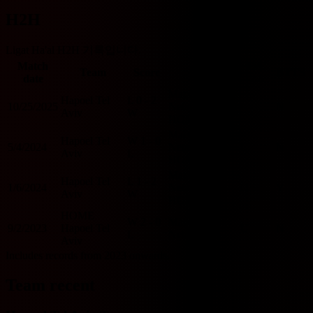
H2H
Ligat Ha'al H2H 기록입니다.
Match
O/U
Team
Score
Team
BTTS
date
2.5
Maccabi
Hapoel Tel
L
0 - 2
10/25/2025
Netanya
U
N
Aviv
W
HOME
Maccabi
Hapoel Tel
W
1 - 0
5/4/2024
Netanya
U
N
Aviv
L
HOME
Maccabi
Hapoel Tel
L
1 - 2
1/6/2024
Netanya
O
Y
Aviv
W
HOME
HOME
W
2 - 0
Maccabi
9/2/2023
Hapoel Tel
U
N
L
Netanya
Aviv
Includes records from 2023 onwards.
Team recent