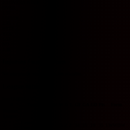
2.5 OVER/UNDER
OVER
1.57
UNDER
2.35
BTTS
YES
1.53
NO
2.38
Injuries / suspensions
No injury/suspension information available.
League table
Israel Ligat Ha'al
#
Team
Played
W
D
L
GF
GA
GD
Pts
Form
Premier
League
Hapoel
1
15
11
2
2
34
15
19
35
L
W
W
D
W
Beer Sheva