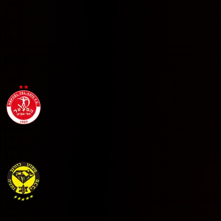
Under
Y
Yes
N
No
Odds
1x2
HOME
1.9
DRAW
3.5
AWAY
3.4