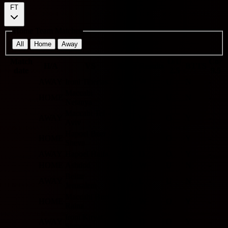
FT
Home Team Matches
All
Home
Away
Match
O/U
Cor
H/A
VS
Score
Results
BTTS
date
2.5
9.5
AWAY
Ironi Tiberias
2 - 0
W
U
N
-
Maccabi
HOME
2 - 0
W
U
N
-
Netanya
Maccabi Tel
AWAY
2 - 1
W
O
Y
-
Aviv
Hapoel Beer
HOME
2 - 1
W
O
Y
-
Sheva
AWAY
Hapoel Haifa
3 - 3
D
O
Y
-
HOME
Ashdod
1 - 0
W
U
N
-
Beitar
AWAY
0 - 1
L
U
N
-
Jerusalem
Maccabi Bnei
HOME
3 - 1
W
O
Y
-
Raina
Ironi Kiryat
AWAY
2 - 2
D
O
Y
-
Shmona