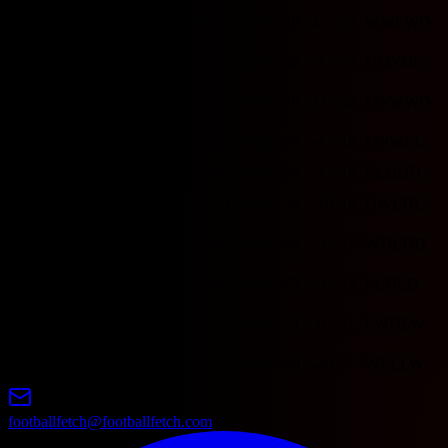
Bnei
5
16
6
5
5
21
19
2
23
W
W
L
W
D
Sakhnin
Maccabi
6
15
7
2
6
29
32
-3
23
D
L
W
D
L
Netanya
Maccabi
7
15
5
7
3
27
16
11
22
L
W
W
W
D
Haifa
Hapoel
8
16
5
3
8
22
26
-4
18
L
W
W
L
L
Haifa
9
Ashdod
15
4
6
5
22
29
-7
18
L
L
D
D
D
Ironi
10
16
5
3
8
18
34
-16
18
D
W
L
D
L
Tiberias
Hapoel
11
15
3
8
4
23
26
-3
17
W
D
L
D
D
Petah Tikva
Ironi Kiryat
12
16
3
4
9
18
27
-9
13
L
L
D
L
D
Shmona
Hapoel
13
15
2
5
8
13
21
-8
11
L
W
D
L
W
Katamon
Maccabi
14
16
2
1
13
14
40
-26
7
W
L
L
L
W
Bnei Raina
footballfetch@footballfetch.com