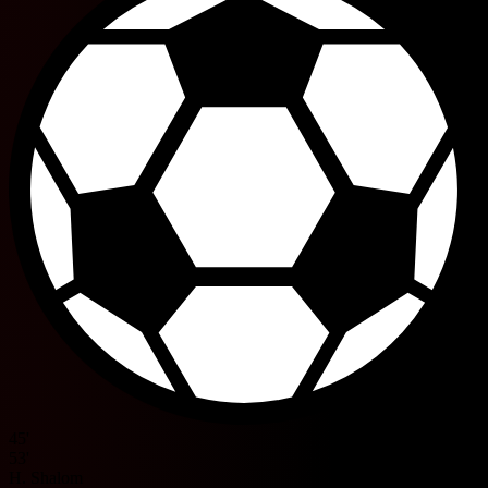
45'
53'
H. Shalom