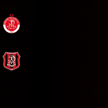
Odds
1x2
HOME
1.55
DRAW
3.5
AWAY
5.25
2.5 OVER/UNDER
OVER
1.95
UNDER
1.85
BTTS