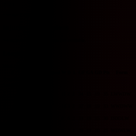
(N/A)
Average Player Rating
Injuries / suspensions
No injury/suspension information available.
League table
Israel Ligat Ha'al
#
Team
Played
W
D
L
GF
GA
GD
Pts
Form
Premier
League
Hapoel
1
15
11
2
2
34
15
19
35
L
W
W
D
W
Beer Sheva
Beitar
2
15
10
3
2
37
18
19
33
W
W
D
W
W
Jerusalem
Maccabi
3
16
8
6
2
33
18
15
30
D
D
D
L
W
Tel Aviv
Hapoel Tel
4
15
8
3
4
29
19
10
25
W
D
W
L
W
Aviv