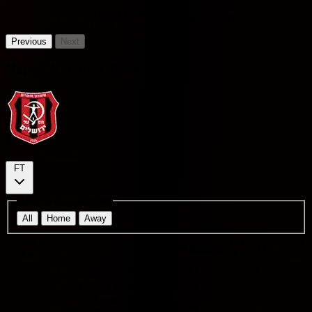
Hapoel Petah
HOME
4 - 0
W
O
N
-
Tikva
Previous
Next
Hapoel Katamon Team recent
Hapoel Katamon
FT
Away Team Matches
All
Home
Away
Match
O/U
Cor
H/A
VS
Score
Results
BTTS
date
2.5
9.5
HOME
Maccabi Haifa
1 - 1
D
U
Y
-
AWAY
Bnei Sakhnin
0 - 0
D
U
N
-
Hapoel Petah
HOME
2 - 1
W
O
Y
-