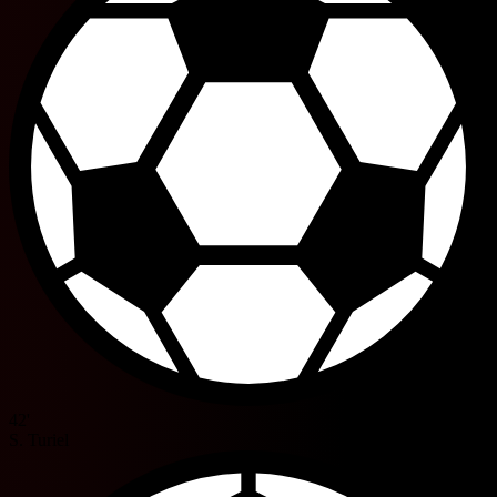
42'
S. Turiel