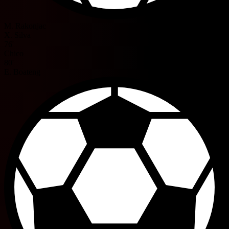
M. Rakonjac
X. Silva
76'
Chico
80'
E. Boateng