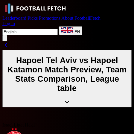
Leaderboard
Picks
Promotions
About FootballFetch
Log in
EN
Hapoel Tel Aviv vs Hapoel
Katamon Match Preview, Team
Stats Comparison, League
table
Israel Ligat Ha'al