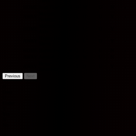
Tikva
HOME
Ironi Tiberias
2 - 0
W
U
N
-
Maccabi
AWAY
1 - 1
D
U
Y
-
Netanya
Maccabi Tel
HOME
1 - 3
L
O
Y
-
Aviv
Hapoel Beer
AWAY
1 - 4
L
O
Y
-
Sheva
HOME
Hapoel Haifa
0 - 1
L
U
N
-
AWAY
Ashdod
2 - 0
W
U
N
-
Beitar
AWAY
1 - 1
D
U
Y
-
Jerusalem
Previous
Next
O
Over
U
Under
Y
Yes
N
No