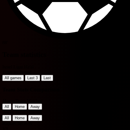
88'
Team statistics
Israel Ligat Ha'al
Filter by Period
All games
Last 3
Last
Team Stats Comparison
Home Team Matches
All
Home
Away
Away Team Matches
All
Home
Away
Hapoel Tel Aviv
VS