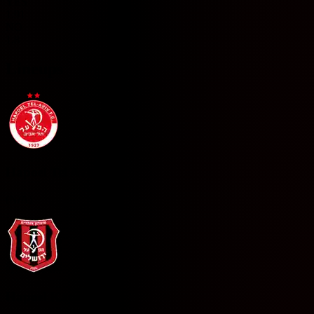
YES
1.91
NO
1.8
Lineups
Hapoel Tel Aviv
(N/A)
Hapoel Katamon