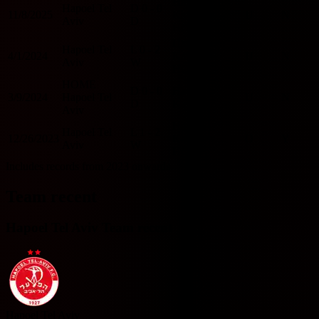
Hapoel
Hapoel Tel
D
0 - 0
11/8/2025
Katamon
U
N
Aviv
D
HOME
Hapoel
Hapoel Tel
L
0 - 2
4/1/2024
Katamon
U
N
Aviv
W
HOME
HOME
D
0 - 0
Hapoel
3/9/2024
Hapoel Tel
U
N
D
Katamon
Aviv
Hapoel
Hapoel Tel
L
1 - 2
12/26/2023
Katamon
O
Y
Aviv
W
HOME
Includes records from 2023 onwards.
Team recent
Hapoel Tel Aviv Team recent
Hapoel Tel Aviv