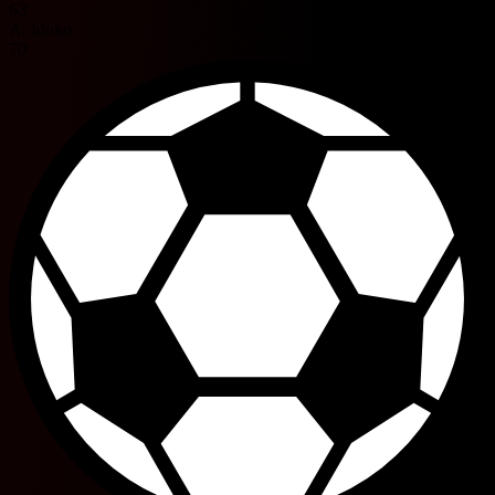
63'
A. Idoko
70'