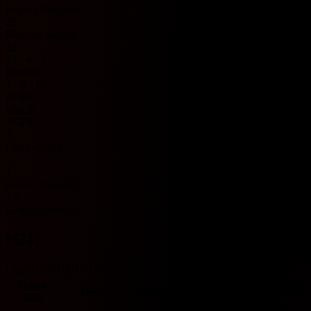
Hapoel Katamon
21
Matches played
22
13 - 4 - 4
Results
4 - 8 - 10
61.9%
Win %
18.2%
2
Goals scored
1
1
Goals conceded
1.4
League averages
H2H
Ligat Ha'al H2H 기록입니다.
Match
O/U
Team
Score
Team
BTTS
date
2.5