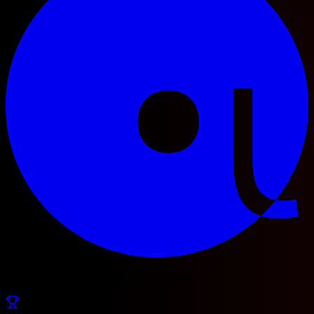
© 2025 Football Fetch. All rights reserved.