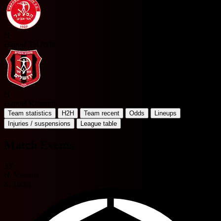
H
Hapoel Tel Aviv
H
Hapoel Katamon
Team statistics
H2H
Team recent
Odds
Lineups
Injuries / suspensions
League table
Match Events
33'
N. Vrasana
S. Turiel