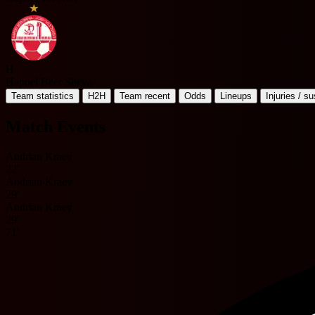
H
Hapoel Beer Sheva
Team statistics
H2H
Team recent
Odds
Lineups
Injuries / s
Match Events
Andrian Kraev
22'
Andrian Kraev
29'
Andrian Kraev
29'
71'