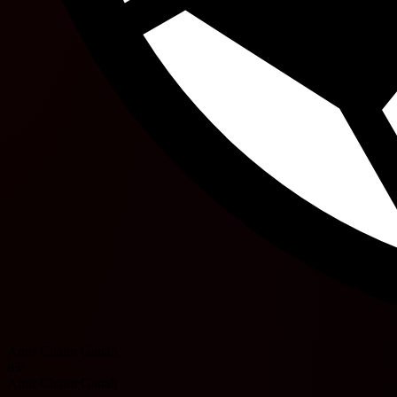
Amir Chaim Ganah
83'
Amir Chaim Ganah