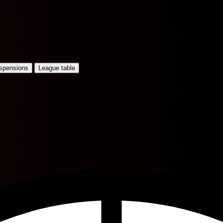
uspensions
League table