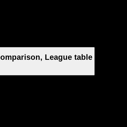
Comparison, League table