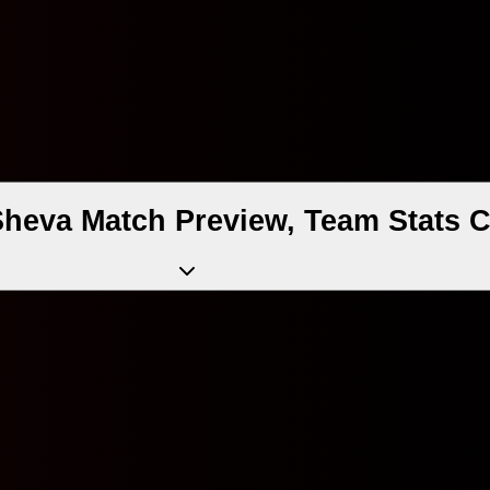
Sheva Match Preview, Team Stats 