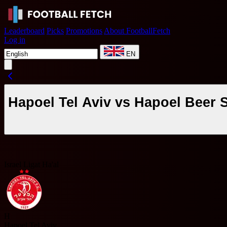
Leaderboard
Picks
Promotions
About FootballFetch
Log in
EN
Hapoel Tel Aviv vs Hapoel Beer 
Israel Ligat Ha'al
H
Hapoel Tel Aviv