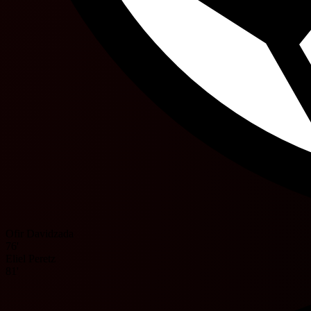
Ofir Davidzada
76'
Eliel Peretz
81'