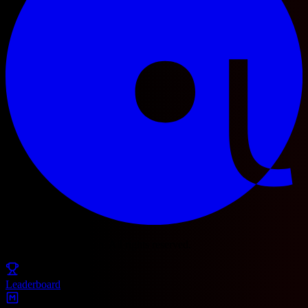
© 2025 Football Fetch. All rights reserved.
Leaderboard