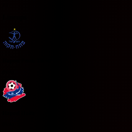
2.1
Lineups
Hapoel Petah Tikva
(N/A)
Hapoel Haifa
(N/A)