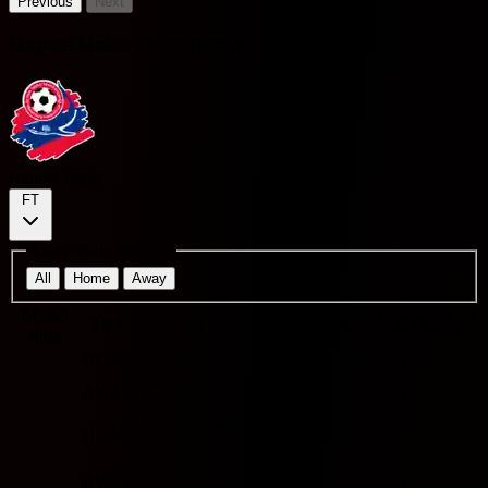
Previous
Next
Hapoel Haifa Team recent
Hapoel Haifa
FT
Away Team Matches
All
Home
Away
Match
O/U
Cor
H/A
VS
Score
Results
BTTS
date
2.5
9.5
HOME
Ashdod
0 - 2
L
U
N
-
Beitar
AWAY
2 - 2
D
O
Y
-
Jerusalem
Maccabi Bnei
HOME
0 - 1
L
U
N
-
Raina
Ironi Kiryat
AWAY
1 - 3
L
O
Y
-