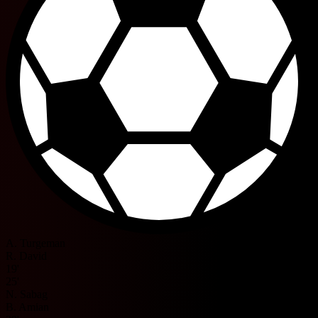
A. Turgeman
R. David
19'
25'
N. Sabag
B. Amian