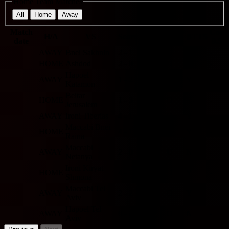
Home Team Matches
All
Home
Away
Match
O/U
Cor
H/A
VS
Score
Results
BTTS
date
2.5
9.5
AWAY
Bnei Sakhnin
2 - 1
W
O
Y
-
HOME
Ashdod
2 - 0
W
U
N
-
Hapoel
AWAY
1 - 2
L
O
Y
-
Katamon
Beitar
HOME
1 - 3
L
O
Y
-
Jerusalem
AWAY
Ironi Tiberias
4 - 1
W
O
Y
-
Maccabi Bnei
HOME
4 - 1
W
O
Y
-
Raina
Maccabi
AWAY
2 - 0
W
U
N
-
Netanya
Ironi Kiryat
HOME
4 - 1
W
O
Y
-
Shmona
Maccabi Tel
AWAY
2 - 2
D
O
Y
-
Aviv
Hapoel Tel
AWAY
0 - 4
L
O
N
-
Aviv