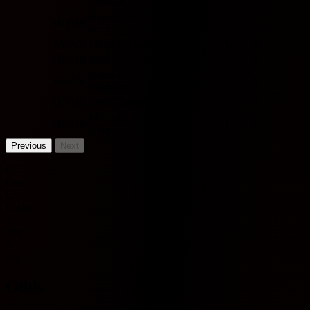
Shmona
Hapoel Tel
HOME
3 - 3
D
O
Y
-
Aviv
AWAY
Maccabi Haifa
0 - 2
L
U
N
-
HOME
Bnei Sakhnin
0 - 2
L
U
N
-
Hapoel
AWAY
1 - 0
W
U
N
-
Katamon
HOME
Ironi Tiberias
2 - 0
W
U
N
-
Maccabi
HOME
3 - 4
L
O
Y
-
Netanya
Previous
Next
O
Over
U
Under
Y
Yes
N
No
Odds