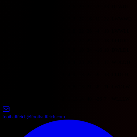
Maccabi
6
15
7
2
6
29
32
-3
23
D
L
W
D
L
Netanya
Maccabi
7
15
5
7
3
27
16
11
22
L
W
W
W
D
Haifa
Hapoel
8
16
5
3
8
22
26
-4
18
L
W
W
L
L
Haifa
9
Ashdod
15
4
6
5
22
29
-7
18
L
L
D
D
D
Ironi
10
16
5
3
8
18
34
-16
18
D
W
L
D
L
Tiberias
Hapoel
11
15
3
8
4
23
26
-3
17
W
D
L
D
D
Petah Tikva
Ironi Kiryat
12
16
3
4
9
18
27
-9
13
L
L
D
L
D
Shmona
Hapoel
13
15
2
5
8
13
21
-8
11
L
W
D
L
W
Katamon
Maccabi
14
16
2
1
13
14
40
-26
7
W
L
L
L
W
Bnei Raina
footballfetch@footballfetch.com