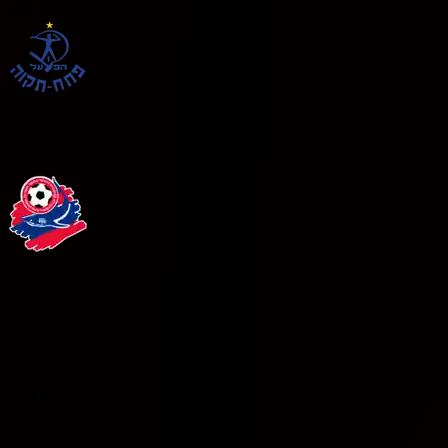
1x2
HOME
1.9
DRAW
3.4
AWAY
3.5
2.5 OVER/UNDER
OVER
1.75
UNDER
2.05
BTTS
YES
1.67
NO