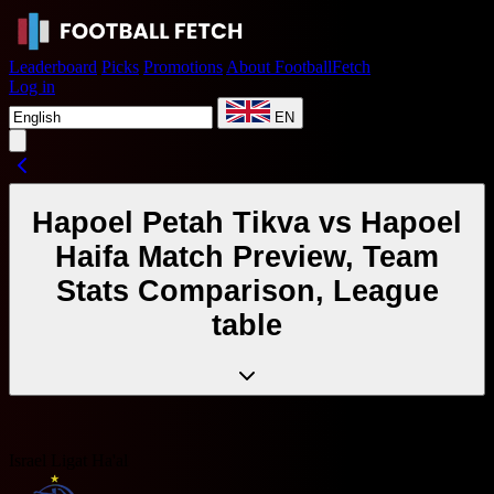
Leaderboard
Picks
Promotions
About FootballFetch
Log in
EN
Hapoel Petah Tikva vs Hapoel
Haifa Match Preview, Team
Stats Comparison, League
table
Israel Ligat Ha'al