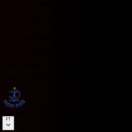
Hapoel
Hapoel Petah
D
2 - 2
11/9/2025
Haifa
O
Y
Tikva
D
HOME
HOME
L
0 - 2
Hapoel
2/3/2024
Hapoel Petah
U
N
W
Haifa
Tikva
Hapoel
Hapoel Petah
D
1 - 1
12/5/2023
Haifa
U
Y
Tikva
D
HOME
Includes records from 2023 onwards.
Team recent
Hapoel Petah Tikva Team recent
Hapoel Petah Tikva
FT