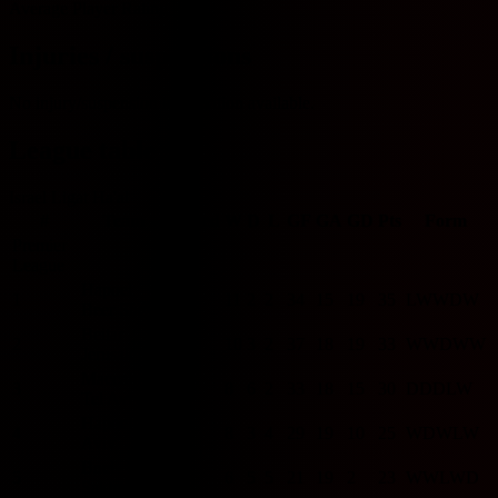
Average Player Rating
Injuries / suspensions
No injury/suspension information available.
League table
Israel Ligat Ha'al
#
Team
Played
W
D
L
GF
GA
GD
Pts
Form
Premier
League
Hapoel
1
15
11
2
2
34
15
19
35
L
W
W
D
W
Beer Sheva
Beitar
2
15
10
3
2
37
18
19
33
W
W
D
W
W
Jerusalem
Maccabi
3
16
8
6
2
33
18
15
30
D
D
D
L
W
Tel Aviv
Hapoel Tel
4
15
8
3
4
29
19
10
25
W
D
W
L
W
Aviv
Bnei
5
16
6
5
5
21
19
2
23
W
W
L
W
D
Sakhnin