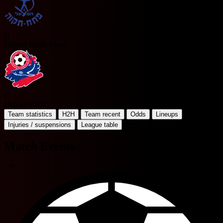
H
Hapoel Petah Tikva
H
Hapoel Haifa
Team statistics
H2H
Team recent
Odds
Lineups
Injuries / suspensions
League table
Match Events
17'