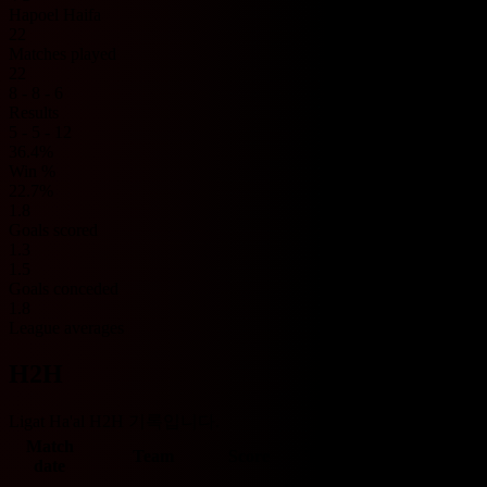
Hapoel Haifa
22
Matches played
22
8 - 8 - 6
Results
5 - 5 - 12
36.4%
Win %
22.7%
1.8
Goals scored
1.3
1.5
Goals conceded
1.8
League averages
H2H
Ligat Ha'al H2H 기록입니다.
Match
O/U
Team
Score
Team
BTTS
date
2.5