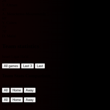
29'
T. Altman
45'
A. Moucketou-Moussounda
60'
Y. Cohen
75'
78'
D. Malul
Team statistics
Israel Ligat Ha'al
Filter by Period
All games
Last 3
Last
Team Stats Comparison
Home Team Matches
All
Home
Away
Away Team Matches
All
Home
Away
Hapoel Petah Tikva
VS