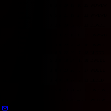
Hapoel Tel
4
15
8
3
4
29
19
10
25
W
D
W
L
W
Aviv
Bnei
5
16
6
5
5
21
19
2
23
W
W
L
W
D
Sakhnin
Maccabi
6
15
7
2
6
29
32
-3
23
D
L
W
D
L
Netanya
Maccabi
7
15
5
7
3
27
16
11
22
L
W
W
W
D
Haifa
Hapoel
8
16
5
3
8
22
26
-4
18
L
W
W
L
L
Haifa
9
Ashdod
15
4
6
5
22
29
-7
18
L
L
D
D
D
Ironi
10
16
5
3
8
18
34
-16
18
D
W
L
D
L
Tiberias
Hapoel
11
15
3
8
4
23
26
-3
17
W
D
L
D
D
Petah Tikva
Ironi Kiryat
12
16
3
4
9
18
27
-9
13
L
L
D
L
D
Shmona
Hapoel
13
15
2
5
8
13
21
-8
11
L
W
D
L
W
Katamon
Maccabi
14
16
2
1
13
14
40
-26
7
W
L
L
L
W
Bnei Raina