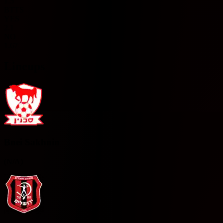
1.5
BTTS
YES
2.1
NO
1.67
Lineups
Bnei Sakhnin
(N/A)