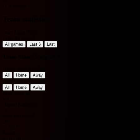
90'
O. Almagor
Team statistics
Israel Ligat Ha'al
Filter by Period
All games
Last 3
Last
Team Stats Comparison
Home Team Matches
All
Home
Away
Away Team Matches
All
Home
Away
Bnei Sakhnin
VS
Hapoel Katamon
20
Matches played
20
7 - 6 - 7
Results
4 - 6 - 10