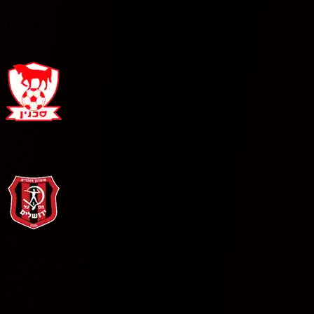
Odds
1x2
HOME
2.55
DRAW
2.88
AWAY
2.75
2.5 OVER/UNDER
OVER
2.5
UNDER