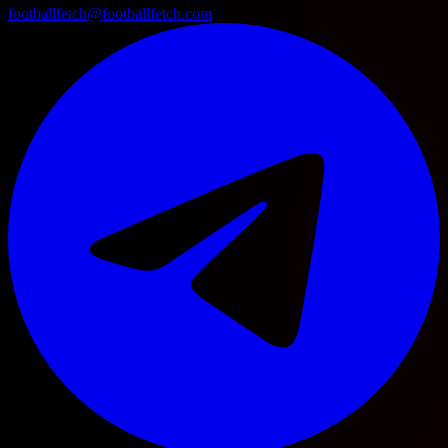
footballfetch@footballfetch.com