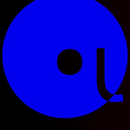
© 2025 Football Fetch. All rights reserved.