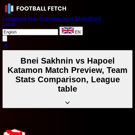
Leaderboard
Picks
Promotions
About FootballFetch
Log in
EN
Bnei Sakhnin vs Hapoel
Katamon Match Preview, Team
Stats Comparison, League
table
Israel Ligat Ha'al