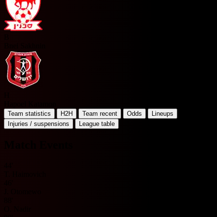
B
Bnei Sakhnin
H
Hapoel Katamon
Team statistics
H2H
Team recent
Odds
Lineups
Injuries / suspensions
League table
Match Events
44'
T. Haimovich
46'
J. Otomewo
88'
O. Nadir