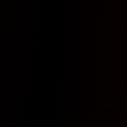
Hapoel Katamon
(N/A)
Average Player Rating
Injuries / suspensions
No injury/suspension information available.
League table
Israel Ligat Ha'al
#
Team
Played
W
D
L
GF
GA
GD
Pts
Form
Premier
League
Hapoel
1
15
11
2
2
34
15
19
35
L
W
W
D
W
Beer Sheva
Beitar
2
15
10
3
2
37
18
19
33
W
W
D
W
W
Jerusalem
Maccabi
3
16
8
6
2
33
18
15
30
D
D
D
L
W
Tel Aviv