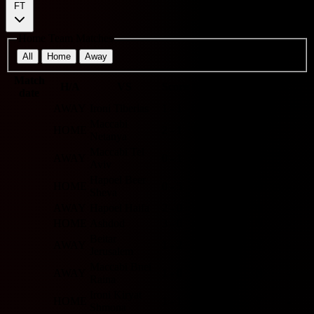
FT
Home Team Matches
All
Home
Away
Match
O/U
Cor
H/A
VS
Score
Results
BTTS
date
2.5
9.5
AWAY
Ironi Tiberias
1 - 1
D
U
Y
-
Maccabi
HOME
2 - 1
W
O
Y
-
Netanya
Maccabi Tel
AWAY
0 - 1
L
U
N
-
Aviv
Hapoel Beer
HOME
0 - 5
L
O
N
-
Sheva
AWAY
Hapoel Haifa
2 - 0
W
U
N
-
HOME
Ashdod
3 - 0
W
O
N
-
Beitar
AWAY
1 - 2
L
O
Y
-
Jerusalem
Maccabi Bnei
AWAY
1 - 0
W
U
N
-
Raina
Ironi Kiryat
HOME
1 - 1
D
U
Y
-
Shmona