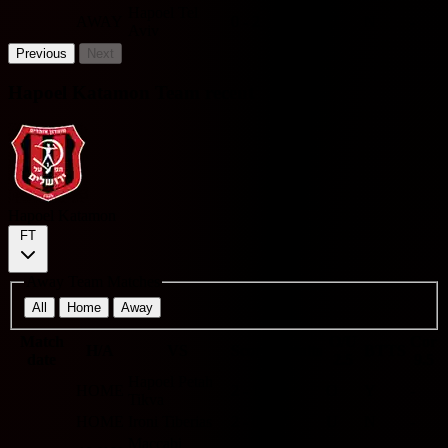
Hapoel Tel
AWAY
0 - 2
L
U
N
-
Aviv
Previous
Next
Hapoel Katamon Team recent
Hapoel Katamon
FT
Away Team Matches
All
Home
Away
Match
O/U
Cor
H/A
VS
Score
Results
BTTS
date
2.5
9.5
Hapoel Petah
HOME
2 - 1
W
O
Y
-
Tikva
HOME
Ironi Tiberias
2 - 0
W
U
N
-
Maccabi