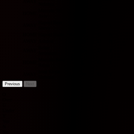
AWAY
1 - 1
D
U
Y
-
Netanya
Maccabi Tel
HOME
1 - 3
L
O
Y
-
Aviv
Hapoel Beer
AWAY
1 - 4
L
O
Y
-
Sheva
HOME
Hapoel Haifa
0 - 1
L
U
N
-
AWAY
Ashdod
2 - 0
W
U
N
-
Beitar
AWAY
1 - 1
D
U
Y
-
Jerusalem
Maccabi Bnei
HOME
1 - 2
L
O
Y
-
Raina
Ironi Kiryat
AWAY
2 - 1
W
O
Y
-
Shmona
Previous
Next
O
Over
U
Under
Y
Yes
N
No