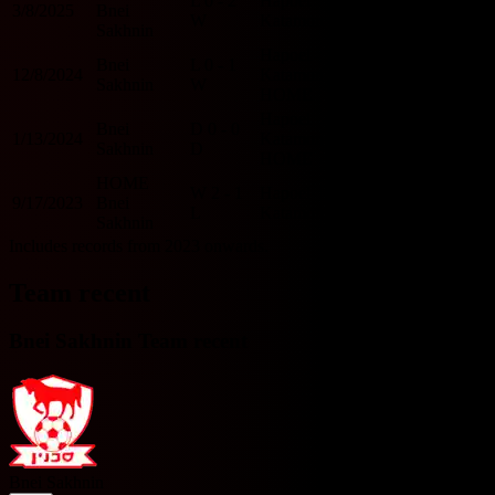
L
0 - 2
Hapoel
3/8/2025
Bnei
U
N
W
Katamon
Sakhnin
Hapoel
Bnei
L
0 - 1
12/8/2024
Katamon
U
N
Sakhnin
W
HOME
Hapoel
Bnei
D
0 - 0
1/13/2024
Katamon
U
N
Sakhnin
D
HOME
HOME
W
2 - 1
Hapoel
9/17/2023
Bnei
O
Y
L
Katamon
Sakhnin
Includes records from 2023 onwards.
Team recent
Bnei Sakhnin Team recent
Bnei Sakhnin