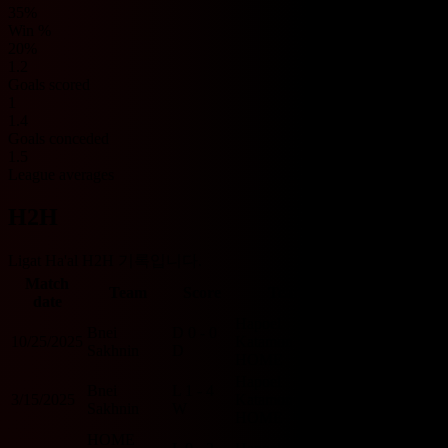
35%
Win %
20%
1.2
Goals scored
1
1.4
Goals conceded
1.5
League averages
H2H
Ligat Ha'al H2H 기록입니다.
Match
O/U
Team
Score
Team
BTTS
date
2.5
Hapoel
Bnei
D
0 - 0
10/25/2025
Katamon
U
N
Sakhnin
D
HOME
Hapoel
Bnei
L
1 - 4
3/15/2025
Katamon
O
Y
Sakhnin
W
HOME
HOME