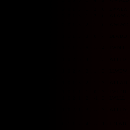
1
3
3
0
0
5
1
4
9
W
W
W
L
D
Sarsfield
2
Independiente
3
2
0
1
3
1
2
6
L
W
W
L
W
3
Gimnasia M.
3
2
0
1
3
1
2
6
W
L
W
W
L
Instituto
4
3
2
0
1
3
2
1
6
W
W
L
W
D
Cordoba
Newells Old
5
3
1
1
1
3
3
0
4
D
L
W
D
D
Boys
Defensa Y
6
3
1
1
1
3
5
-2
4
L
W
D
L
L
Justicia
Talleres
7
3
1
0
2
5
4
1
3
W
L
L
L
D
Cordoba
Deportivo
8
3
1
0
2
4
3
1
3
L
L
W
D
W
Riestra
Estudiantes
9
2
1
0
1
3
2
1
3
W
L
L
W
D
L.P.
10
Lanus
2
1
0
1
1
1
0
3
L
W
L
D
D
11
San Lorenzo
3
1
0
2
1
2
-1
3
L
W
L
L
L
Central
12
Cordoba de
3
1
0
2
1
3
-2
3
W
L
L
L
D
Santiago
Union Santa
13
2
0
1
1
2
4
-2
1
L
D
L
W
D
Fe