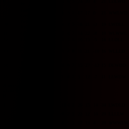
8
16
5
6
5
24
20
4
21
L
D
L
W
D
Fe
Instituto
9
16
6
3
7
17
17
0
21
W
W
L
W
D
Cordoba
Defensa Y
10
16
4
7
5
18
21
-3
19
L
W
D
L
L
Justicia
11
Gimnasia M.
16
5
4
7
14
22
-8
19
W
L
W
W
L
12
Platense
16
3
7
6
10
15
-5
16
L
L
D
L
L
Central
13
Cordoba de
16
4
4
8
11
21
-10
16
W
L
L
L
D
Santiago
Newells Old
14
16
3
6
7
15
27
-12
15
D
L
W
D
D
Boys
Deportivo
15
16
1
8
7
5
12
-7
11
L
L
W
D
W
Riestra
Apertura
- Group
B
Independ.
1
16
10
4
2
29
15
14
34
L
W
D
L
D
Rivadavia
2
River Plate
16
9
2
5
22
12
10
29
L
L
L
L
W
Argentinos
3
16
8
5
3
17
13
4
29
W
W
W
L
W
JRS