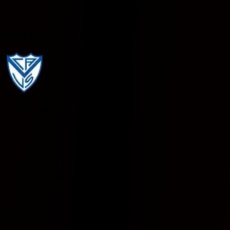
NO
1.67
Lineups
Velez Sarsfield
(4-2-3-1)
Álvaro Montero
Elías Gómez
Lisandro Magallán
Emanuel Mammana
Joaquín García
Lucas Robertone
Claudio Baeza
Matías Pellegrini
Manuel Lanzini