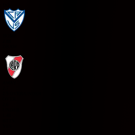
1x2
HOME
2.88
DRAW
2.9
AWAY
2.7
2.5 OVER/UNDER
OVER
2.6
UNDER
1.48
BTTS
YES
2.1