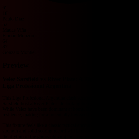
6'
18'
Paulo Díaz
52'
Matías Viña
Florián Monzón
64'
87'
Gonzalo Montiel
Preview
Velez Sarsfield vs River Plate: A Tight Contest in the
Liga Profesional Argentina
This Liga Profesional Argentina clash sees an in-form Velez
Sarsfield host a River Plate side looking to regain their footing.
While Velez have been dominant at home, River's away form shows
resilience, making for a potentially low-scoring, tactical battle.
This fixture feels like a classic tactical encounter. Velez's home
strength and solid scoring record will likely see them attempt to set
the rhythm of the game, utilizing their higher ball possession and