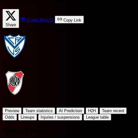
Share on X to get a
7-day premium benefit
!
Claim Benefit
Copy Link
Share
Argentina Liga Profesional Argentina
V
Velez Sarsfield
R
River Plate
Preview
Team statistics
AI Prediction
H2H
Team recent
Odds
Lineups
Injuries / suspensions
League table
Match Events