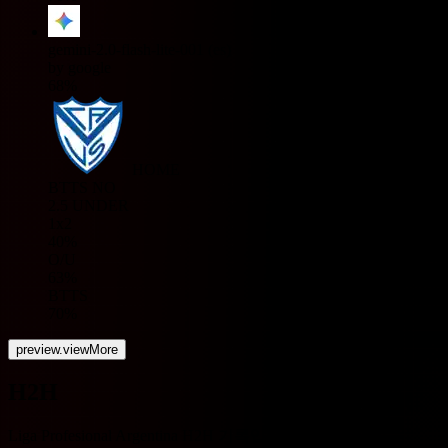
gemini-2.0-flash-lite-001 (es)
by google
68%
HOME
BTTS NO
2.5 UNDER
1x2
40%
O/U
63%
BTTS
70%
preview.viewMore
H2H
Liga Profesional Argentina H2H 기록입니다.