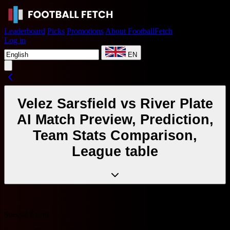
Leaderboard
Picks
Promotions
About FootballFetch
Log in
EN
Velez Sarsfield vs River Plate
AI Match Preview, Prediction,
Team Stats Comparison,
League table
Special Event