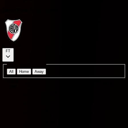
River Plate Team recent
River Plate
FT
Away Team Matches
All
Home
Away
Match
O/U
Cor
H/A
VS
Score
Results
BTTS
date
2.5
9.5
Argentinos
AWAY
0 - 1
L
U
N
-
JRS
HOME
Tigre
1 - 4
L
O
Y
-
Rosario
AWAY
0 - 0
D
U
N
-
Central
Gimnasia
HOME
2 - 0
W
U
N
-
L.P.