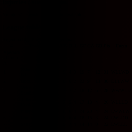
Injuries / suspensions
No injury/suspension information available.
League table
Argentina Liga Profesional Argentina
#
Team
Played
W
D
L
GF
GA
GD
Pts
Form
Apertura
- Group
A
Estudiantes
1
16
9
4
3
19
7
12
31
W
L
L
W
D
L.P.
2
Boca Juniors
16
8
6
2
22
9
13
30
D
L
L
W
W
Velez
3
16
7
7
2
18
12
6
28
W
W
W
L
D
Sarsfield
Talleres
4
16
7
5
4
17
13
4
26
W
L
L
L
D
Cordoba
5
Independiente
16
6
6
4
24
20
4
24
L
W
W
L
W
6
Lanus
16
6
6
4
18
15
3
24
L
W
L
D
D
7
San Lorenzo
16
5
7
4
14
14
0
22
L
W
L
L
L
Union Santa