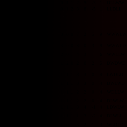
14
Boca Juniors
2
0
1
1
2
5
-3
1
D
L
L
W
W
15
Platense
3
0
1
2
3
8
-5
1
L
L
D
L
L
Clausura
- Group
B
Argentinos
1
3
3
0
0
7
2
5
9
W
W
W
L
W
JRS
Barracas
2
3
3
0
0
3
0
3
9
W
W
W
L
D
Central
3
Gimnasia L.P.
3
2
0
1
4
3
1
6
W
W
L
L
W
Atletico
4
3
1
2
0
2
0
2
5
D
W
D
W
D
Tucuman
Independ.
5
3
1
1
1
3
3
0
4
L
W
D
L
D
Rivadavia
6
Banfield
3
1
1
1
3
3
0
4
D
W
L
W
D
Rosario
7
3
1
1
1
2
2
0
4
W
D
L
L
W
Central
8
Huracan
3
1
1
1
2
2
0
4
D
L
W
L
W
9
Racing Club
3
1
1
1
3
4
-1
4
L
D
W
L
W
Estudiantes
10
3
1
1
1
1
3
-2
4
D
L
W
L
L
de Rio Cuarto
11
Tigre
2
1
0
1
3
2
1
3
W
L
D
L
D