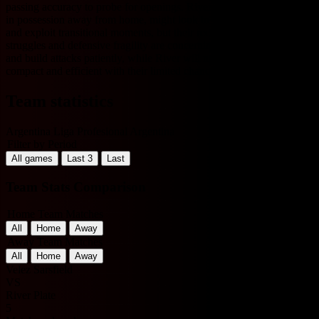
passing accuracy to probe for openings. River Plate, often dominant
in possession away from home, might look to control central areas
and exploit transitional moments, but their recent goal-scoring
struggles and defensive fragility are concerning. Expect Velez to try
and build attacks patiently, while River will need to be defensively
compact and efficient with their limited chances.
Team statistics
Argentina Liga Profesional Argentina
Filter by Period
All games
Last 3
Last
Team Stats Comparison
Home Team Matches
All
Home
Away
Away Team Matches
All
Home
Away
Velez Sarsfield
VS
River Plate
5