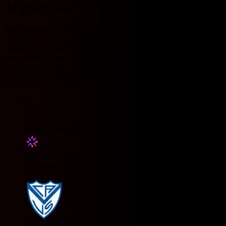
AI Prediction
Velez Sarsfield's perfect home record is compelling, but River Plate's
resilience away from home, coupled with Velez's recent trend of
draws, points towards a closely contested match. River's recent dip
in form and scoring, especially in their last match, suggests they will
struggle to find the net against a Velez side that, while not prolific
recently, is defensively sound. The odds also suggest a tight contest,
with no clear favourite.
AI
Confidence
Pick
Recent Win% (20)
nova-lite-v1 (fr)
by amazon
78%
HOME
BTTS YES