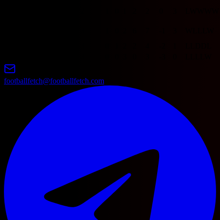
Belgrano
12
2
1
0
1
2
2
0
3
L
W
W
W
W
Cordoba
Sarmiento
13
3
1
0
2
6
7
-1
3
W
L
L
L
W
Junin
14
Aldosivi
3
0
1
2
2
4
-2
1
L
L
D
D
L
15
River Plate
3
0
0
3
0
3
-3
0
L
L
L
L
W
footballfetch@footballfetch.com