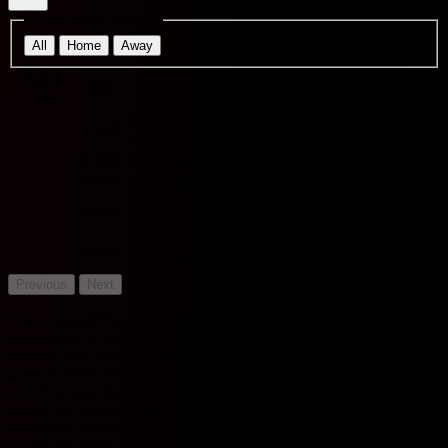
Home Team Matches
All
Home
Away
Match
O/U
Cor
H/A
VS
Score
Results
BTTS
date
2.5
9.5
Defensa Y
AWAY
1 - 1
D
U
Y
-
Justicia
HOME
Boca Juniors
2 - 1
W
O
Y
-
AWAY
Independiente
1 - 1
D
U
Y
-
Talleres
HOME
2 - 1
W
O
Y
-
Cordoba
Instituto
AWAY
1 - 0
W
U
N
-
Cordoba
Previous
Next
Velez Sarsfield have started the season with considerable strength,
particularly on home soil, boasting a perfect record from their
opening two home fixtures. They've averaged a solid two goals per
game at home, backed by a respectable defensive record. Their
overall season form is also encouraging, remaining undefeated
across five games, though recent draws suggest they're tightening up
rather than blowing teams away. The last outing saw a strong
possession game, but a lack of cutting edge in front of goal.