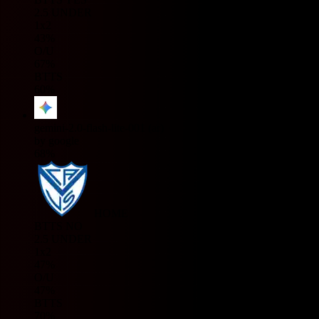
2.5 UNDER
1x2
43%
O/U
67%
BTTS
60%
gemini-2.0-flash-lite-001 (ar)
by google
68%
HOME
BTTS NO
2.5 UNDER
1x2
47%
O/U
47%
BTTS
70%