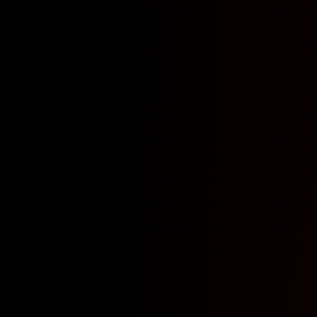
Rosario
4
16
8
4
4
20
16
4
28
W
D
L
L
W
Central
Belgrano
5
16
7
5
4
17
13
4
26
L
W
W
W
W
Cordoba
6
Gimnasia L.P.
16
8
2
6
19
19
0
26
W
W
L
L
W
7
Huracan
16
5
7
4
17
13
4
22
D
L
W
L
W
8
Racing Club
16
5
6
5
17
15
2
21
L
D
W
L
W
Barracas
9
16
5
6
5
15
15
0
21
W
W
W
L
D
Central
10
Tigre
16
4
8
4
18
15
3
20
W
L
D
L
D
Sarmiento
11
16
6
1
9
13
20
-7
19
W
L
L
L
W
Junin
12
Banfield
16
5
3
8
17
19
-2
18
D
W
L
W
D
Atletico
13
16
3
5
8
15
20
-5
14
D
W
D
W
D
Tucuman
14
Aldosivi
16
0
8
8
6
19
-13
8
L
L
D
D
L
Estudiantes
15
16
1
2
13
5
24
-19
5
D
L
W
L
L
de Rio Cuarto
Clausura
- Group
A
Velez