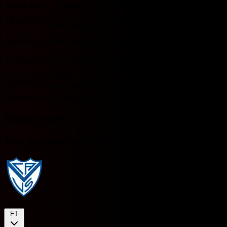
Match date
Team
Score
Team
O/U 2.5
BTTS
HOME
11/16/2025
D
0 - 0
D
River Plate
U
N
Velez Sarsfield
River Plate
5/4/2025
Velez Sarsfield
L
1 - 4
W
O
Y
HOME
River Plate
10/19/2024
Velez Sarsfield
D
1 - 1
D
U
Y
HOME
HOME
5/30/2023
D
2 - 2
D
River Plate
O
Y
Velez Sarsfield
Includes records from 2023 onwards.
Team recent
Velez Sarsfield Team recent
Velez Sarsfield
FT