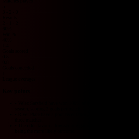
Matches played
5
3 - 2 - 0
Results
2 - 1 - 2
60%
Win %
40%
1.4
Goals scored
0.8
0.8
Goals conceded
1
League averages
Key points
• Velez Sarsfield have won 100% of their home games this
season, scoring 2 goals per match.
• River Plate have a poor recent form, losing two of their last
three matches.
• The odds favour a low-scoring game, with under 2.5 goals
being the more likely outcome.