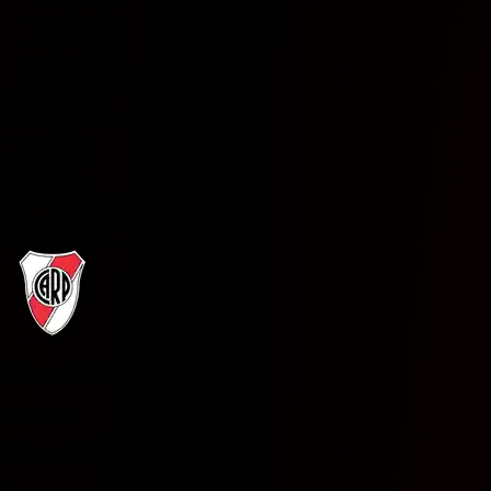
Tobías Andrada
Florián Monzón
Facundo Colidio
Sebastián Driussi
Juan Fernando Quintero
Tomás Galván
Aníbal Moreno
Fausto Vera
Matías Viña
Paulo Díaz
Lucas Martínez Quarta
Gonzalo Montiel
Franco Armani
River Plate
(4-3-1-2)
Average Player Rating