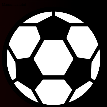
Manuel Lanzini