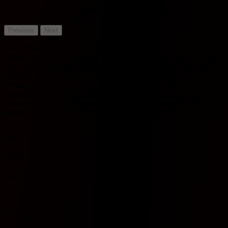
Barracas
AWAY
1 - 0
W
U
N
-
Central
Previous
Next
River Plate presents a more mixed picture. While their overall
season has seen them struggle for consistency with more losses than
wins, their away form has been notably stubborn, with only one
defeat in three on the road. They've managed to secure draws in two
of those away matches, often grinding out results. However, their
recent form has dipped significantly, with two losses in their last
three overall and a disappointing goalless outing in their most recent
fixture, where they also conceded four goals at home.
O
Over
U
Under
Y
Yes
N
No
Odds