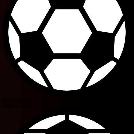
Agustín Modica
Valentin Davila