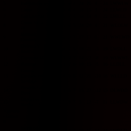
5
Independiente
16
6
6
4
24
20
4
24
L
W
W
L
W
6
Lanus
16
6
6
4
18
15
3
24
L
L
W
L
D
7
San Lorenzo
16
5
7
4
14
14
0
22
L
W
L
L
L
Union Santa
8
16
5
6
5
24
20
4
21
W
L
D
L
W
Fe
Instituto
9
16
6
3
7
17
17
0
21
W
W
L
W
D
Cordoba
Defensa Y
10
16
4
7
5
18
21
-3
19
L
W
D
L
L
Justicia
11
Gimnasia M.
16
5
4
7
14
22
-8
19
W
L
W
W
L
12
Platense
16
3
7
6
10
15
-5
16
L
L
D
L
L
Central
13
Cordoba de
16
4
4
8
11
21
-10
16
W
L
L
L
D
Santiago
Newells Old
14
16
3
6
7
15
27
-12
15
D
L
W
D
D
Boys
Deportivo
15
16
1
8
7
5
12
-7
11
L
L
W
D
W
Riestra
Apertura
- Group
B
Independ.
1
16
10
4
2
29
15
14
34
L
W
D
L
D