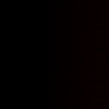
12
Lanus
3
1
0
2
2
3
-1
3
L
L
W
L
D
13
San Lorenzo
3
1
0
2
1
2
-1
3
L
W
L
L
L
Central
14
Cordoba de
3
1
0
2
1
3
-2
3
W
L
L
L
D
Santiago
15
Platense
3
0
1
2
3
8
-5
1
L
L
D
L
L
Clausura
- Group
B
Argentinos
1
3
3
0
0
7
2
5
9
W
W
W
L
W
JRS
Barracas
2
3
3
0
0
3
0
3
9
W
W
W
L
D
Central
3
Gimnasia L.P.
3
2
0
1
4
3
1
6
W
W
L
L
W
Atletico
4
3
1
2
0
2
0
2
5
D
W
D
W
D
Tucuman
5
Tigre
3
1
1
1
3
2
1
4
D
W
L
D
L
Independ.
6
3
1
1
1
3
3
0
4
L
W
D
L
D
Rivadavia
7
Banfield
3
1
1
1
3
3
0
4
D
W
L
W
D
Belgrano
8
3
1
1
1
2
2
0
4
D
L
W
W
W
Cordoba