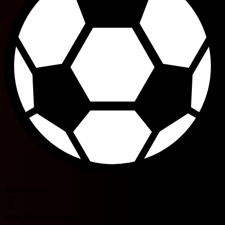
67'
Augusto Schott
78'
79'
Brian Nicolas Ferreyra