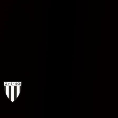
Mateo Caceres
Juan Sforza
Matias Galarza
Giovanni Baroni
Bruno Barticciotto
Ronaldo Martinez
Valentino Simoni
Agustín Modica
Facundo Lencioni
Nahuel Barboza
Ulises Sánchez
Luciano Paredes
Matias Recalde
Ezequiel Muñoz
Diego Mondino
Juan Franco
Cesar Rigamonti
Gimnasia M.