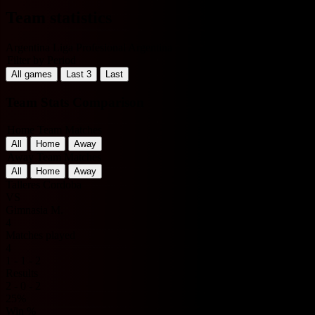
Team statistics
Argentina Liga Profesional Argentina
Filter by Period
All games
Last 3
Last
Team Stats Comparison
Home Team Matches
All
Home
Away
Away Team Matches
All
Home
Away
Talleres Cordoba
VS
Gimnasia M.
4
Matches played
4
1 - 1 - 2
Results
2 - 0 - 2
25%
Win %