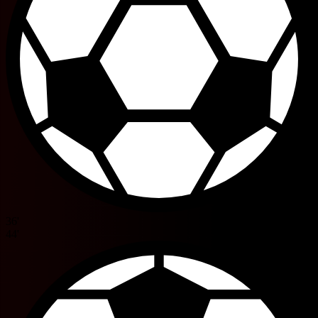
36'
44'