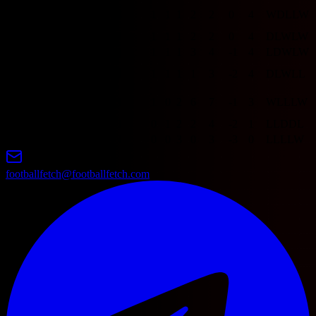
Rosario
9
3
1
1
1
2
2
0
4
W
D
L
L
W
Central
10
Huracan
3
1
1
1
2
2
0
4
D
L
W
L
W
11
Racing Club
3
1
1
1
3
4
-1
4
L
D
W
L
W
Estudiantes
12
3
1
1
1
1
3
-2
4
D
L
W
L
L
de Rio Cuarto
Sarmiento
13
3
1
0
2
6
7
-1
3
W
L
L
L
W
Junin
14
Aldosivi
3
0
1
2
2
4
-2
1
L
L
D
D
L
15
River Plate
3
0
0
3
0
3
-3
0
L
L
L
L
W
footballfetch@footballfetch.com