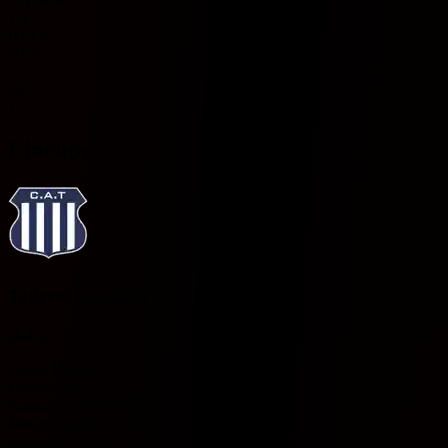
1.4
BTTS
YES
2.5
NO
1.5
Lineups
Talleres Cordoba
(4-4-2)
Guido Herrera
Gabriel Báez
Santiago Fernandez
Matías Catalán
Augusto Schott