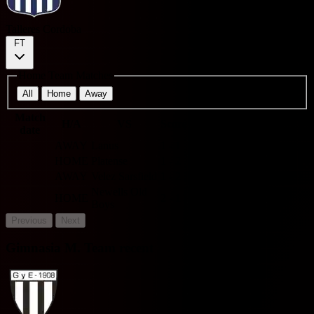
Talleres Cordoba
FT
Home Team Matches
All
Home
Away
Match
O/U
Cor
H/A
VS
Score
Results
BTTS
date
2.5
9.5
AWAY
Lanus
1 - 1
D
U
Y
-
HOME
Platense
1 - 2
L
O
Y
-
AWAY
Velez Sarsfield
1 - 2
L
O
Y
-
Newells Old
HOME
2 - 1
W
O
Y
-
Boys
Previous
Next
Gimnasia M. Team recent