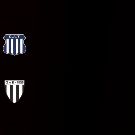
No
Odds
1x2
HOME
1.85
DRAW
3
AWAY
5.5
2.5 OVER/UNDER
OVER
2.88
UNDER