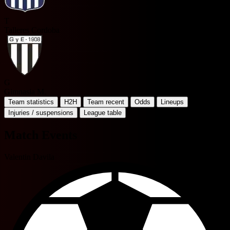
T
Talleres Cordoba
G
Gimnasia M.
Team statistics
H2H
Team recent
Odds
Lineups
Injuries / suspensions
League table
Match Events
Valentin Davila