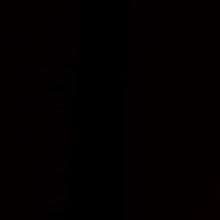
(4-4-2)
Average Player Rating
Injuries / suspensions
No injury/suspension information available.
League table
Argentina Liga Profesional Argentina
#
Team
Played
W
D
L
GF
GA
GD
Pts
Form
Apertura
- Group
A
Estudiantes
1
16
9
4
3
19
7
12
31
L
W
L
L
W
L.P.
2
Boca Juniors
16
8
6
2
22
9
13
30
W
D
L
L
W
Velez
3
16
7
7
2
18
12
6
28
W
W
W
L
D
Sarsfield
Talleres
4
16
7
5
4
17
13
4
26
W
L
L
L
D
Cordoba