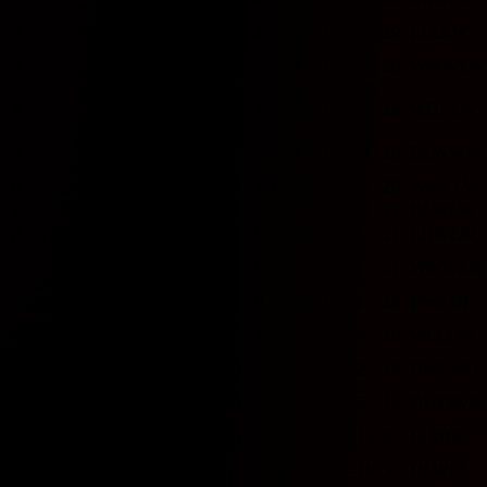
Rivadavia
2
River Plate
16
9
2
5
22
12
10
29
L
L
L
L
W
Argentinos
3
16
8
5
3
17
13
4
29
W
W
W
L
W
JRS
Rosario
4
16
8
4
4
20
16
4
28
W
D
L
L
W
Central
Belgrano
5
16
7
5
4
17
13
4
26
D
L
W
W
W
Cordoba
6
Gimnasia L.P.
16
8
2
6
19
19
0
26
W
W
L
L
W
7
Huracan
16
5
7
4
17
13
4
22
D
L
W
L
W
8
Racing Club
16
5
6
5
17
15
2
21
L
D
W
L
W
Barracas
9
16
5
6
5
15
15
0
21
W
W
W
L
D
Central
10
Tigre
16
4
8
4
18
15
3
20
D
W
L
D
L
Sarmiento
11
16
6
1
9
13
20
-7
19
W
L
L
L
W
Junin
12
Banfield
16
5
3
8
17
19
-2
18
D
W
L
W
D
Atletico
13
16
3
5
8
15
20
-5
14
D
W
D
W
D
Tucuman
14
Aldosivi
16
0
8
8
6
19
-13
8
L
L
D
D
L
Estudiantes
15
16
1
2
13
5
24
-19
5
D
L
W
L
L
de Rio Cuarto