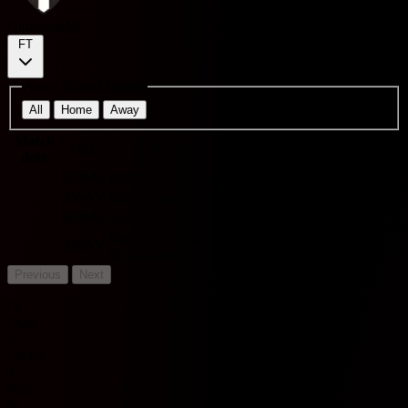
Gimnasia M.
FT
Away Team Matches
All
Home
Away
Match
O/U
Cor
H/A
VS
Score
Results
BTTS
date
2.5
9.5
HOME
Instituto Cordoba
1 - 0
W
U
N
-
AWAY
Union Santa Fe
0 - 4
L
O
N
-
HOME
San Lorenzo
0 - 1
L
U
N
-
Central Cordoba
AWAY
1 - 0
W
U
N
-
de Santiago
Previous
Next
O
Over
U
Under
Y
Yes
N