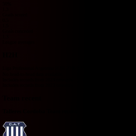
50%
1.3
Goals scored
0.5
1.5
Goals conceded
1.3
League averages
H2H
Liga Profesional Argentina H2H 기록입니다.
No head-to-head data available.
Includes records from 2023 onwards.
Includes records from 2023 onwards.
Team recent
Talleres Cordoba Team recent