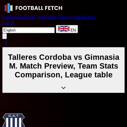
Leaderboard
Picks
Promotions
About FootballFetch
Log in
EN
Talleres Cordoba vs Gimnasia
M. Match Preview, Team Stats
Comparison, League table
Argentina Liga Profesional Argentina