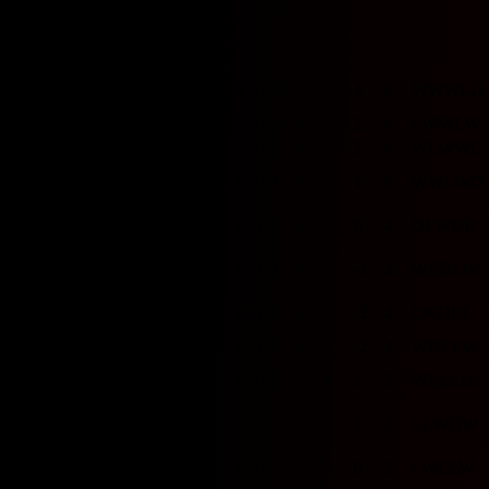
Clausura
- Group
A
Velez
1
3
3
0
0
5
1
4
9
W
W
W
L
D
Sarsfield
2
Independiente
3
2
0
1
3
1
2
6
L
W
W
L
W
3
Gimnasia M.
3
2
0
1
3
1
2
6
W
L
W
W
L
Instituto
4
3
2
0
1
3
2
1
6
W
W
L
W
D
Cordoba
Newells Old
5
3
1
1
1
3
3
0
4
D
L
W
D
D
Boys
Union Santa
6
3
1
1
1
4
5
-1
4
W
L
D
L
W
Fe
Defensa Y
7
3
1
1
1
3
5
-2
4
L
W
D
L
L
Justicia
8
Boca Juniors
3
1
1
1
3
5
-2
4
W
D
L
L
W
Talleres
9
3
1
0
2
5
4
1
3
W
L
L
L
D
Cordoba
Deportivo
10
3
1
0
2
4
3
1
3
L
L
W
D
W
Riestra
Estudiantes
11
3
1
0
2
3
3
0
3
L
W
L
L
W
L.P.