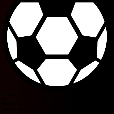
Carlos Izquierdoz
32'
Nahuel Losada
Alexis Cuello