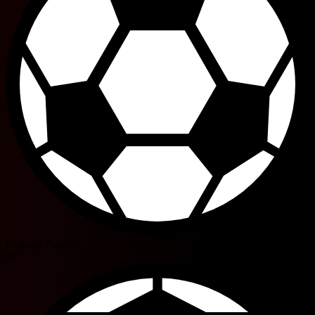
Rodrigo Castillo
30'