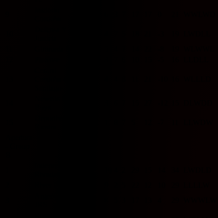
Instituto
9
16
6
3
7
17
17
0
21
W
W
L
W
D
Cordoba
Defensa Y
10
16
4
7
5
18
21
-3
19
L
W
D
L
L
Justicia
11
Gimnasia M.
16
5
4
7
14
22
-8
19
W
L
W
W
L
12
Platense
16
3
7
6
10
15
-5
16
L
L
D
L
L
Central
13
Cordoba de
16
4
4
8
11
21
-10
16
W
L
L
L
D
Santiago
Newells Old
14
16
3
6
7
15
27
-12
15
D
L
W
D
D
Boys
Deportivo
15
16
1
8
7
5
12
-7
11
L
L
W
D
W
Riestra
Apertura
- Group
B
Independ.
1
16
10
4
2
29
15
14
34
L
W
D
L
D
Rivadavia
2
River Plate
16
9
2
5
22
12
10
29
L
L
L
L
W
Argentinos
3
16
8
5
3
17
13
4
29
W
W
W
L
W
JRS
Rosario