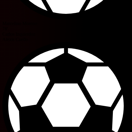
Marcelino Moreno
78'
Carlos Izquierdoz
Alexis Cuello