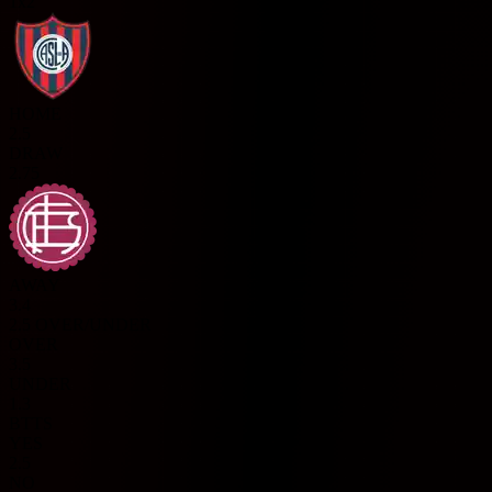
1x2
HOME
2.5
DRAW
2.75
AWAY
3.4
2.5 OVER/UNDER
OVER
3.5
UNDER
1.3
BTTS
YES
2.5
NO