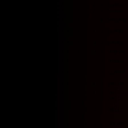
2
Independiente
3
2
0
1
3
1
2
6
L
W
W
L
W
3
Gimnasia M.
3
2
0
1
3
1
2
6
W
L
W
W
L
Instituto
4
3
2
0
1
3
2
1
6
W
W
L
W
D
Cordoba
Newells Old
5
3
1
1
1
3
3
0
4
D
L
W
D
D
Boys
Defensa Y
6
3
1
1
1
3
5
-2
4
L
W
D
L
L
Justicia
7
Boca Juniors
3
1
1
1
3
5
-2
4
W
D
L
L
W
Talleres
8
3
1
0
2
5
4
1
3
W
L
L
L
D
Cordoba
Deportivo
9
3
1
0
2
4
3
1
3
L
L
W
D
W
Riestra
Estudiantes
10
3
1
0
2
3
3
0
3
L
W
L
L
W
L.P.
11
Lanus
2
1
0
1
1
1
0
3
L
W
L
D
D
12
San Lorenzo
3
1
0
2
1
2
-1
3
L
W
L
L
L
Central
13
Cordoba de
3
1
0
2
1
3
-2
3
W
L
L
L
D
Santiago
Union Santa
14
2
0
1
1
2
4
-2
1
L
D
L
W
D
Fe