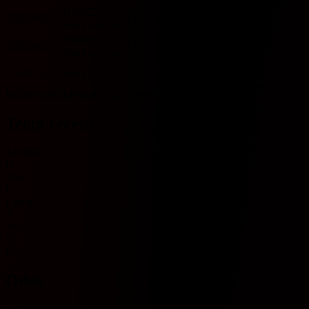
HOME
3/28/2025
D
1 - 1
D
Lanus
U
Y
San Lorenzo
HOME
5/20/2024
D
1 - 1
D
Lanus
U
Y
San Lorenzo
Lanus
2/5/2023
San Lorenzo
L
1 - 2
W
O
Y
HOME
Includes records from 2023 onwards.
Team recent
No data
O
Over
U
Under
Y
Yes
N
No
Odds