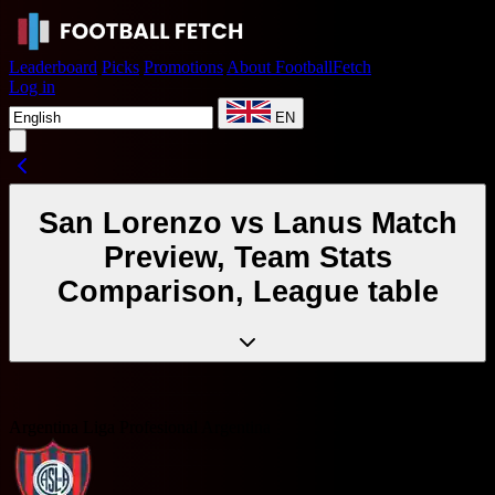
Leaderboard
Picks
Promotions
About FootballFetch
Log in
EN
San Lorenzo vs Lanus Match
Preview, Team Stats
Comparison, League table
Argentina Liga Profesional Argentina