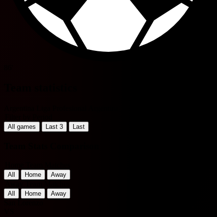
86'
Team statistics
Argentina Liga Profesional Argentina
Filter by Period
All games
Last 3
Last
Team Stats Comparison
Home Team Matches
All
Home
Away
Away Team Matches
All
Home
Away
San Lorenzo
VS