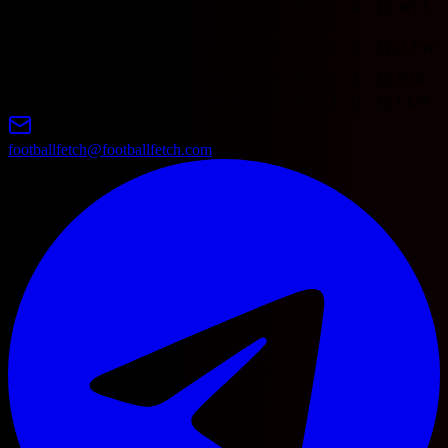
12
3
1
1
1
1
3
-2
4
D
L
W
L
L
de Rio Cuarto
Sarmiento
13
3
1
0
2
6
7
-1
3
W
L
L
L
W
Junin
14
Aldosivi
3
0
1
2
2
4
-2
1
L
L
D
D
L
15
River Plate
3
0
0
3
0
3
-3
0
L
L
L
L
W
footballfetch@footballfetch.com