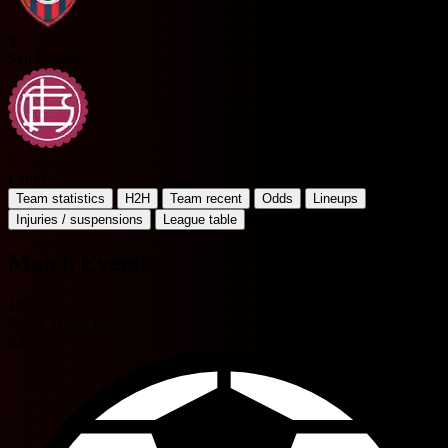
S
San Lorenzo
L
Lanus
Team statistics
H2H
Team recent
Odds
Lineups
Injuries / suspensions
League table
Match Events
18'
Sasha Marcich
24'