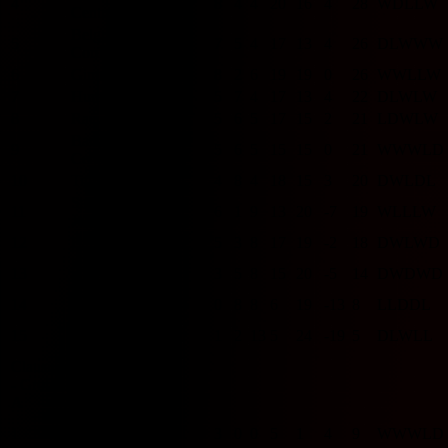
4
16
8
4
4
20
16
4
28
W
D
L
L
W
Central
Belgrano
5
16
7
5
4
17
13
4
26
D
L
W
W
W
Cordoba
6
Gimnasia L.P.
16
8
2
6
19
19
0
26
W
W
L
L
W
7
Huracan
16
5
7
4
17
13
4
22
D
L
W
L
W
8
Racing Club
16
5
6
5
17
15
2
21
L
D
W
L
W
Barracas
9
16
5
6
5
15
15
0
21
W
W
W
L
D
Central
10
Tigre
16
4
8
4
18
15
3
20
D
W
L
D
L
Sarmiento
11
16
6
1
9
13
20
-7
19
W
L
L
L
W
Junin
12
Banfield
16
5
3
8
17
19
-2
18
D
W
L
W
D
Atletico
13
16
3
5
8
15
20
-5
14
D
W
D
W
D
Tucuman
14
Aldosivi
16
0
8
8
6
19
-13
8
L
L
D
D
L
Estudiantes
15
16
1
2
13
5
24
-19
5
D
L
W
L
L
de Rio Cuarto
Clausura
- Group
A
Velez
1
3
3
0
0
5
1
4
9
W
W
W
L
D
Sarsfield