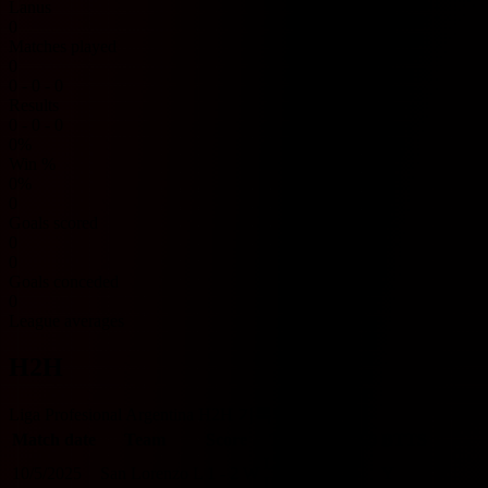
Lanus
0
Matches played
0
0 - 0 - 0
Results
0 - 0 - 0
0%
Win %
0%
0
Goals scored
0
0
Goals conceded
0
League averages
H2H
Liga Profesional Argentina H2H 기록입니다.
Match date
Team
Score
Team
O/U 2.5
BTTS
Lanus
10/5/2025
San Lorenzo
L
1 - 2
W
O
Y
HOME