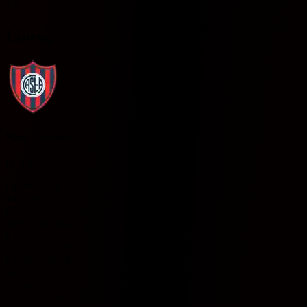
1.5
Lineups
San Lorenzo
(4-2-3-1)
Orlando Gill
Teo Rodríguez Pagano
Gastón Alan Hernández
Jhohan Romaña
Ezequiel Herrera
Ignacio Perruzzi
Nicolás Tripichio
Matias Reali
Facundo Gulli
Ezequiel Cerutti