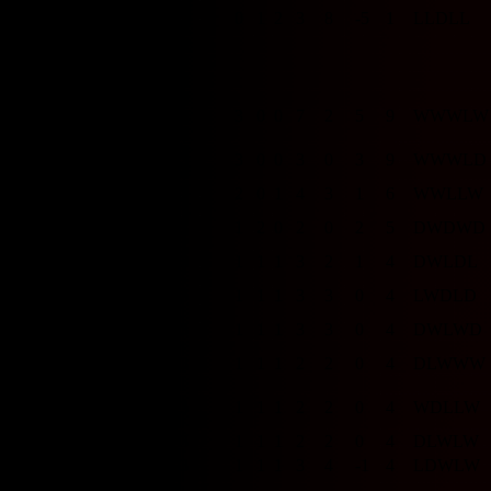
15
Platense
3
0
1
2
3
8
-5
1
L
L
D
L
L
Clausura
- Group
B
Argentinos
1
3
3
0
0
7
2
5
9
W
W
W
L
W
JRS
Barracas
2
3
3
0
0
3
0
3
9
W
W
W
L
D
Central
3
Gimnasia L.P.
3
2
0
1
4
3
1
6
W
W
L
L
W
Atletico
4
3
1
2
0
2
0
2
5
D
W
D
W
D
Tucuman
5
Tigre
3
1
1
1
3
2
1
4
D
W
L
D
L
Independ.
6
3
1
1
1
3
3
0
4
L
W
D
L
D
Rivadavia
7
Banfield
3
1
1
1
3
3
0
4
D
W
L
W
D
Belgrano
8
3
1
1
1
2
2
0
4
D
L
W
W
W
Cordoba
Rosario
9
3
1
1
1
2
2
0
4
W
D
L
L
W
Central
10
Huracan
3
1
1
1
2
2
0
4
D
L
W
L
W
11
Racing Club
3
1
1
1
3
4
-1
4
L
D
W
L
W
Estudiantes