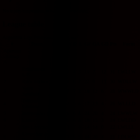
No injury/suspension information available.
League table
Argentina Liga Profesional Argentina
#
Team
Played
W
D
L
GF
GA
GD
Pts
Form
Apertura
- Group
A
Estudiantes
1
16
9
4
3
19
7
12
31
L
W
L
L
W
L.P.
2
Boca Juniors
16
8
6
2
22
9
13
30
W
D
L
L
W
Velez
3
16
7
7
2
18
12
6
28
W
W
W
L
D
Sarsfield
Talleres
4
16
7
5
4
17
13
4
26
W
L
L
L
D
Cordoba
5
Independiente
16
6
6
4
24
20
4
24
L
W
W
L
W
6
Lanus
16
6
6
4
18
15
3
24
L
W
L
D
D
7
San Lorenzo
16
5
7
4
14
14
0
22
L
W
L
L
L
Union Santa
8
16
5
6
5
24
20
4
21
L
D
L
W
D
Fe