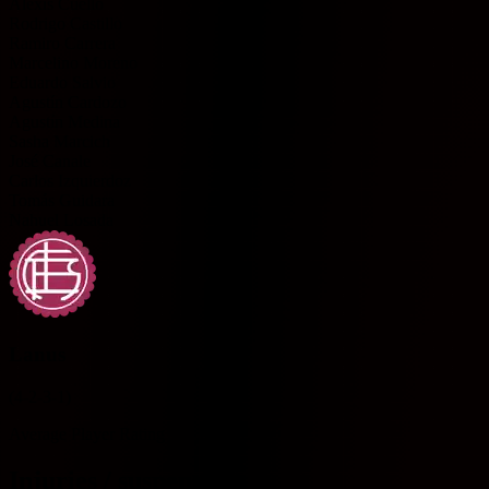
Alexis Cuello
Rodrigo Castillo
Ramiro Carrera
Marcelino Moreno
Eduardo Salvio
Agustín Cardozo
Agustín Medina
Sasha Marcich
José Canale
Carlos Izquierdoz
Tomás Guidara
Nahuel Losada
Lanus
(4-2-3-1)
Average Player Rating
Injuries / suspensions