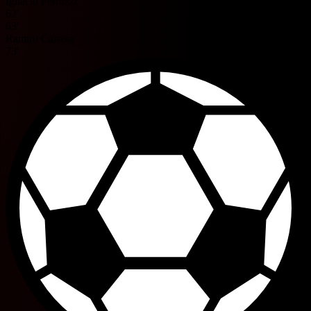
Ignacio Perruzzi
62'
63'
Ramiro Carrera
73'