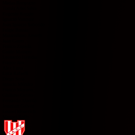
Matías Borgogno
Tomás Ariel Silva
Eugenio Raggio
Ignacio Vazquez
Juan Ignacio Saborido
Felipe Bussio
Maximiliano Amarfil
Juan Gauto
Franco Zapiola
Guido Mainero
Leonardo Heredia
Franco Jara
Alex Luna
Luca Rafaelli
Diego Sosa
Ignacio Méndez
Franco Moyano
Giuliano Cerato
Fernando Alarcón
Jonathan Galván
Leonel Mosevich
Manuel Roffo