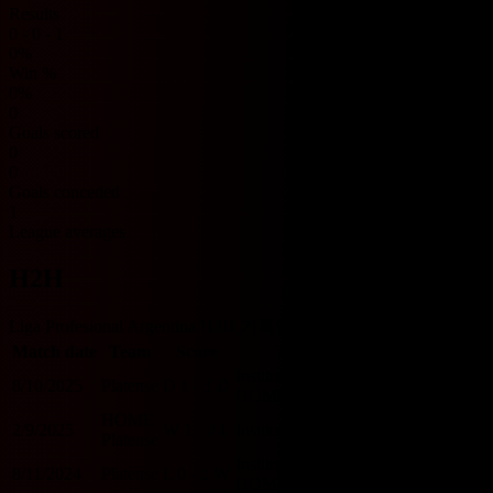
Results
0 - 0 - 1
0%
Win %
0%
0
Goals scored
0
0
Goals conceded
1
League averages
H2H
Liga Profesional Argentina H2H 기록입니다.
Match date
Team
Score
Team
O/U 2.5
BTTS
Instituto Cordoba
8/10/2025
Platense
D
1 - 1
D
U
Y
HOME
HOME
2/9/2025
W
1 - 0
L
Instituto Cordoba
U
N
Platense
Instituto Cordoba
8/11/2024
Platense
L
0 - 2
W
U
N
HOME