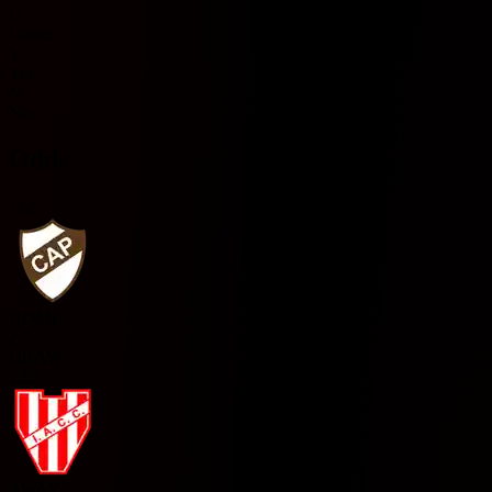
U
Under
Y
Yes
N
No
Odds
1x2
HOME
2.7
DRAW
2.62
AWAY