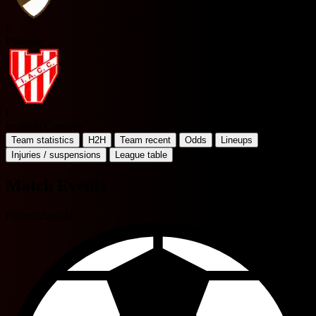
P
Platense
I
Instituto Cordoba
Team statistics
H2H
Team recent
Odds
Lineups
Injuries / suspensions
League table
Match Events
Franco Zapiola