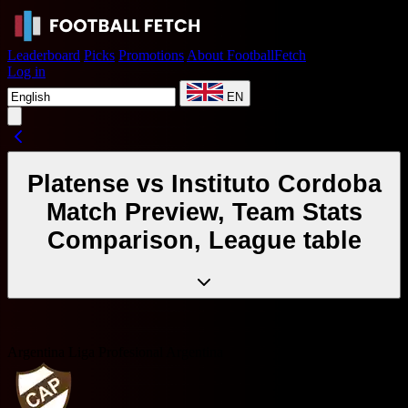
Leaderboard
Picks
Promotions
About FootballFetch
Log in
EN
Platense vs Instituto Cordoba
Match Preview, Team Stats
Comparison, League table
Argentina Liga Profesional Argentina