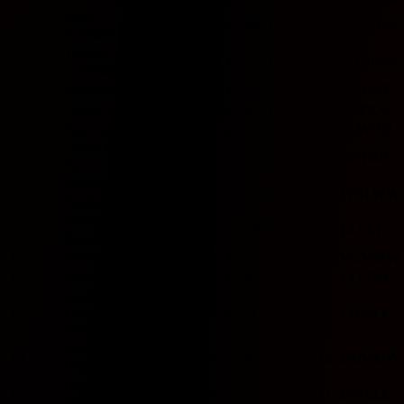
Velez
3
16
7
7
2
18
12
6
28
L
D
D
D
W
Sarsfield
Talleres
4
16
7
5
4
17
13
4
26
L
D
D
W
W
Cordoba
5
Independiente
16
6
6
4
24
20
4
24
L
W
L
W
D
6
Lanus
16
6
6
4
18
15
3
24
L
D
D
L
W
7
San Lorenzo
16
5
7
4
14
14
0
22
L
L
W
D
D
Union Santa
8
16
5
6
5
24
20
4
21
L
W
D
D
L
Fe
Instituto
9
16
6
3
7
17
17
0
21
W
D
L
W
W
Cordoba
Defensa Y
10
16
4
7
5
18
21
-3
19
L
L
L
L
L
Justicia
11
Gimnasia M.
16
5
4
7
14
22
-8
19
W
L
W
D
W
12
Platense
16
3
7
6
10
15
-5
16
L
L
L
D
D
Central
13
Cordoba de
16
4
4
8
11
21
-10
16
L
D
W
L
L
Santiago
Newells Old
14
16
3
6
7
15
27
-12
15
D
D
W
D
W
Boys
Deportivo
15
16
1
8
7
5
12
-7
11
D
W
L
L
L
Riestra