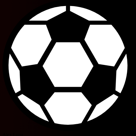
Alex Luna