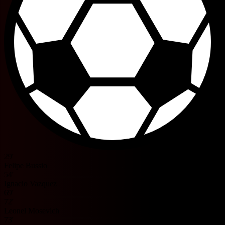
29'
Felipe Bussio
54'
Ignacio Vazquez
69'
72'
Leonel Mosevich
73'