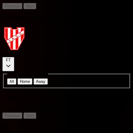
Previous
Next
Instituto Cordoba Team recent
Instituto Cordoba
FT
Away Team Matches
All
Home
Away
Match
O/U
Cor
H/A
VS
Score
Results
BTTS
date
2.5
9.5
Velez
HOME
0 - 1
L
U
N
-
Sarsfield
Previous
Next
O
Over