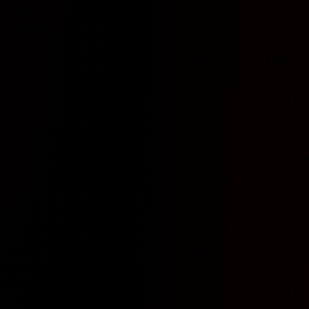
Apertura
- Group
B
Independ.
1
16
10
4
2
29
15
14
34
L
D
W
D
W
Rivadavia
2
River Plate
16
9
2
5
22
12
10
29
L
W
W
W
L
Argentinos
3
16
8
5
3
17
13
4
29
L
W
W
L
W
JRS
Rosario
4
16
8
4
4
20
16
4
28
L
W
W
D
W
Central
Belgrano
5
16
7
5
4
17
13
4
26
W
W
W
W
Cordoba
6
Gimnasia L.P.
16
8
2
6
19
19
0
26
L
W
W
W
W
7
Huracan
16
5
7
4
17
13
4
22
L
W
D
L
D
8
Racing Club
16
5
6
5
17
15
2
21
L
W
D
D
D
Barracas
9
16
5
6
5
15
15
0
21
L
D
D
W
L
Central
10
Tigre
16
4
8
4
18
15
3
20
D
L
D
D
L
Sarmiento
11
16
6
1
9
13
20
-7
19
L
W
L
L
W
Junin
12
Banfield
16
5
3
8
17
19
-2
18
W
D
D
L
L