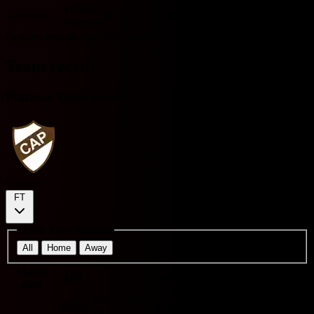
HOME
4/7/2023
W
1 - 0
L
Instituto Cordoba
U
N
Platense
Includes records from 2023 onwards.
Team recent
Platense Team recent
Platense
FT
Home Team Matches
All
Home
Away
Match
O/U
Cor
H/A
VS
Score
Results
BTTS
date
2.5
9.5
Union Santa
AWAY
0 - 0
D
U
N
-
Fe