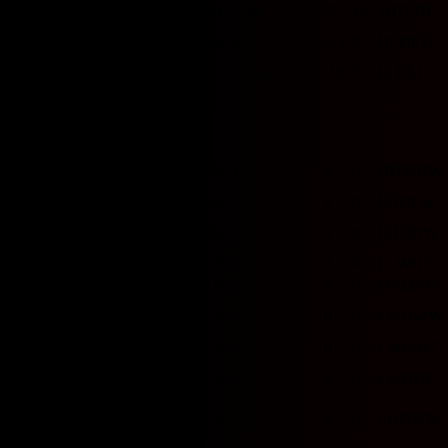
Atletico
13
16
3
5
8
15
20
-5
14
W
D
L
D
L
Tucuman
14
Aldosivi
16
0
8
8
6
19
-13
8
D
L
D
L
D
Estudiantes
15
16
1
2
13
5
24
-19
5
L
L
L
L
D
de Rio Cuarto
Clausura
- Group
A
Newells Old
1
0
0
0
0
0
0
0
0
D
D
W
D
W
Boys
2
Lanus
0
0
0
0
0
0
0
0
L
D
D
L
W
Velez
3
0
0
0
0
0
0
0
0
L
D
D
D
W
Sarsfield
4
San Lorenzo
0
0
0
0
0
0
0
0
L
L
W
D
D
5
Independiente
0
0
0
0
0
0
0
0
L
W
L
W
D
Estudiantes
6
0
0
0
0
0
0
0
0
L
W
D
W
W
L.P.
7
Boca Juniors
0
0
0
0
0
0
0
0
L
W
W
W
D
Union Santa
8
0
0
0
0
0
0
0
0
L
W
D
D
L
Fe
Talleres
9
0
0
0
0
0
0
0
0
L
D
D
W
W
Cordoba