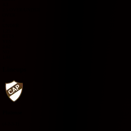
3.3
2.5 OVER/UNDER
OVER
4
UNDER
1.25
BTTS
YES
2.62
NO
1.44
Lineups
Platense
(4-2-3-1)