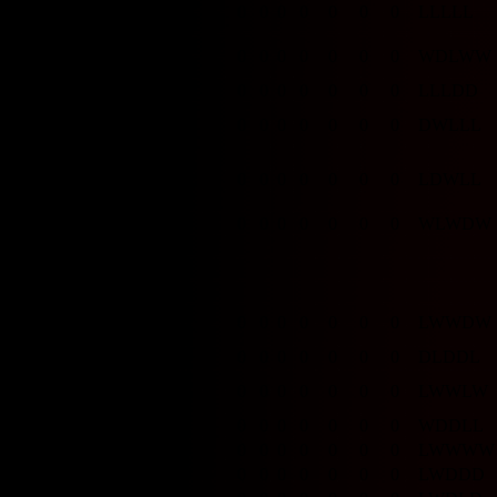
Defensa Y
10
0
0
0
0
0
0
0
0
L
L
L
L
L
Justicia
Instituto
11
0
0
0
0
0
0
0
0
W
D
L
W
W
Cordoba
12
Platense
0
0
0
0
0
0
0
0
L
L
L
D
D
Deportivo
13
0
0
0
0
0
0
0
0
D
W
L
L
L
Riestra
Central
14
Cordoba de
0
0
0
0
0
0
0
0
L
D
W
L
L
Santiago
15
Gimnasia M.
0
0
0
0
0
0
0
0
W
L
W
D
W
Clausura
- Group
B
Rosario
1
0
0
0
0
0
0
0
0
L
W
W
D
W
Central
2
Tigre
0
0
0
0
0
0
0
0
D
L
D
D
L
Argentinos
3
0
0
0
0
0
0
0
0
L
W
W
L
W
JRS
4
Banfield
0
0
0
0
0
0
0
0
W
D
D
L
L
5
Gimnasia L.P.
0
0
0
0
0
0
0
0
L
W
W
W
W
6
Racing Club
0
0
0
0
0
0
0
0
L
W
D
D
D