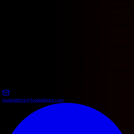
7
Huracan
0
0
0
0
0
0
0
0
L
W
D
L
D
8
River Plate
0
0
0
0
0
0
0
0
L
W
W
W
L
Belgrano
9
0
0
0
0
0
0
0
0
W
W
W
W
Cordoba
10
Aldosivi
0
0
0
0
0
0
0
0
D
L
D
L
D
Atletico
11
0
0
0
0
0
0
0
0
W
D
L
D
L
Tucuman
Independ.
12
0
0
0
0
0
0
0
0
L
D
W
D
W
Rivadavia
Sarmiento
13
0
0
0
0
0
0
0
0
L
W
L
L
W
Junin
Barracas
14
0
0
0
0
0
0
0
0
L
D
D
W
L
Central
Estudiantes
15
0
0
0
0
0
0
0
0
L
L
L
L
D
de Rio Cuarto
footballfetch@footballfetch.com