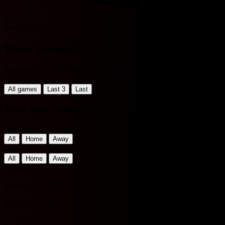
75'
87'
Giuliano Cerato
Team statistics
Argentina Liga Profesional Argentina
Filter by Period
All games
Last 3
Last
Team Stats Comparison
Home Team Matches
All
Home
Away
Away Team Matches
All
Home
Away
Platense
VS
Instituto Cordoba
1
Matches played
1
0 - 1 - 0