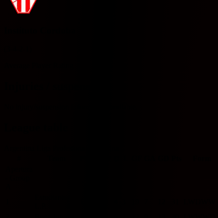
Instituto Cordoba
(3-4-2-1)
Average Player Rating
Injuries / suspensions
No injury/suspension information available.
League table
Argentina Liga Profesional Argentina
#
Team
Played
W
D
L
GF
GA
GD
Pts
Form
Apertura
- Group
A
Estudiantes
1
16
9
4
3
19
7
12
31
L
W
D
W
W
L.P.
2
Boca Juniors
16
8
6
2
22
9
13
30
L
W
W
W
D