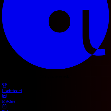
© 2025 Football Fetch. All rights reserved.
Leaderboard
Matches