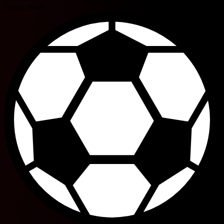
Tomas Nasif