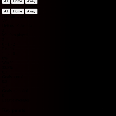
All
Home
Away
Away Team Matches
All
Home
Away
Newells Old Boys
VS
Defensa Y Justicia
3
Matches played
3
0 - 1 - 2
Results
1 - 2 - 0
0%
Win %
33.3%
0.7
Goals scored
0.3
1.7
Goals conceded
0
League averages
Key points