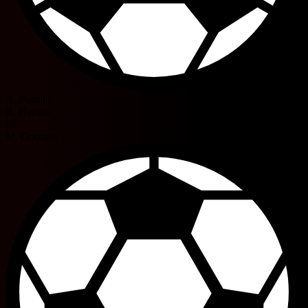
A. Portillo
R. Herrera
69'
M. Coccaro