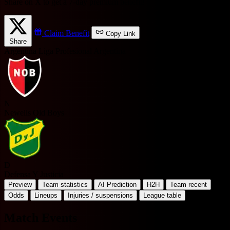
Share on X to get a
7-day premium benefit
!
Claim Benefit
Copy Link
Share
Argentina Liga Profesional Argentina
N
Newells Old Boys
D
Defensa Y Justicia
Preview
Team statistics
AI Prediction
H2H
Team recent
Odds
Lineups
Injuries / suspensions
League table
Match Events