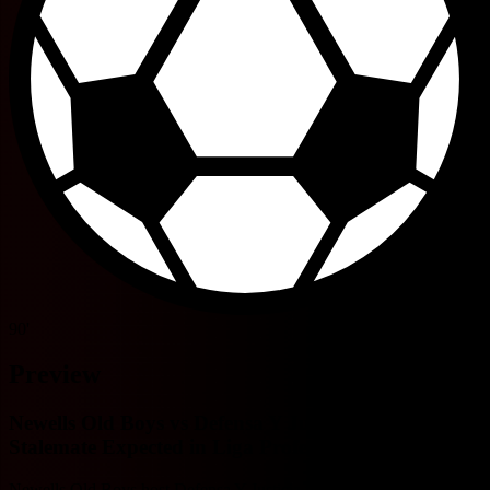
90'
Preview
Newells Old Boys vs Defensa Y Justicia: Defensive
Stalemate Expected in Liga Profesional
Newells Old Boys host Defensa Y Justicia in a Liga Profesional