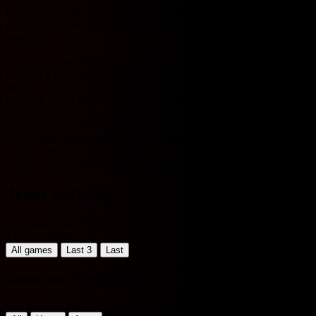
fixture that looks set to be a tight, low-scoring affair. Both sides have
shown defensive solidity recently, suggesting goals will be at a
premium.
This fixture pits Newells' struggles in finding the net against
Defensa Y Justicia's formidable defensive organisation. Defensa's
ability to maintain possession and their recent clean sheets suggest
they will aim to build from the back and control the game's rhythm.
Newells, likely to be outmatched in possession, may have to rely on
quick transitions or set pieces, but their low shot volume indicates
limited attacking avenues. Expect Defensa to employ a patient
buildup, probing for weaknesses, while Newells might adopt a
compact shape, hoping to frustrate their visitors.
Team statistics
Argentina Liga Profesional Argentina
Filter by Period
All games
Last 3
Last
Team Stats Comparison
Home Team Matches