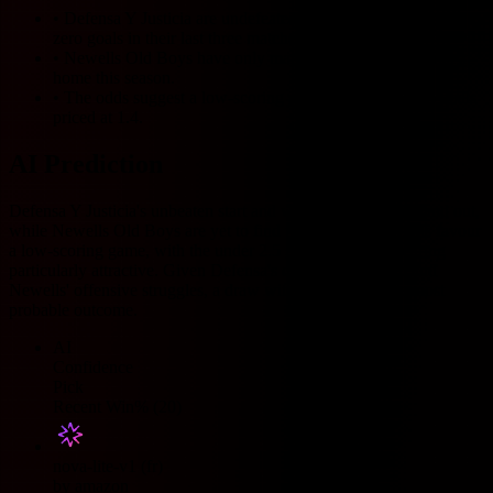
• Defensa Y Justicia are undefeated this season, conceding
zero goals in their last three matches.
• Newells Old Boys have only managed to score one goal at
home this season.
• The odds suggest a low-scoring game, with under 2.5 goals
priced at 1.4.
AI Prediction
Defensa Y Justicia's unbeaten start and watertight defence stand out,
while Newells Old Boys are yet to find their stride. The odds favour
a low-scoring game, with the under 2.5 goals market appearing
particularly attractive. Given Defensa's defensive strength and
Newells' offensive struggles, a draw with few goals is the most
probable outcome.
AI
Confidence
Pick
Recent Win% (20)
nova-lite-v1 (fr)
by amazon