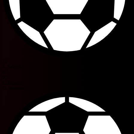
76'
S. Salcedo
81'
90'
E. Banega
O. Salomon