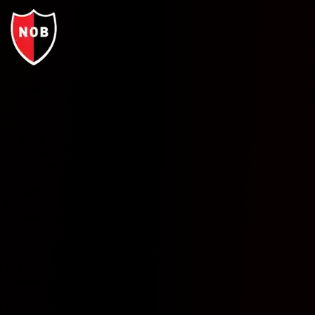
Newells Old Boys
(4-2-3-1)
G. Arias
M. Luciano
O. Salomon
S. Salcedo
A. Mendez
R. Herrera
J. Gomez
W. Nunez
M. Coccaro
F. Guch
L. Herrera
J. Gutierrez
J. B. Miritello
R. Botta