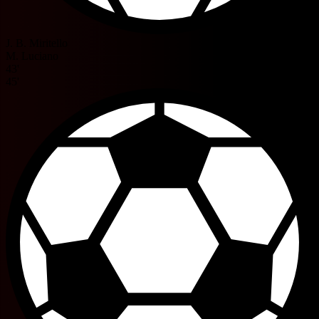
J. B. Miritello
M. Luciano
43'
45'