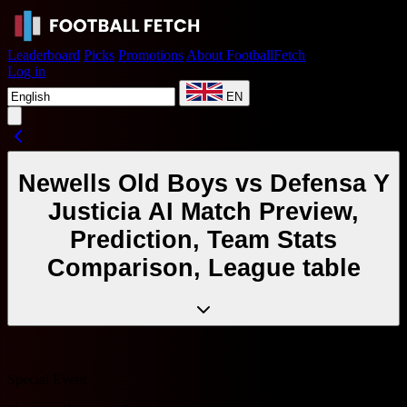
Leaderboard
Picks
Promotions
About FootballFetch
Log in
EN
Newells Old Boys vs Defensa Y
Justicia AI Match Preview,
Prediction, Team Stats
Comparison, League table
Special Event