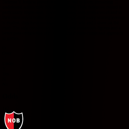
Defensa Y Justicia present a stark contrast in form, remaining
undefeated across their first three games. Their defensive record is
particularly impressive, having conceded zero goals overall and in
their most recent home fixture. Although their away scoring average
is modest, they have managed to secure a win and a draw on the
road. The side consistently boasts higher possession figures and a
better pass completion rate, suggesting a more composed approach
to games.
O
Over
U
Under
Y
Yes
N
No
Odds
1x2