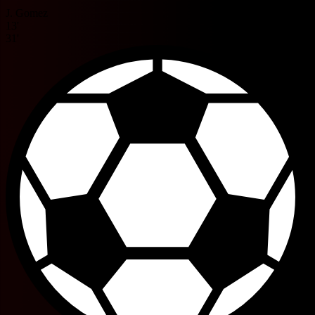
J. Gomez
13'
31'