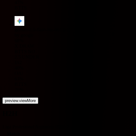
47%
BTTS
70%
gemini-2.0-flash-lite-001 (es)
by google
68%
X
DRAW
BTTS NO
2.5 UNDER
1x2
40%
O/U
63%
BTTS
70%
preview.viewMore
H2H
Liga Profesional Argentina H2H 기록입니다.
Match
O/U