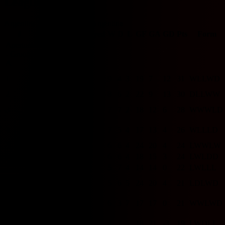
League table
Argentina Liga Profesional Argentina
#
Team
Played
W
D
L
GF
GA
GD
Pts
Form
Apertura
- Group
A
Estudiantes
1
16
9
4
3
19
7
12
31
W
L
L
W
D
L.P.
2
Boca Juniors
16
8
6
2
22
9
13
30
D
L
L
W
W
Velez
3
16
7
7
2
18
12
6
28
W
W
W
L
D
Sarsfield
Talleres
4
16
7
5
4
17
13
4
26
W
L
L
L
D
Cordoba
5
Independiente
16
6
6
4
24
20
4
24
L
W
W
L
W
6
Lanus
16
6
6
4
18
15
3
24
L
W
L
D
D
7
San Lorenzo
16
5
7
4
14
14
0
22
L
W
L
L
L
Union Santa
8
16
5
6
5
24
20
4
21
L
D
L
W
D
Fe
Instituto
9
16
6
3
7
17
17
0
21
W
W
L
W
D
Cordoba
Defensa Y
10
16
4
7
5
18
21
-3
19
L
W
D
L
L