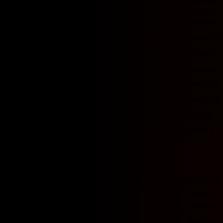
6
Gimnasia L.P.
16
8
2
6
19
19
0
26
W
W
L
L
W
7
Huracan
16
5
7
4
17
13
4
22
D
L
W
L
W
8
Racing Club
16
5
6
5
17
15
2
21
L
D
W
L
W
Barracas
9
16
5
6
5
15
15
0
21
W
W
W
L
D
Central
10
Tigre
16
4
8
4
18
15
3
20
W
L
D
L
D
Sarmiento
11
16
6
1
9
13
20
-7
19
W
L
L
L
W
Junin
12
Banfield
16
5
3
8
17
19
-2
18
D
W
L
W
D
Atletico
13
16
3
5
8
15
20
-5
14
D
W
D
W
D
Tucuman
14
Aldosivi
16
0
8
8
6
19
-13
8
L
L
D
D
L
Estudiantes
15
16
1
2
13
5
24
-19
5
D
L
W
L
L
de Rio Cuarto
Clausura
- Group
A
Velez
1
3
3
0
0
5
1
4
9
W
W
W
L
D
Sarsfield
2
Independiente
3
2
0
1
3
1
2
6
L
W
W
L
W
3
Gimnasia M.
3
2
0
1
3
1
2
6
W
L
W
W
L
Instituto
4
3
2
0
1
3
2
1
6
W
W
L
W
D