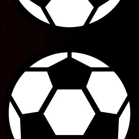
J. B. Miritello
63'