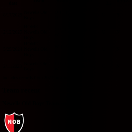
Team
Score
Team
BTTS
date
2.5
Defensa Y
Newells Old
D
1 - 1
8/17/2025
Justicia
U
Y
Boys
D
HOME
HOME
L
0 - 1
Defensa Y
2/12/2025
Newells Old
U
N
W
Justicia
Boys
HOME
W
1 - 0
Defensa Y
5/25/2024
Newells Old
U
N
L
Justicia
Boys
Defensa Y
Newells Old
L
0 - 1
2/11/2023
Justicia
U
N
Boys
W
HOME
Includes records from 2023 onwards.
Team recent
Newells Old Boys Team recent