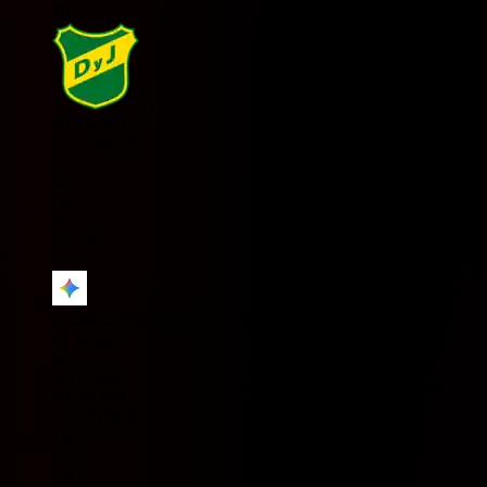
70%
AWAY
BTTS NO
2.5 UNDER
1x2
40%
O/U
67%
BTTS
60%
gemini-2.0-flash-lite-001 (ar)
by google
68%
X
DRAW
BTTS NO
2.5 UNDER
1x2
47%
O/U