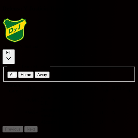
Defensa Y Justicia Team recent
Defensa Y Justicia
FT
Away Team Matches
All
Home
Away
Match
O/U
Cor
H/A
VS
Score
Results
BTTS
date
2.5
9.5
Estudiantes
HOME
0 - 0
D
U
N
-
L.P.
Deportivo
AWAY
1 - 0
W
U
N
-
Riestra
AWAY
Aldosivi
0 - 0
D
U
N
-
Previous
Next