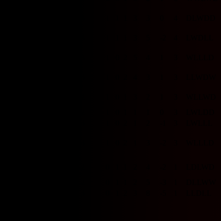
Cordoba
Newells Old
5
3
1
1
1
3
3
0
4
D
L
W
D
D
Boys
Defensa Y
6
3
1
1
1
3
5
-2
4
L
W
D
L
L
Justicia
Talleres
7
3
1
0
2
5
4
1
3
W
L
L
L
D
Cordoba
Deportivo
8
3
1
0
2
4
3
1
3
L
L
W
D
W
Riestra
Estudiantes
9
2
1
0
1
3
2
1
3
W
L
L
W
D
L.P.
10
Lanus
2
1
0
1
1
1
0
3
L
W
L
D
D
11
San Lorenzo
3
1
0
2
1
2
-1
3
L
W
L
L
L
Central
12
Cordoba de
3
1
0
2
1
3
-2
3
W
L
L
L
D
Santiago
Union Santa
13
2
0
1
1
2
4
-2
1
L
D
L
W
D
Fe
14
Boca Juniors
2
0
1
1
2
5
-3
1
D
L
L
W
W
15
Platense
3
0
1
2
3
8
-5
1
L
L
D
L
L
Clausura
- Group