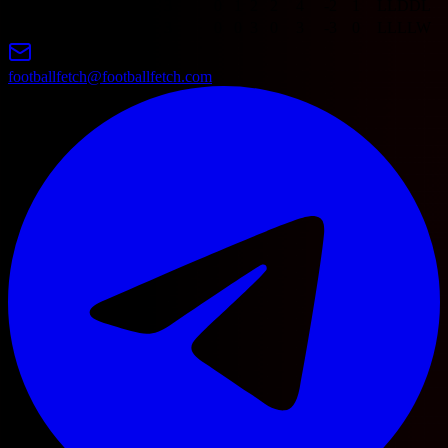
14
Aldosivi
3
0
1
2
2
4
-2
1
L
L
D
D
L
15
River Plate
3
0
0
3
0
3
-3
0
L
L
L
L
W
footballfetch@footballfetch.com