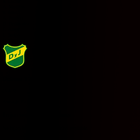
S. Lucero
A. Molinas
S. Sosa
A. Portillo
D. Fernandez
E. Amor
L. Souto
C. Fiermarin
Defensa Y Justicia
(3-4-3)
Average Player Rating
Injuries / suspensions
No injury/suspension information available.