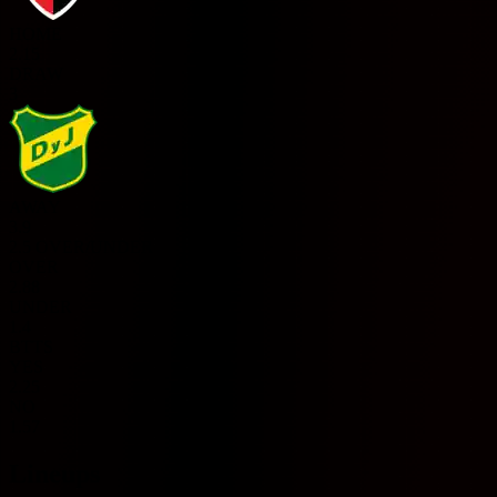
HOME
2.15
DRAW
3
AWAY
3.9
2.5 OVER/UNDER
OVER
2.88
UNDER
1.4
BTTS
YES
2.25
NO
1.57
Lineups