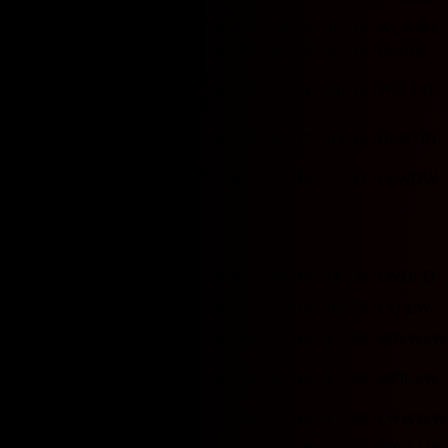
Justicia
11
Gimnasia M.
16
5
4
7
14
22
-8
19
W
L
W
W
L
12
Platense
16
3
7
6
10
15
-5
16
L
L
D
L
L
Central
13
Cordoba de
16
4
4
8
11
21
-10
16
W
L
L
L
D
Santiago
Newells Old
14
16
3
6
7
15
27
-12
15
D
L
W
D
D
Boys
Deportivo
15
16
1
8
7
5
12
-7
11
L
L
W
D
W
Riestra
Apertura
- Group
B
Independ.
1
16
10
4
2
29
15
14
34
L
W
D
L
D
Rivadavia
2
River Plate
16
9
2
5
22
12
10
29
L
L
L
L
W
Argentinos
3
16
8
5
3
17
13
4
29
W
W
W
L
W
JRS
Rosario
4
16
8
4
4
20
16
4
28
W
D
L
L
W
Central
Belgrano
5
16
7
5
4
17
13
4
26
L
W
W
W
W
Cordoba