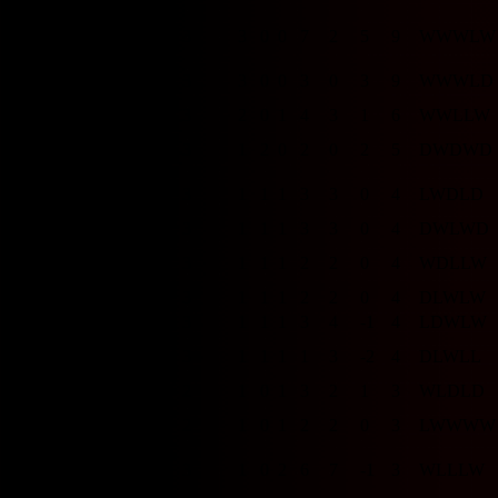
B
Argentinos
1
3
3
0
0
7
2
5
9
W
W
W
L
W
JRS
Barracas
2
3
3
0
0
3
0
3
9
W
W
W
L
D
Central
3
Gimnasia L.P.
3
2
0
1
4
3
1
6
W
W
L
L
W
Atletico
4
3
1
2
0
2
0
2
5
D
W
D
W
D
Tucuman
Independ.
5
3
1
1
1
3
3
0
4
L
W
D
L
D
Rivadavia
6
Banfield
3
1
1
1
3
3
0
4
D
W
L
W
D
Rosario
7
3
1
1
1
2
2
0
4
W
D
L
L
W
Central
8
Huracan
3
1
1
1
2
2
0
4
D
L
W
L
W
9
Racing Club
3
1
1
1
3
4
-1
4
L
D
W
L
W
Estudiantes
10
3
1
1
1
1
3
-2
4
D
L
W
L
L
de Rio Cuarto
11
Tigre
2
1
0
1
3
2
1
3
W
L
D
L
D
Belgrano
12
2
1
0
1
2
2
0
3
L
W
W
W
W
Cordoba
Sarmiento
13
3
1
0
2
6
7
-1
3
W
L
L
L
W
Junin