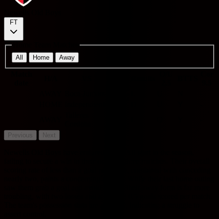
Newells Old Boys
FT
Home Team Matches
All
Home
Away
Match
O/U
Cor
H/A
VS
Score
Results
BTTS
date
2.5
9.5
AWAY
Boca Juniors
0 - 2
L
U
N
-
HOME
Independiente
1 - 1
D
U
Y
-
Talleres
AWAY
1 - 2
L
O
Y
-
Cordoba
Previous
Next
Newells Old Boys have endured a difficult start to the season,
failing to secure a win in their opening three matches. Their overall
scoring rate of less than a goal per game, combined with conceding
nearly two, paints a concerning picture. While their last home outing
saw them grab a goal and avoid defeat, their away form is far more
troubling, with two losses and a meagre 0.5 goals scored per match.
The team's possession stats are also low, indicating a struggle to
assert control.