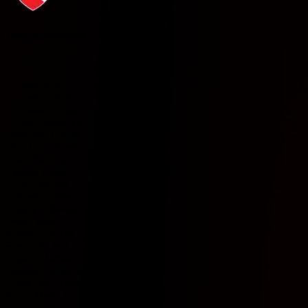
Independiente
(4-3-3)
Rodrigo Rey
Facundo Zabala
Sebastián Valdez
Kevin Lomónaco
Leonardo Godoy
Ignacio Malcorra
Iván Marcone
Lautaro Millán
Matías Abaldo
Gabriel Ávalos
Santiago Montiel
Walter Bou
Ramiro Carrera
Franco Watson
Eduardo Salvio
Agustín Cardozo
Felipe Peña Biafore
Sasha Marcich
José Canale