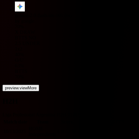
gemini-2.0-flash-lite-001 (es)
by google
70%
X
DRAW
BTTS NO
2.5 UNDER
1x2
40%
O/U
63%
BTTS
70%
preview.viewMore
H2H
Liga Profesional Argentina H2H 기록입니다.
Match date
Team
Score
Team
O/U 2.5
BTTS
HOME
10/13/2025
L
0 - 2
W
Lanus
U
N
Independiente