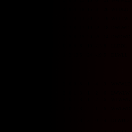
9
16
5
6
5
15
15
0
21
W
W
W
L
D
Central
10
Tigre
16
4
8
4
18
15
3
20
W
L
D
L
D
Sarmiento
11
16
6
1
9
13
20
-7
19
W
L
L
L
W
Junin
12
Banfield
16
5
3
8
17
19
-2
18
D
W
L
W
D
Atletico
13
16
3
5
8
15
20
-5
14
D
W
D
W
D
Tucuman
14
Aldosivi
16
0
8
8
6
19
-13
8
L
L
D
D
L
Estudiantes
15
16
1
2
13
5
24
-19
5
D
L
W
L
L
de Rio Cuarto
Clausura
- Group
A
Velez
1
3
3
0
0
5
1
4
9
W
W
W
L
D
Sarsfield
2
Independiente
3
2
0
1
3
1
2
6
L
W
W
L
W
3
Gimnasia M.
3
2
0
1
3
1
2
6
W
L
W
W
L
Instituto
4
3
2
0
1
3
2
1
6
W
W
L
W
D
Cordoba
Newells Old
5
3
1
1
1
3
3
0
4
D
L
W
D
D
Boys
Defensa Y