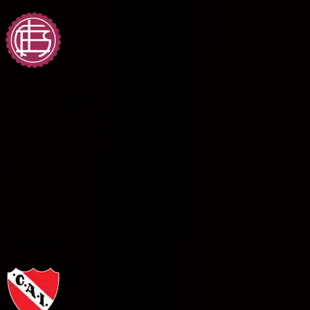
2.9
AWAY
4.2
2.5 OVER/UNDER
OVER
2.88
UNDER
1.4
BTTS
YES
2.25
NO
1.57
Lineups