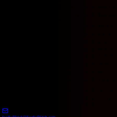
Central
3
Gimnasia L.P.
3
2
0
1
4
3
1
6
W
W
L
L
W
Atletico
4
3
1
2
0
2
0
2
5
D
W
D
W
D
Tucuman
Independ.
5
3
1
1
1
3
3
0
4
L
W
D
L
D
Rivadavia
6
Banfield
3
1
1
1
3
3
0
4
D
W
L
W
D
Rosario
7
3
1
1
1
2
2
0
4
W
D
L
L
W
Central
8
Huracan
3
1
1
1
2
2
0
4
D
L
W
L
W
9
Racing Club
3
1
1
1
3
4
-1
4
L
D
W
L
W
Estudiantes
10
3
1
1
1
1
3
-2
4
D
L
W
L
L
de Rio Cuarto
11
Tigre
2
1
0
1
3
2
1
3
W
L
D
L
D
Belgrano
12
2
1
0
1
2
2
0
3
L
W
W
W
W
Cordoba
Sarmiento
13
3
1
0
2
6
7
-1
3
W
L
L
L
W
Junin
14
Aldosivi
3
0
1
2
2
4
-2
1
L
L
D
D
L
15
River Plate
3
0
0
3
0
3
-3
0
L
L
L
L
W