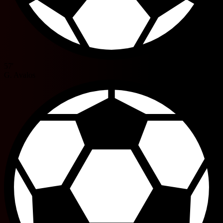
57'
G. Avalos