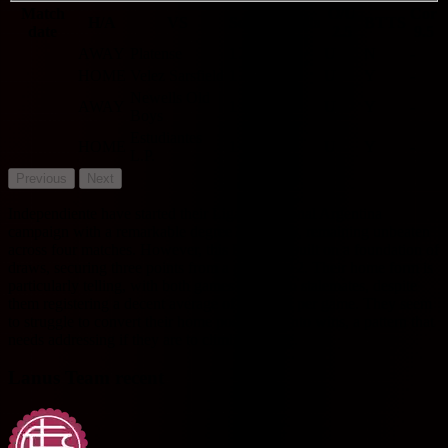
Match
O/U
Cor
H/A
VS
Score
Results
BTTS
date
2.5
9.5
AWAY
Platense
1 - 0
W
U
N
-
HOME
Velez Sarsfield
1 - 1
D
U
Y
-
Newells Old
AWAY
1 - 1
D
U
Y
-
Boys
Estudiantes
HOME
1 - 1
D
U
Y
-
L.P.
Previous
Next
Independiente have started their Liga Profesional Argentina
campaign with a remarkable degree of solidity, remaining unbeaten
across four matches. However, this has been built on a foundation of
draws, securing three points from a possible 12. Their home form is
particularly telling, with both games ending in stalemates, despite
them registering a decent average of one goal per game. They seem
to struggle to convert their home possession into wins, a pattern that
needs addressing if they are to climb the table.
Lanus Team recent