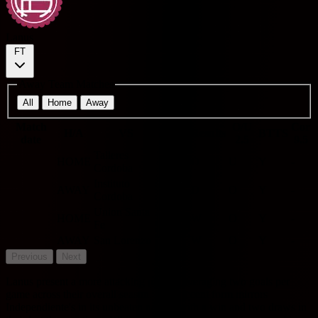
Lanus
FT
Away Team Matches
All
Home
Away
Match
O/U
Cor
H/A
VS
Score
Results
BTTS
date
2.5
9.5
Talleres
HOME
1 - 1
D
U
Y
-
Cordoba
Instituto
AWAY
2 - 2
D
O
Y
-
Cordoba
Union Santa
HOME
2 - 1
W
O
Y
-
Fe
AWAY
San Lorenzo
3 - 2
W
O
Y
-
Previous
Next
Lanus present a more attacking profile, averaging two goals per
game across their overall season. Their recent form mirrors
Independiente's in its unbeaten nature, with a win and two draws in