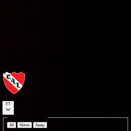
Lanus
4/6/2025
Independiente
D
1 - 1
D
U
Y
HOME
Lanus
10/18/2024
Independiente
W
2 - 0
L
U
N
HOME
HOME
5/27/2023
D
1 - 1
D
Lanus
U
Y
Independiente
Includes records from 2023 onwards.
Team recent
Independiente Team recent
Independiente
FT
Home Team Matches
All
Home
Away