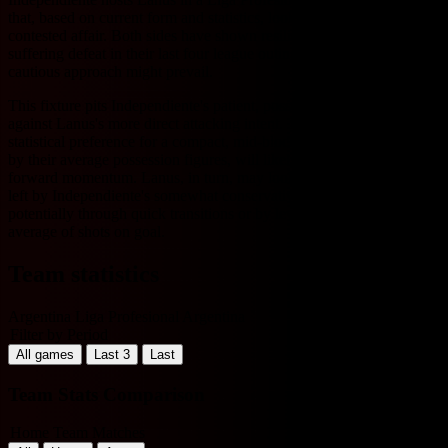
that, based on current form and statistics, looks set to be a closely
contested affair. Both sides have shown resilience, with neither
suffering defeat in their last four league outings, suggesting a
cautious approach might prevail.
This fixture pits Independiente's patient, possession-based buildup
against Lanus's more direct attacking intent. The home side's
statistical preference for a compact, mid-block approach, evidenced
by their average possession figures, will likely seek to stifle Lanus's
forward momentum. Lanus, in turn, may look to exploit any spaces
left by Independiente's somewhat conservative home play,
potentially through quick transitions or by leveraging their higher
average of shots on goal.
Team statistics
Argentina Liga Profesional Argentina
Filter by Period
All games
Last 3
Last
Team Stats Comparison
Home Team Matches