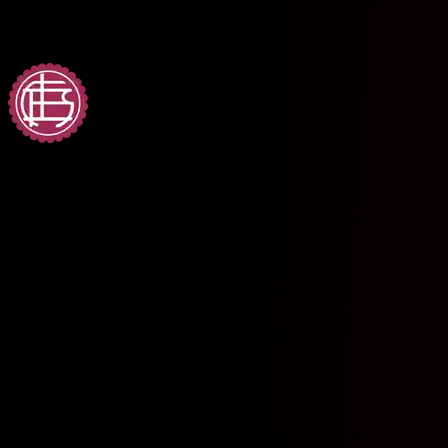
Ronaldo de Jesus Lopez
Tomás Guidara
Nahuel Losada
Lanus
(4-2-3-1)
Average Player Rating
Injuries / suspensions
No injury/suspension information available.
League table
Argentina Liga Profesional Argentina
#
Team
Played
W
D
L
GF
GA
GD
Pts
Form