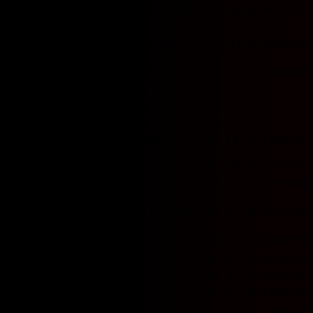
13
Cordoba de
16
4
4
8
11
21
-10
16
W
L
L
L
D
Santiago
Newells Old
14
16
3
6
7
15
27
-12
15
D
L
W
D
D
Boys
Deportivo
15
16
1
8
7
5
12
-7
11
L
L
W
D
W
Riestra
Apertura
- Group
B
Independ.
1
16
10
4
2
29
15
14
34
L
W
D
L
D
Rivadavia
2
River Plate
16
9
2
5
22
12
10
29
L
L
L
L
W
Argentinos
3
16
8
5
3
17
13
4
29
W
W
W
L
W
JRS
Rosario
4
16
8
4
4
20
16
4
28
W
D
L
L
W
Central
Belgrano
5
16
7
5
4
17
13
4
26
L
W
W
W
W
Cordoba
6
Gimnasia L.P.
16
8
2
6
19
19
0
26
W
W
L
L
W
7
Huracan
16
5
7
4
17
13
4
22
D
L
W
L
W
8
Racing Club
16
5
6
5
17
15
2
21
L
D
W
L
W
Barracas