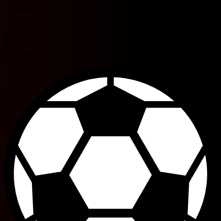
L. Millan
22'
28'
S. Marcich
43'
N. Losada
M. Abaldo