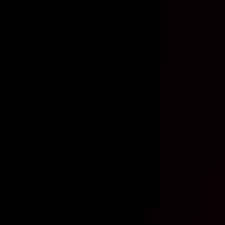
Apertura
- Group
A
Estudiantes
1
16
9
4
3
19
7
12
31
W
L
L
W
D
L.P.
2
Boca Juniors
16
8
6
2
22
9
13
30
D
L
L
W
W
Velez
3
16
7
7
2
18
12
6
28
W
W
W
L
D
Sarsfield
Talleres
4
16
7
5
4
17
13
4
26
W
L
L
L
D
Cordoba
5
Independiente
16
6
6
4
24
20
4
24
L
W
W
L
W
6
Lanus
16
6
6
4
18
15
3
24
L
W
L
D
D
7
San Lorenzo
16
5
7
4
14
14
0
22
L
W
L
L
L
Union Santa
8
16
5
6
5
24
20
4
21
L
D
L
W
D
Fe
Instituto
9
16
6
3
7
17
17
0
21
W
W
L
W
D
Cordoba
Defensa Y
10
16
4
7
5
18
21
-3
19
L
W
D
L
L
Justicia
11
Gimnasia M.
16
5
4
7
14
22
-8
19
W
L
W
W
L
12
Platense
16
3
7
6
10
15
-5
16
L
L
D
L
L
Central