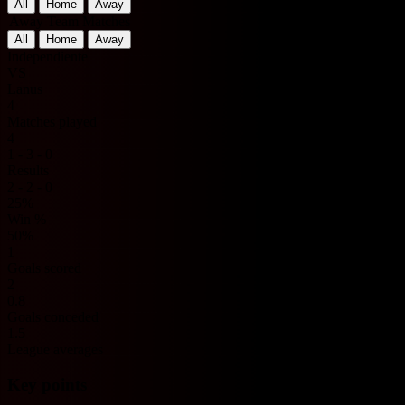
All
Home
Away
Away Team Matches
All
Home
Away
Independiente
VS
Lanus
4
Matches played
4
1 - 3 - 0
Results
2 - 2 - 0
25%
Win %
50%
1
Goals scored
2
0.8
Goals conceded
1.5
League averages
Key points