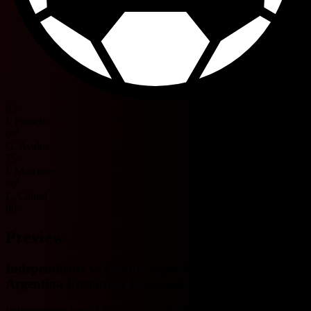
63'
I. Pussetto
69'
G. Avalos
75'
I. Marcone
90'
L. Cabral
90'
Preview
Independiente vs Lanus: Tight Liga Profesional
Argentina Encounter Expected
Independiente hosts Lanus in a Liga Profesional Argentina clash