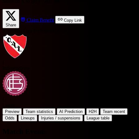
Share on X to get a
7-day premium benefit
!
Claim Benefit
Copy Link
Share
Argentina Liga Profesional Argentina
I
Independiente
L
Lanus
Preview
Team statistics
AI Prediction
H2H
Team recent
Odds
Lineups
Injuries / suspensions
League table
Match Events