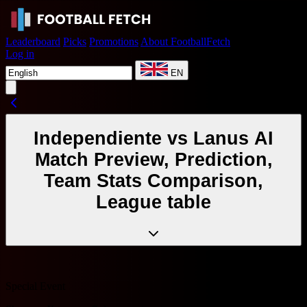
Leaderboard
Picks
Promotions
About FootballFetch
Log in
EN
Independiente vs Lanus AI
Match Preview, Prediction,
Team Stats Comparison,
League table
Special Event