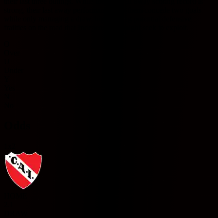
their last three outings. While their overall away scoring record is
strong, their last away performance saw them concede two goals
while only managing a draw, highlighting potential defensive
frailties on the road that Independiente might seek to exploit.
O
Over
U
Under
Y
Yes
N
No
Odds
1x2
HOME
2.1
DRAW