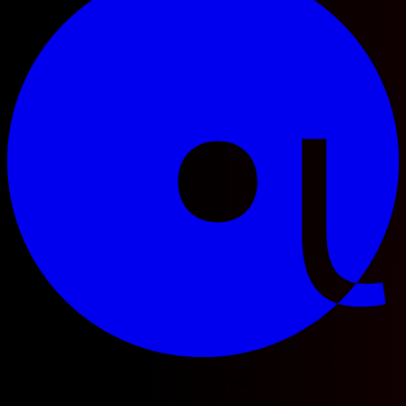
© 2025 Football Fetch. All rights reserved.