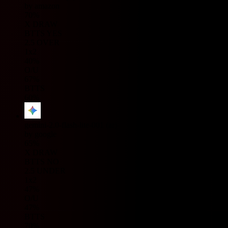
by amazon
70%
X
DRAW
BTTS YES
2.5 OVER
1x2
40%
O/U
67%
BTTS
60%
gemini-2.0-flash-lite-001 (ar)
by google
65%
X
DRAW
BTTS NO
2.5 UNDER
1x2
47%
O/U
47%
BTTS
70%