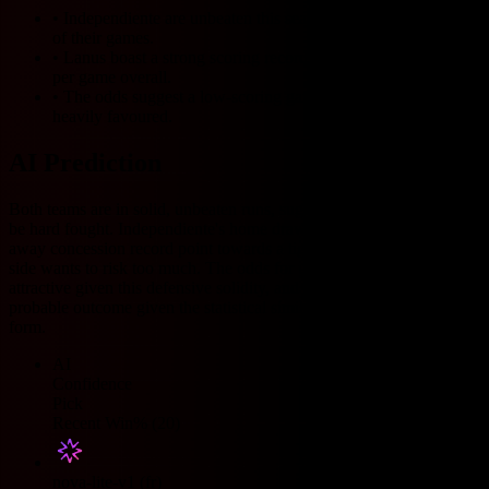
• Independiente are unbeaten this season but have drawn 75%
of their games.
• Lanus boast a strong scoring record, averaging two goals
per game overall.
• The odds suggest a low-scoring game, with under 2.5 goals
heavily favoured.
AI Prediction
Both teams are in solid, unbeaten runs, suggesting a match that will
be hard fought. Independiente's home draws and Lanus's recent
away concession record point towards a tight contest where neither
side wants to risk too much. The odds for under 2.5 goals are
attractive given this defensive solidity, and a draw seems the most
probable outcome given the statistical similarities in their recent
form.
AI
Confidence
Pick
Recent Win% (20)
nova-lite-v1 (fr)