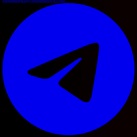
footballfetch@footballfetch.com