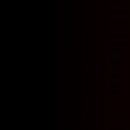
6
3
1
1
1
3
5
-2
4
L
W
D
L
L
Justicia
Talleres
7
3
1
0
2
5
4
1
3
W
L
L
L
D
Cordoba
Deportivo
8
3
1
0
2
4
3
1
3
L
L
W
D
W
Riestra
Estudiantes
9
2
1
0
1
3
2
1
3
W
L
L
W
D
L.P.
10
Lanus
2
1
0
1
1
1
0
3
L
W
L
D
D
11
San Lorenzo
3
1
0
2
1
2
-1
3
L
W
L
L
L
Central
12
Cordoba de
3
1
0
2
1
3
-2
3
W
L
L
L
D
Santiago
Union Santa
13
2
0
1
1
2
4
-2
1
L
D
L
W
D
Fe
14
Boca Juniors
2
0
1
1
2
5
-3
1
D
L
L
W
W
15
Platense
3
0
1
2
3
8
-5
1
L
L
D
L
L
Clausura
- Group
B
Argentinos
1
3
3
0
0
7
2
5
9
W
W
W
L
W
JRS
Barracas
2
3
3
0
0
3
0
3
9
W
W
W
L
D