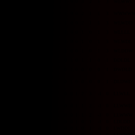
1
1
1
0
0
3
2
1
3
W
L
W
W
L
JRS
Belgrano
2
1
1
0
0
2
1
1
3
W
W
W
W
Cordoba
3
Racing Club
1
1
0
0
2
1
1
3
W
L
W
D
D
Estudiantes
4
1
1
0
0
1
0
1
3
W
L
L
L
L
de Rio Cuarto
5
Huracan
1
1
0
0
1
0
1
3
W
L
W
D
L
Barracas
6
1
1
0
0
1
0
1
3
W
L
D
D
W
Central
7
Aldosivi
1
0
1
0
1
1
0
1
D
D
L
D
L
Atletico
8
1
0
1
0
0
0
0
1
D
W
D
L
D
Tucuman
Independ.
9
1
0
1
0
0
0
0
1
D
L
D
W
D
Rivadavia
Sarmiento
10
1
0
0
1
2
3
-1
0
L
L
W
L
L
Junin
Rosario
11
1
0
0
1
1
2
-1
0
L
L
W
W
D
Central
12
Gimnasia L.P.
1
0
0
1
1
2
-1
0
L
L
W
W
W
13
Tigre
1
0
0
1
0
1
-1
0
L
D
L
D
D
14
Banfield
1
0
0
1
0
1
-1
0
L
W
D
D
L
15
River Plate
1
0
0
1
0
1
-1
0
L
L
W
W
W