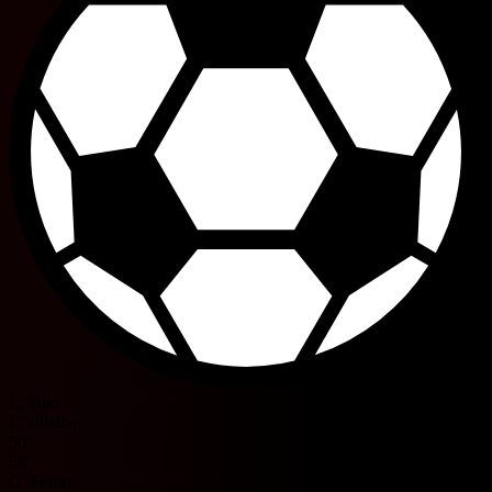
L. Diaz
I. Villalba
56'
58'
G. Ferrari