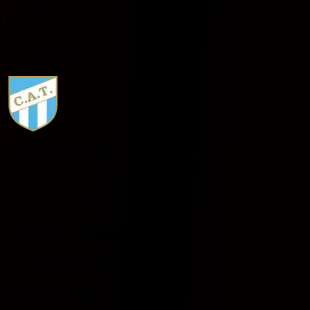
R. Tesuri
I. Galvan
G. Suso
G. Ferrari
G. Compagnucci
L. Ingolotti
Atletico Tucuman
(4-3-3)
Average Player Rating
Injuries / suspensions
No injury/suspension information available.
League table