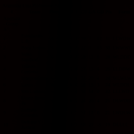
Argentina Liga Profesional Argentina
#
Team
Played
W
D
L
GF
GA
GD
Pts
Form
Apertura
- Group
A
Estudiantes
1
16
9
4
3
19
7
12
31
L
L
W
D
W
L.P.
2
Boca Juniors
16
8
6
2
22
9
13
30
L
W
W
W
D
Velez
3
16
7
7
2
18
12
6
28
W
L
D
D
D
Sarsfield
Talleres
4
16
7
5
4
17
13
4
26
L
L
D
D
W
Cordoba
5
Independiente
16
6
6
4
24
20
4
24
W
L
W
L
W
6
Lanus
16
6
6
4
18
15
3
24
W
L
D
D
L
7
San Lorenzo
16
5
7
4
14
14
0
22
L
L
L
W
D
Union Santa
8
16
5
6
5
24
20
4
21
D
L
W
D
D
Fe
Instituto
9
16
6
3
7
17
17
0
21
L
W
D
L
W
Cordoba
Defensa Y
10
16
4
7
5
18
21
-3
19
D
L
L
L
L
Justicia
11
Gimnasia M.
16
5
4
7
14
22
-8
19
W
W
L
W
D