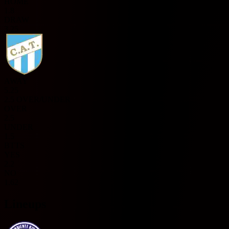
HOME
1.8
DRAW
3.25
AWAY
5.25
2.5 OVER/UNDER
OVER
2.5
UNDER
1.5
BTTS
YES
2.2
NO
1.62
Lineups