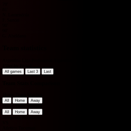
79'
81'
N. Lamendola
F. Sartori
90'
90'
G. Abeldano
Team statistics
Argentina Liga Profesional Argentina
Filter by Period
All games
Last 3
Last
Team Stats Comparison
Home Team Matches
All
Home
Away
Away Team Matches
All
Home
Away
Independ. Rivadavia
VS
Atletico Tucuman