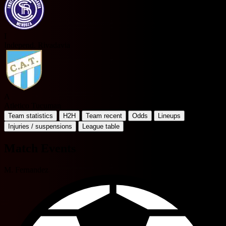
I
Independ. Rivadavia
A
Atletico Tucuman
Team statistics
H2H
Team recent
Odds
Lineups
Injuries / suspensions
League table
Match Events
M. Fernandez