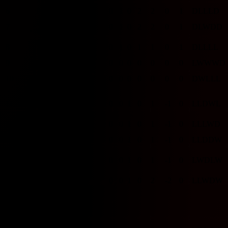
6
Platense
1
0
1
0
2
2
0
1
D
L
L
L
D
Union Santa
7
1
0
1
0
2
2
0
1
D
L
W
D
D
Fe
Defensa Y
8
1
0
1
0
1
1
0
1
D
L
L
L
L
Justicia
9
Boca Juniors
0
0
0
0
0
0
0
0
L
W
W
W
D
Deportivo
10
0
0
0
0
0
0
0
0
D
W
L
L
L
Riestra
Central
11
Cordoba de
1
0
0
1
0
1
-1
0
L
L
D
W
L
Santiago
12
San Lorenzo
1
0
0
1
0
1
-1
0
L
L
L
W
D
Talleres
13
1
0
0
1
0
1
-1
0
L
L
D
D
W
Cordoba
Instituto
14
1
0
0
1
0
1
-1
0
L
W
D
L
W
Cordoba
Estudiantes
15
1
0
0
1
0
2
-2
0
L
L
W
D
W
L.P.
Clausura
- Group
B
Argentinos