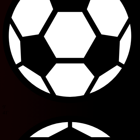
9'
41'