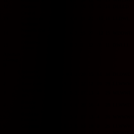
12
Platense
16
3
7
6
10
15
-5
16
D
L
L
L
D
Central
13
Cordoba de
16
4
4
8
11
21
-10
16
L
L
D
W
L
Santiago
Newells Old
14
16
3
6
7
15
27
-12
15
W
D
D
W
D
Boys
Deportivo
15
16
1
8
7
5
12
-7
11
D
W
L
L
L
Riestra
Apertura
- Group
B
Independ.
1
16
10
4
2
29
15
14
34
D
L
D
W
D
Rivadavia
2
River Plate
16
9
2
5
22
12
10
29
L
L
W
W
W
Argentinos
3
16
8
5
3
17
13
4
29
W
L
W
W
L
JRS
Rosario
4
16
8
4
4
20
16
4
28
L
L
W
W
D
Central
Belgrano
5
16
7
5
4
17
13
4
26
W
W
W
W
Cordoba
6
Gimnasia L.P.
16
8
2
6
19
19
0
26
L
L
W
W
W
7
Huracan
16
5
7
4
17
13
4
22
W
L
W
D
L