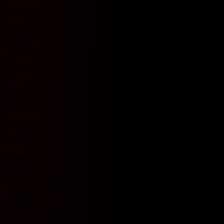
0
Matches played
0
0 - 0 - 0
Results
0 - 0 - 0
0%
Win %
0%
0
Goals scored
0
0
Goals conceded
0
League averages
H2H
Liga Profesional Argentina H2H 기록입니다.
Match
O/U
Team
Score
Team
BTTS
date
2.5
Atletico
Independ.
L
1 - 2
8/4/2024
Tucuman
O
Y