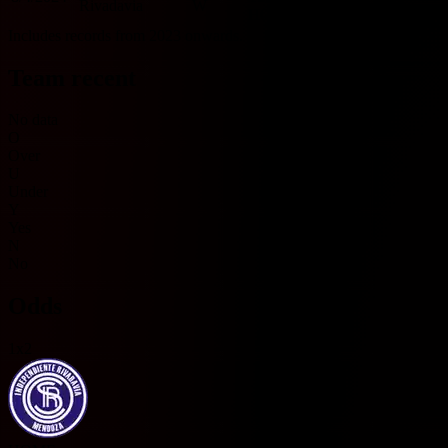
Rivadavia
W
HOME
Includes records from 2023 onwards.
Team recent
No data
O
Over
U
Under
Y
Yes
N
No
Odds
1x2