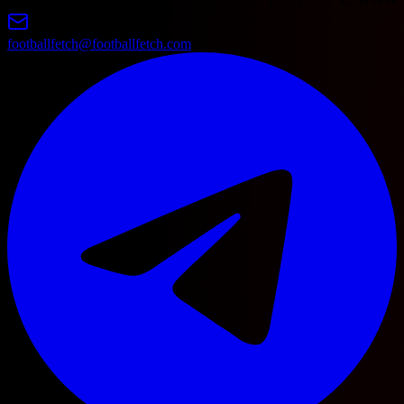
footballfetch@footballfetch.com