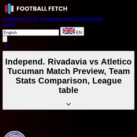
Leaderboard
Picks
Promotions
About FootballFetch
Log in
EN
Independ. Rivadavia vs Atletico
Tucuman Match Preview, Team
Stats Comparison, League
table
Argentina Liga Profesional Argentina