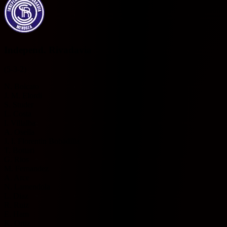
Independ. Rivadavia
(5-3-2)
N. Bolcato
J. M. Elordi
S. Studer
L. Costa
I. Villalba
A. Osella
J. I. Florentin Bobadilla
T. Bottari
G. Rios
M. Fernandez
A. Arce
N. Lamendola
L. Diaz
R. Ruiz
E. Ham
K. Ortiz