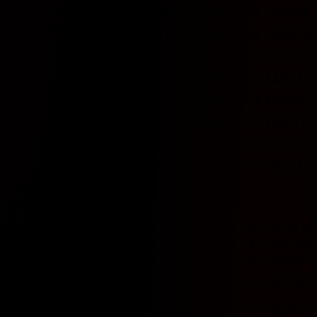
8
Racing Club
16
5
6
5
17
15
2
21
W
L
W
D
D
Barracas
9
16
5
6
5
15
15
0
21
W
L
D
D
W
Central
10
Tigre
16
4
8
4
18
15
3
20
L
D
L
D
D
Sarmiento
11
16
6
1
9
13
20
-7
19
L
L
W
L
L
Junin
12
Banfield
16
5
3
8
17
19
-2
18
L
W
D
D
L
Atletico
13
16
3
5
8
15
20
-5
14
D
W
D
L
D
Tucuman
14
Aldosivi
16
0
8
8
6
19
-13
8
D
D
L
D
L
Estudiantes
15
16
1
2
13
5
24
-19
5
W
L
L
L
L
de Rio Cuarto
Clausura
- Group
A
1
Independiente
1
1
0
0
2
0
2
3
W
L
W
L
W
2
Gimnasia M.
1
1
0
0
1
0
1
3
W
W
L
W
D
3
Lanus
1
1
0
0
1
0
1
3
W
L
D
D
L
Newells Old
4
1
1
0
0
1
0
1
3
W
D
D
W
D
Boys
Velez
5
1
1
0
0
1
0
1
3
W
L
D
D
D
Sarsfield