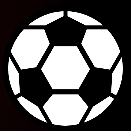
A. Osella