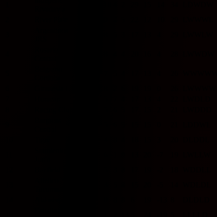
Independ.
1
16
10
4
2
29
15
14
34
L
D
W
D
W
Rivadavia
2
River Plate
16
9
2
5
22
12
10
29
L
W
W
W
L
Argentinos
3
16
8
5
3
17
13
4
29
L
W
W
L
W
JRS
Rosario
4
16
8
4
4
20
16
4
28
L
W
W
D
W
Central
Belgrano
5
16
7
5
4
17
13
4
26
W
W
W
W
Cordoba
6
Gimnasia L.P.
16
8
2
6
19
19
0
26
L
W
W
W
W
7
Huracan
16
5
7
4
17
13
4
22
L
W
D
L
D
8
Racing Club
16
5
6
5
17
15
2
21
L
W
D
D
D
Barracas
9
16
5
6
5
15
15
0
21
L
D
D
W
L
Central
10
Tigre
16
4
8
4
18
15
3
20
D
L
D
D
L
Sarmiento
11
16
6
1
9
13
20
-7
19
L
W
L
L
W
Junin
12
Banfield
16
5
3
8
17
19
-2
18
W
D
D
L
L
Atletico
13
16
3
5
8
15
20
-5
14
W
D
L
D
L
Tucuman
14
Aldosivi
16
0
8
8
6
19
-13
8
D
L
D
L
D
Estudiantes
15
16
1
2
13
5
24
-19
5
L
L
L
L
D