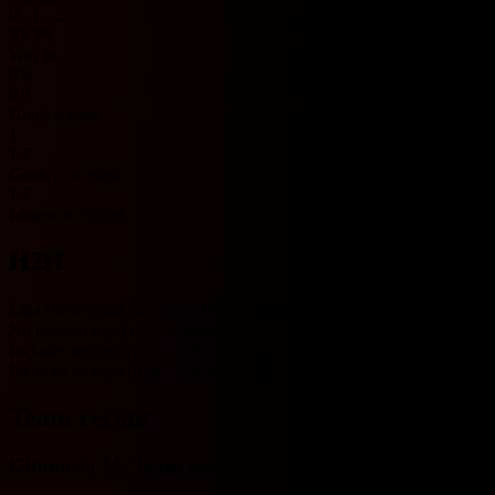
0 - 1 - 2
33.3%
Win %
0%
0.3
Goals scored
1
1.7
Goals conceded
1.7
League averages
H2H
Liga Profesional Argentina H2H 기록입니다.
No head-to-head data available.
Includes records from 2023 onwards.
Includes records from 2023 onwards.
Team recent
Gimnasia M. Team recent