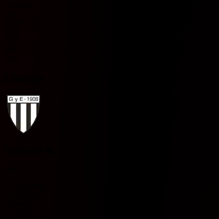
UNDER
1.36
BTTS
YES
2.38
NO
1.53
Lineups
Gimnasia M.
(4-4-2)
C. Rigamonti
M. Recalde
Gonzales
E. Munoz