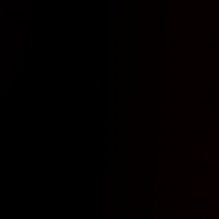
de Rio Cuarto
Clausura
- Group
A
Newells Old
1
0
0
0
0
0
0
0
0
D
D
W
D
W
Boys
2
Lanus
0
0
0
0
0
0
0
0
L
D
D
L
W
Velez
3
0
0
0
0
0
0
0
0
L
D
D
D
W
Sarsfield
4
San Lorenzo
0
0
0
0
0
0
0
0
L
L
W
D
D
5
Independiente
0
0
0
0
0
0
0
0
L
W
L
W
D
Estudiantes
6
0
0
0
0
0
0
0
0
L
W
D
W
W
L.P.
7
Boca Juniors
0
0
0
0
0
0
0
0
L
W
W
W
D
Union Santa
8
0
0
0
0
0
0
0
0
L
W
D
D
L
Fe
Talleres
9
0
0
0
0
0
0
0
0
L
D
D
W
W
Cordoba
Defensa Y
10
0
0
0
0
0
0
0
0
L
L
L
L
L
Justicia
Instituto
11
0
0
0
0
0
0
0
0
W
D
L
W
W
Cordoba