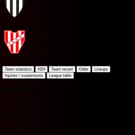
G
Gimnasia M.
I
Instituto Cordoba
Team statistics
H2H
Team recent
Odds
Lineups
Injuries / suspensions
League table
Match Events
C. Rigamonti
9'
E. Munoz
22'
41'
A. Luna
F. Lencioni