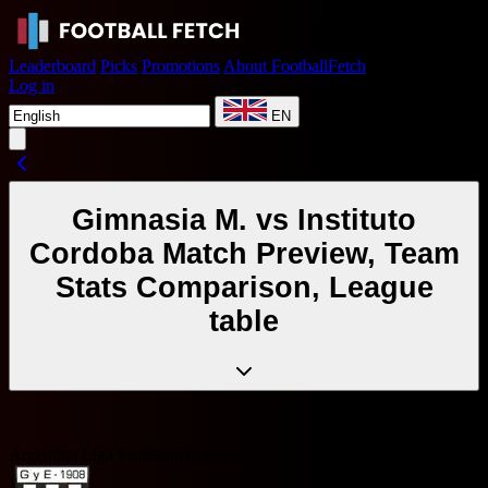
Leaderboard
Picks
Promotions
About FootballFetch
Log in
EN
Gimnasia M. vs Instituto
Cordoba Match Preview, Team
Stats Comparison, League
table
Argentina Liga Profesional Argentina