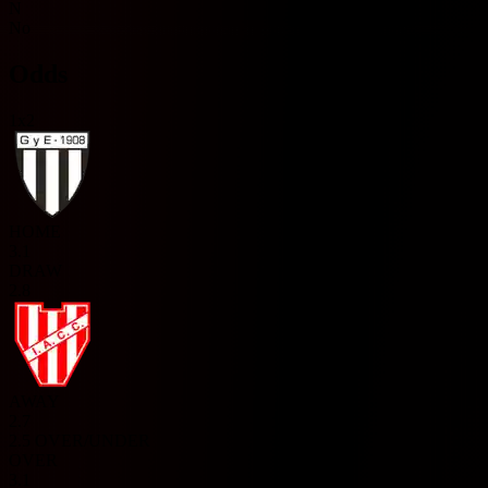
N
No
Odds
1x2
HOME
3.1
DRAW
2.8
AWAY
2.7
2.5 OVER/UNDER
OVER
3.1