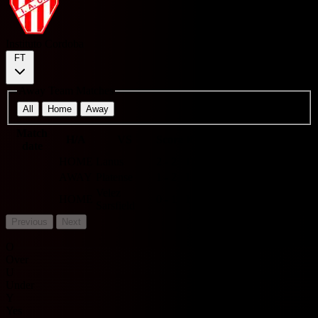
Instituto Cordoba
FT
Away Team Matches
All
Home
Away
Match
O/U
Cor
H/A
VS
Score
Results
BTTS
date
2.5
9.5
HOME
Lanus
2 - 2
D
O
Y
-
AWAY
Platense
1 - 2
L
O
Y
-
Velez
HOME
0 - 1
L
U
N
-
Sarsfield
Previous
Next
O
Over
U
Under
Y
Yes