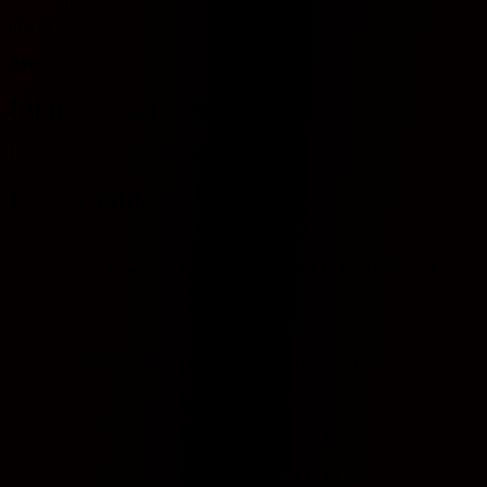
(4-1-4-1)
Average Player Rating
Injuries / suspensions
No injury/suspension information available.
League table
Argentina Liga Profesional Argentina
#
Team
Played
W
D
L
GF
GA
GD
Pts
Form
Apertura
- Group
A
Estudiantes
1
16
9
4
3
19
7
12
31
L
W
D
W
W
L.P.
2
Boca Juniors
16
8
6
2
22
9
13
30
L
W
W
W
D
Velez
3
16
7
7
2
18
12
6
28
L
D
D
D
W
Sarsfield
Talleres
4
16
7
5
4
17
13
4
26
L
D
D
W
W