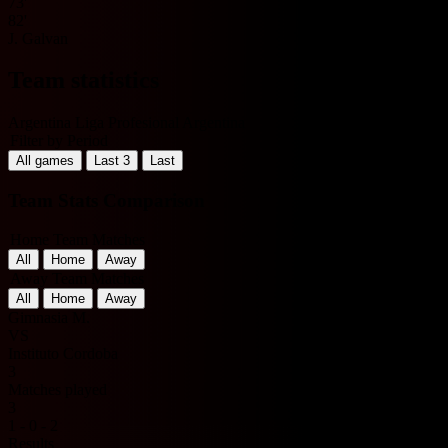
73'
82'
J. Galvan
Team statistics
Argentina Liga Profesional Argentina
Filter by Period
All games
Last 3
Last
Team Stats Comparison
Home Team Matches
All
Home
Away
Away Team Matches
All
Home
Away
Gimnasia M.
VS
Instituto Cordoba
3
Matches played
3
1 - 0 - 2
Results