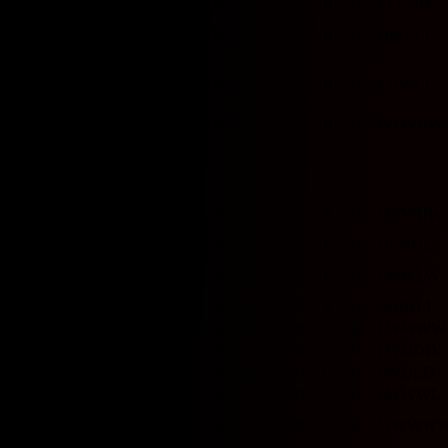
12
Platense
0
0
0
0
0
0
0
0
L
L
L
D
D
Deportivo
13
0
0
0
0
0
0
0
0
D
W
L
L
L
Riestra
Central
14
Cordoba de
0
0
0
0
0
0
0
0
L
D
W
L
L
Santiago
15
Gimnasia M.
0
0
0
0
0
0
0
0
W
L
W
D
W
Clausura
- Group
B
Rosario
1
0
0
0
0
0
0
0
0
L
W
W
D
W
Central
2
Tigre
0
0
0
0
0
0
0
0
D
L
D
D
L
Argentinos
3
0
0
0
0
0
0
0
0
L
W
W
L
W
JRS
4
Banfield
0
0
0
0
0
0
0
0
W
D
D
L
L
5
Gimnasia L.P.
0
0
0
0
0
0
0
0
L
W
W
W
W
6
Racing Club
0
0
0
0
0
0
0
0
L
W
D
D
D
7
Huracan
0
0
0
0
0
0
0
0
L
W
D
L
D
8
River Plate
0
0
0
0
0
0
0
0
L
W
W
W
L
Belgrano
9
0
0
0
0
0
0
0
0
W
W
W
W
Cordoba