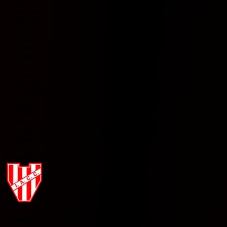
J. Franco
F. Lencioni
U. Sanchez
N. Barboza
J. Ceballos
V. Simoni
A. Modica
F. Jara
A. Luna
G. Abregu
G. A. Lodico
N. Guerra
J. Mendez
D. Sosa
J. Galvan
L. Mosevich
G. Cerato
M. Roffo
Instituto Cordoba