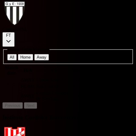
Gimnasia M.
FT
Home Team Matches
All
Home
Away
Match
O/U
Cor
H/A
VS
Score
Results
BTTS
date
2.5
9.5
AWAY
Union Santa Fe
0 - 4
L
O
N
-
HOME
San Lorenzo
0 - 1
L
U
N
-
Central Cordoba
AWAY
1 - 0
W
U
N
-
de Santiago
Previous
Next
Instituto Cordoba Team recent