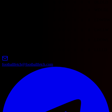
10
Aldosivi
0
0
0
0
0
0
0
0
D
L
D
L
D
Atletico
11
0
0
0
0
0
0
0
0
W
D
L
D
L
Tucuman
Independ.
12
0
0
0
0
0
0
0
0
L
D
W
D
W
Rivadavia
Sarmiento
13
0
0
0
0
0
0
0
0
L
W
L
L
W
Junin
Barracas
14
0
0
0
0
0
0
0
0
L
D
D
W
L
Central
Estudiantes
15
0
0
0
0
0
0
0
0
L
L
L
L
D
de Rio Cuarto
footballfetch@footballfetch.com