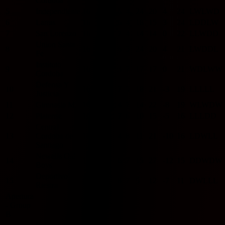
Cordoba
5
Independiente
16
6
6
4
24
20
4
24
L
W
L
W
D
6
Lanus
16
6
6
4
18
15
3
24
L
D
D
L
W
7
San Lorenzo
16
5
7
4
14
14
0
22
L
L
W
D
D
Union Santa
8
16
5
6
5
24
20
4
21
L
W
D
D
L
Fe
Instituto
9
16
6
3
7
17
17
0
21
W
D
L
W
W
Cordoba
Defensa Y
10
16
4
7
5
18
21
-3
19
L
L
L
L
L
Justicia
11
Gimnasia M.
16
5
4
7
14
22
-8
19
W
L
W
D
W
12
Platense
16
3
7
6
10
15
-5
16
L
L
L
D
D
Central
13
Cordoba de
16
4
4
8
11
21
-10
16
L
D
W
L
L
Santiago
Newells Old
14
16
3
6
7
15
27
-12
15
D
D
W
D
W
Boys
Deportivo
15
16
1
8
7
5
12
-7
11
D
W
L
L
L
Riestra
Apertura
- Group
B