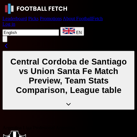
Leaderboard
Picks
Promotions
About FootballFetch
Log in
EN
Central Cordoba de Santiago
vs Union Santa Fe Match
Preview, Team Stats
Comparison, League table
Argentina Liga Profesional Argentina