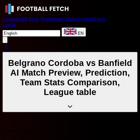
Leaderboard
Picks
Promotions
About FootballFetch
Log in
EN
Belgrano Cordoba vs Banfield
AI Match Preview, Prediction,
Team Stats Comparison,
League table
Special Event