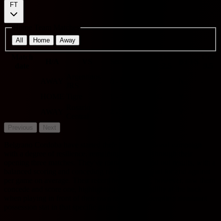
FT
Home Team Matches
All
Home
Away
Match
O/U
Cor
H/A
VS
Score
Results
BTTS
date
2.5
9.5
Argentinos
AWAY
0 - 0
D
U
N
-
JRS
HOME
Tigre
1 - 1
D
U
Y
-
Rosario
AWAY
2 - 1
W
O
Y
-
Central
Previous
Next
Belgrano Cordoba have started their Liga Profesional campaign
with a degree of resilience, remaining unbeaten through their
opening three matches. They've managed to grind out results, with a
balanced scoring and conceding record of one goal for and against
per game on average. Their recent home outing, however, saw them
concede and score one, highlighting a slight fragility at the back
when playing in front of their own supporters, despite a dominant
possession stat in that specific game.