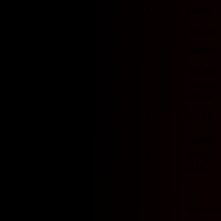
Defensa Y
6
3
1
1
1
3
5
-2
4
L
W
D
L
L
Justicia
Talleres
7
3
1
0
2
5
4
1
3
W
L
L
L
D
Cordoba
Deportivo
8
3
1
0
2
4
3
1
3
L
L
W
D
W
Riestra
Estudiantes
9
2
1
0
1
3
2
1
3
W
L
L
W
D
L.P.
10
Lanus
2
1
0
1
1
1
0
3
L
W
L
D
D
11
San Lorenzo
3
1
0
2
1
2
-1
3
L
W
L
L
L
Central
12
Cordoba de
3
1
0
2
1
3
-2
3
W
L
L
L
D
Santiago
Union Santa
13
2
0
1
1
2
4
-2
1
L
D
L
W
D
Fe
14
Boca Juniors
2
0
1
1
2
5
-3
1
D
L
L
W
W
15
Platense
3
0
1
2
3
8
-5
1
L
L
D
L
L
Clausura
- Group
B
Argentinos
1
3
3
0
0
7
2
5
9
W
W
W
L
W
JRS