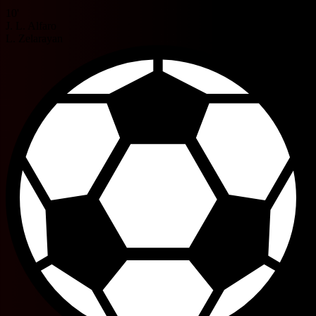
10'
J. L. Alfaro
L. Zelarayan