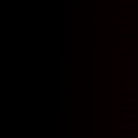
Barracas
9
16
5
6
5
15
15
0
21
W
W
W
L
D
Central
10
Tigre
16
4
8
4
18
15
3
20
W
L
D
L
D
Sarmiento
11
16
6
1
9
13
20
-7
19
W
L
L
L
W
Junin
12
Banfield
16
5
3
8
17
19
-2
18
D
W
L
W
D
Atletico
13
16
3
5
8
15
20
-5
14
D
W
D
W
D
Tucuman
14
Aldosivi
16
0
8
8
6
19
-13
8
L
L
D
D
L
Estudiantes
15
16
1
2
13
5
24
-19
5
D
L
W
L
L
de Rio Cuarto
Clausura
- Group
A
Velez
1
3
3
0
0
5
1
4
9
W
W
W
L
D
Sarsfield
2
Independiente
3
2
0
1
3
1
2
6
L
W
W
L
W
3
Gimnasia M.
3
2
0
1
3
1
2
6
W
L
W
W
L
Instituto
4
3
2
0
1
3
2
1
6
W
W
L
W
D
Cordoba
Newells Old
5
3
1
1
1
3
3
0
4
D
L
W
D
D
Boys