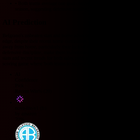
• Both teams average one goal conceded per game across the
season, suggesting defensive solidity.
AI Prediction
Belgrano's unbeaten start and home advantage give them a slight
edge, despite their recent home concession. Banfield's struggles
away from home, particularly their lack of offensive threat and
defensive discipline, make them vulnerable. The overall defensive
stats and recent trends for both sides point towards a tight, low-
scoring game where 'both teams to score' appears unlikely.
AI
Confidence
Pick
Recent Win% (20)
nova-lite-v1 (fr)
by amazon
70%