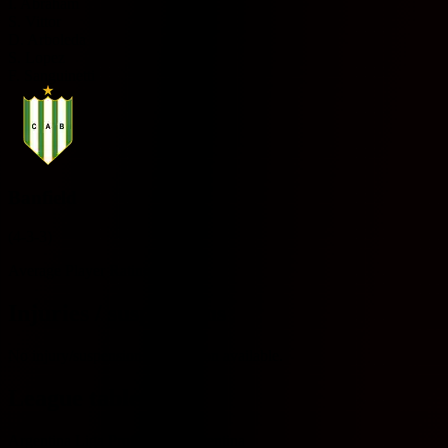
I. Abraham
S. Vittor
D. Arboleda
S. Lopez
F. Sanguinetti
Banfield
(4-3-3)
Average Player Rating
Injuries / suspensions
No injury/suspension information available.
League table
Argentina Liga Profesional Argentina