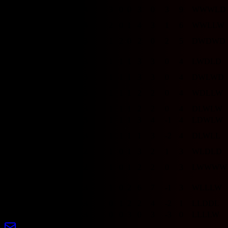
Barracas
2
3
3
0
0
3
0
3
9
W
W
W
L
D
Central
3
Gimnasia L.P.
3
2
0
1
4
3
1
6
W
W
L
L
W
Atletico
4
3
1
2
0
2
0
2
5
D
W
D
W
D
Tucuman
Independ.
5
3
1
1
1
3
3
0
4
L
W
D
L
D
Rivadavia
6
Banfield
3
1
1
1
3
3
0
4
D
W
L
W
D
Rosario
7
3
1
1
1
2
2
0
4
W
D
L
L
W
Central
8
Huracan
3
1
1
1
2
2
0
4
D
L
W
L
W
9
Racing Club
3
1
1
1
3
4
-1
4
L
D
W
L
W
Estudiantes
10
3
1
1
1
1
3
-2
4
D
L
W
L
L
de Rio Cuarto
11
Tigre
2
1
0
1
3
2
1
3
W
L
D
L
D
Belgrano
12
2
1
0
1
2
2
0
3
L
W
W
W
W
Cordoba
Sarmiento
13
3
1
0
2
6
7
-1
3
W
L
L
L
W
Junin
14
Aldosivi
3
0
1
2
2
4
-2
1
L
L
D
D
L
15
River Plate
3
0
0
3
0
3
-3
0
L
L
L
L
W