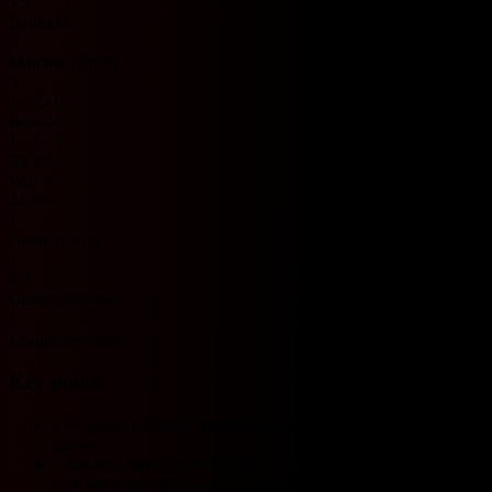
VS
Banfield
3
Matches played
3
1 - 2 - 0
Results
1 - 1 - 1
33.3%
Win %
33.3%
1
Goals scored
1
0.7
Goals conceded
1
League averages
Key points
• Belgrano Cordoba remain unbeaten in their first three league
games.
• Banfield have lost their only away fixture this season,
conceding one goal and scoring none.