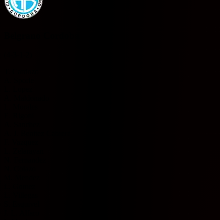
Belgrano Cordoba
(4-3-1-2)
T. Cardozo
A. Sporle
L. Lopez
A. Maldonado
L. Morales
E. Rigoni
A. Sanchez
A. J. Benitez Cabrera
F. Vazquez
L. Zelarayan
N. Fernandez
N. Colazo
M. Mendez
L. Gomez
L. Villegas
S. Esquivel
J. L. Alfaro