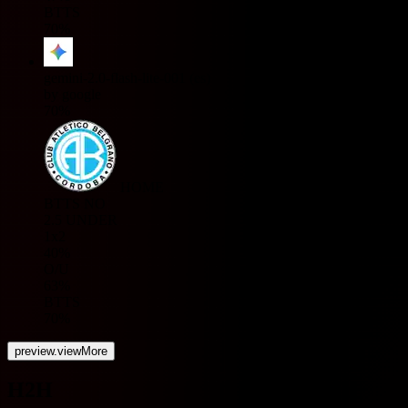
BTTS
70%
gemini-2.0-flash-lite-001 (es)
by google
70%
HOME
BTTS NO
2.5 UNDER
1x2
40%
O/U
63%
BTTS
70%
preview.viewMore
H2H