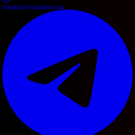
footballfetch@footballfetch.com