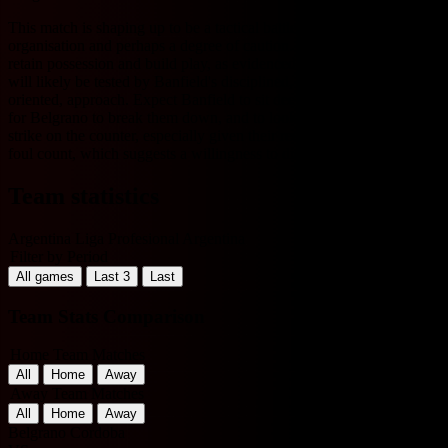
This match is shaping up to be a tactical battle defined by defensive
organisation and perhaps a degree of caution. Belgrano's ability to
retain possession and build play, as evidenced in their home games,
will likely be tested by Banfield's disciplined, albeit less possession-
oriented, approach. Expect Banfield to sit deep, making it difficult
for Belgrano to break them down, and to look for opportunities to
strike on the counter, especially given their recent red card and high
foul count, which suggests a willingness to disrupt play.
Team statistics
Argentina Liga Profesional Argentina
Filter by Period
All games
Last 3
Last
Team Stats Comparison
Home Team Matches
All
Home
Away
Away Team Matches
All
Home
Away
Belgrano Cordoba