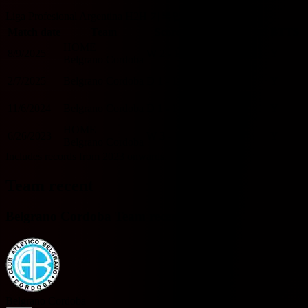
Liga Profesional Argentina H2H 기록입니다.
Match date
Team
Score
Team
O/U 2.5
BTTS
HOME
8/9/2025
W
2 - 1
L
Banfield
O
Y
Belgrano Cordoba
Banfield
2/7/2025
Belgrano Cordoba
D
1 - 1
D
U
Y
HOME
Banfield
11/6/2024
Belgrano Cordoba
D
1 - 1
D
U
Y
HOME
HOME
6/26/2023
W
3 - 1
L
Banfield
O
Y
Belgrano Cordoba
Includes records from 2023 onwards.
Team recent
Belgrano Cordoba Team recent
Belgrano Cordoba