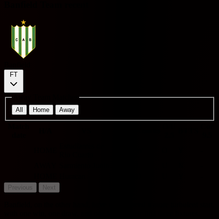
Banfield Team recent
Banfield
FT
Away Team Matches
All
Home
Away
Match
O/U
Cor
H/A
VS
Score
Results
BTTS
date
2.5
9.5
Estudiantes de
HOME
2 - 1
W
O
Y
-
Rio Cuarto
AWAY
Sarmiento Junin
0 - 1
L
U
N
-
HOME
Huracan
1 - 1
D
U
Y
-
Previous
Next
Banfield, on the other hand, have experienced a more turbulent start,
with one win, one draw, and one loss in their first three fixtures.