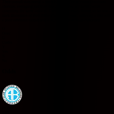
Their overall stats reveal a team that struggles to create consistent
chances, averaging just over one goal scored per game, while
conceding the same amount. Their solitary away fixture so far was a
stark illustration of their difficulties on the road, suffering a loss with
a poor offensive output and a high number of fouls conceded.
O
Over
U
Under
Y
Yes
N
No
Odds
1x2
HOME
1.95