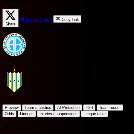
Share on X to get a
7-day premium benefit
!
Claim Benefit
Copy Link
Share
Argentina Liga Profesional Argentina
B
Belgrano Cordoba
B
Banfield
Preview
Team statistics
AI Prediction
H2H
Team recent
Odds
Lineups
Injuries / suspensions
League table
Match Events