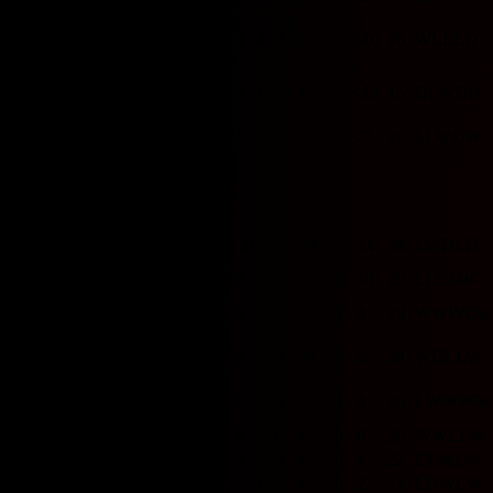
Central
13
Cordoba de
16
4
4
8
11
21
-10
16
W
L
L
L
D
Santiago
Newells Old
14
16
3
6
7
15
27
-12
15
D
L
W
D
D
Boys
Deportivo
15
16
1
8
7
5
12
-7
11
L
L
W
D
W
Riestra
Apertura
- Group
B
Independ.
1
16
10
4
2
29
15
14
34
L
W
D
L
D
Rivadavia
2
River Plate
16
9
2
5
22
12
10
29
L
L
L
L
W
Argentinos
3
16
8
5
3
17
13
4
29
W
W
W
L
W
JRS
Rosario
4
16
8
4
4
20
16
4
28
W
D
L
L
W
Central
Belgrano
5
16
7
5
4
17
13
4
26
L
W
W
W
W
Cordoba
6
Gimnasia L.P.
16
8
2
6
19
19
0
26
W
W
L
L
W
7
Huracan
16
5
7
4
17
13
4
22
D
L
W
L
W
8
Racing Club
16
5
6
5
17
15
2
21
L
D
W
L
W