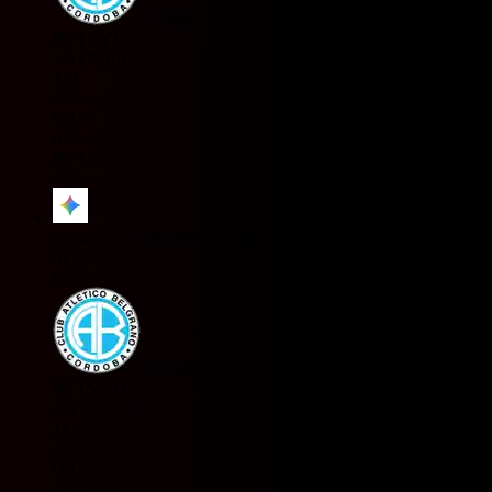
HOME
BTTS YES
2.5 OVER
1x2
43%
O/U
67%
BTTS
60%
gemini-2.0-flash-lite-001 (ar)
by google
68%
HOME
BTTS NO
2.5 UNDER
1x2
47%
O/U
47%