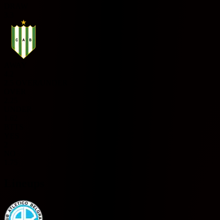
DRAW
3.3
AWAY
4.2
2.5 OVER/UNDER
OVER
2.25
UNDER
1.62
BTTS
YES
2
NO
1.75
Lineups