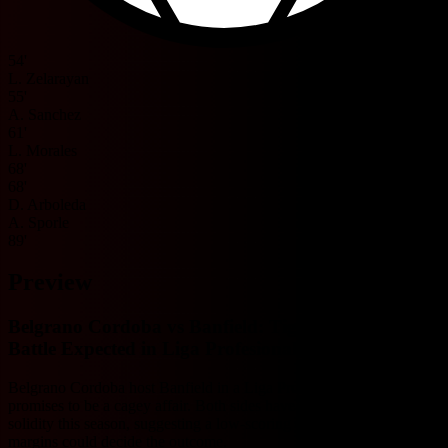
54'
L. Zelarayan
55'
A. Sanchez
61'
L. Morales
68'
68'
D. Arboleda
A. Sporle
89'
Preview
Belgrano Cordoba vs Banfield: Tight Defensive
Battle Expected in Liga Profesional
Belgrano Cordoba host Banfield in a Liga Profesional fixture that
promises to be a cagey affair. Both sides have shown defensive
solidity this season, suggesting a low-scoring encounter where fine
margins could decide the outcome.