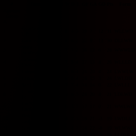
#
Team
Played
W
D
L
GF
GA
GD
Pts
Form
Apertura
- Group
A
Estudiantes
1
16
9
4
3
19
7
12
31
W
L
L
W
D
L.P.
2
Boca Juniors
16
8
6
2
22
9
13
30
D
L
L
W
W
Velez
3
16
7
7
2
18
12
6
28
W
W
W
L
D
Sarsfield
Talleres
4
16
7
5
4
17
13
4
26
W
L
L
L
D
Cordoba
5
Independiente
16
6
6
4
24
20
4
24
L
W
W
L
W
6
Lanus
16
6
6
4
18
15
3
24
L
W
L
D
D
7
San Lorenzo
16
5
7
4
14
14
0
22
L
W
L
L
L
Union Santa
8
16
5
6
5
24
20
4
21
L
D
L
W
D
Fe
Instituto
9
16
6
3
7
17
17
0
21
W
W
L
W
D
Cordoba
Defensa Y
10
16
4
7
5
18
21
-3
19
L
W
D
L
L
Justicia
11
Gimnasia M.
16
5
4
7
14
22
-8
19
W
L
W
W
L
12
Platense
16
3
7
6
10
15
-5
16
L
L
D
L
L