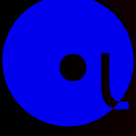
© 2025 Football Fetch. All rights reserved.