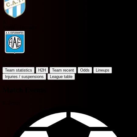
A
Atletico Tucuman
E
Estudiantes de Rio Cuarto
Team statistics
H2H
Team recent
Odds
Lineups
Injuries / suspensions
League table
Match Events
R. Tesuri