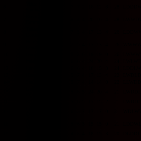
Velez
6
16
7
7
2
18
12
6
28
L
D
D
D
Sarsfield
Rosario
7
16
8
4
4
20
16
4
28
L
W
W
D
Central
Talleres
8
16
7
5
4
17
13
4
26
L
D
D
W
Cordoba
Belgrano
9
16
7
5
4
17
13
4
26
W
W
W
Cordoba
10
Gimnasia L.P.
16
8
2
6
19
19
0
26
L
W
W
W
11
Independiente
16
6
6
4
24
20
4
24
L
W
L
W
12
Lanus
16
6
6
4
18
15
3
24
L
D
D
L
13
Huracan
16
5
7
4
17
13
4
22
L
W
D
L
14
San Lorenzo
16
5
7
4
14
14
0
22
L
L
W
D
Union Santa
15
16
5
6
5
24
20
4
21
L
W
D
D
Fe
16
Racing Club
16
5
6
5
17
15
2
21
L
W
D
D
Instituto
17
16
6
3
7
17
17
0
21
W
D
L
W
Cordoba
Barracas
18
16
5
6
5
15
15
0
21
L
D
D
W
Central
19
Tigre
16
4
8
4
18
15
3
20
D
L
D
D
L
Defensa Y