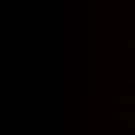
Velez
3
89
0
0
0
144
L
D
D
D
Sarsfield
4
Racing Club
89
0
0
0
144
L
W
D
D
Argentinos
5
89
0
0
0
142
L
W
W
L
JRS
Rosario
6
89
0
0
0
141
L
W
W
D
Central
Estudiantes
7
89
0
0
0
136
L
W
D
W
L.P.
8
Independiente
89
0
0
0
134
L
W
L
W
9
Lanus
89
0
0
0
133
L
D
D
L
Talleres
10
89
0
0
0
132
L
D
D
W
Cordoba
11
Huracan
89
0
0
0
131
L
W
D
L
Independ.
12
89
0
0
0
123
L
D
W
D
Rivadavia
Union Santa
13
89
0
0
0
120
L
W
D
D
Fe
Barracas
14
89
0
0
0
119
L
D
D
W
Central
15
San Lorenzo
89
0
0
0
118
L
L
W
D