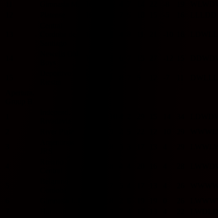
11
Gimnasia M.
16
5
4
7
14
22
-8
19
W
L
W
D
12
Platense
16
3
7
6
10
15
-5
16
L
L
L
D
D
Central
13
Cordoba de
16
4
4
8
11
21
-10
16
L
D
W
L
L
Santiago
Newells Old
14
16
3
6
7
15
27
-12
15
D
D
W
D
Boys
Deportivo
15
16
1
8
7
5
12
-7
11
D
W
L
L
L
Riestra
Apertura,
Group B
Independ.
1
16
10
4
2
29
15
14
34
L
D
W
D
Rivadavia
2
River Plate
16
9
2
5
22
12
10
29
W
W
W
L
Argentinos
3
16
8
5
3
17
13
4
29
L
W
W
L
JRS
Rosario
4
16
8
4
4
20
16
4
28
L
W
W
D
Central
Belgrano
5
16
7
5
4
17
13
4
26
W
W
W
Cordoba
6
Gimnasia L.P.
16
8
2
6
19
19
0
26
L
W
W
W
7
Huracan
16
5
7
4
17
13
4
22
L
W
D
L