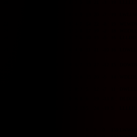
20
16
4
7
5
18
21
-3
19
L
L
L
L
L
Justicia
Sarmiento
21
16
6
1
9
13
20
-7
19
L
W
L
L
Junin
22
Gimnasia M.
16
5
4
7
14
22
-8
19
W
L
W
D
23
Banfield
16
5
3
8
17
19
-2
18
W
D
D
L
24
Platense
16
3
7
6
10
15
-5
16
L
L
L
D
D
Central
25
Cordoba de
16
4
4
8
11
21
-10
16
L
D
W
L
L
Santiago
Newells Old
26
16
3
6
7
15
27
-12
15
D
D
W
D
Boys
Atletico
27
16
3
5
8
15
20
-5
14
W
D
L
D
Tucuman
Deportivo
28
16
1
8
7
5
12
-7
11
D
W
L
L
L
Riestra
29
Aldosivi
16
0
8
8
6
19
-13
8
D
L
D
L
D
Estudiantes
30
16
1
2
13
5
24
-19
5
L
L
L
L
D
de Rio Cuarto
Promedios
2026
1
Boca Juniors
89
0
0
0
159
L
W
W
W
2
River Plate
89
0
0
0
152
W
W
W
L