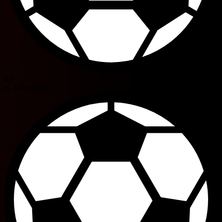
83'
N. Lamendola