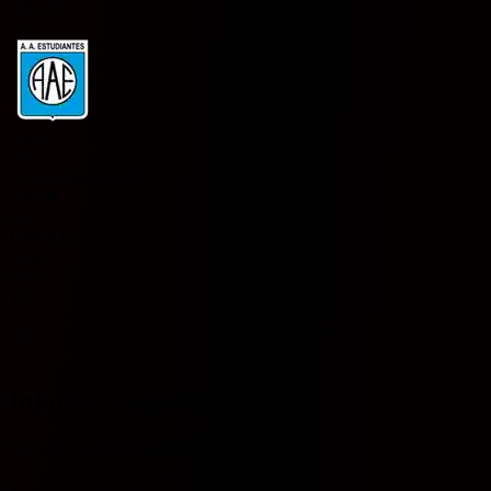
DRAW
3.25
AWAY
4.5
2.5 OVER/UNDER
OVER
2.6
UNDER
1.48
BTTS
YES
2.25
NO
1.57
Injuries / suspensions
No injury/suspension information available.