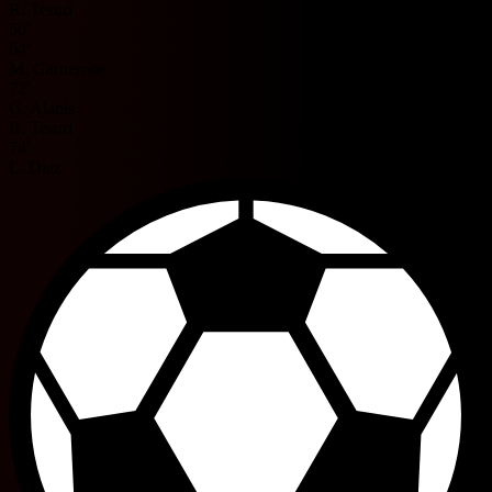
R. Tesuri
50'
64'
M. Garnerone
72'
G. Alanis
R. Tesuri
74'
L. Diaz