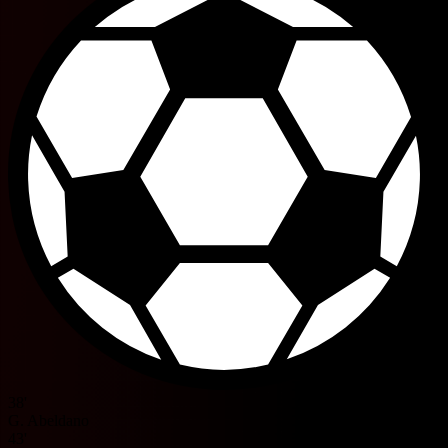
38'
G. Abeldano
43'