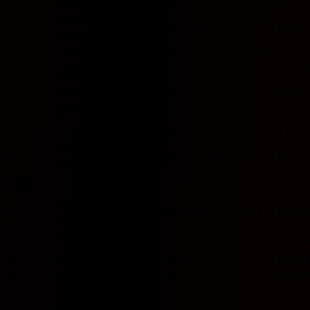
8
Racing Club
16
5
6
5
17
15
2
21
L
W
D
D
Barracas
9
16
5
6
5
15
15
0
21
L
D
D
W
Central
10
Tigre
16
4
8
4
18
15
3
20
D
L
D
D
L
Sarmiento
11
16
6
1
9
13
20
-7
19
L
W
L
L
Junin
12
Banfield
16
5
3
8
17
19
-2
18
W
D
D
L
Atletico
13
16
3
5
8
15
20
-5
14
W
D
L
D
Tucuman
14
Aldosivi
16
0
8
8
6
19
-13
8
D
L
D
L
D
Estudiantes
15
16
1
2
13
5
24
-19
5
L
L
L
L
D
de Rio Cuarto
Anual
2026
Independ.
1
16
10
4
2
29
15
14
34
L
D
W
D
Rivadavia
Estudiantes
2
16
9
4
3
19
7
12
31
L
W
D
W
L.P.
3
Boca Juniors
16
8
6
2
22
9
13
30
L
W
W
W
4
River Plate
16
9
2
5
22
12
10
29
W
W
W
L
Argentinos
5
16
8
5
3
17
13
4
29
L
W
W
L
JRS