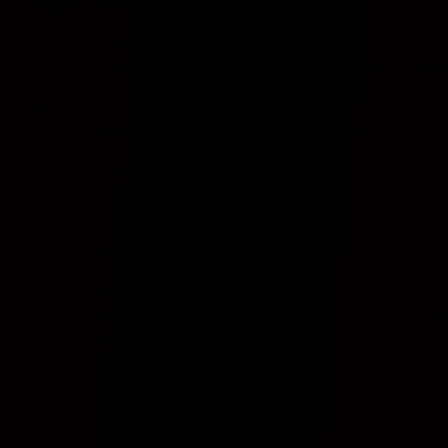
League table
Argentina Liga Profesional Argentina
#
Team
Played
W
D
L
GF
GA
GD
Pts
Form
Apertura,
Group A
Estudiantes
1
16
9
4
3
19
7
12
31
L
W
D
W
L.P.
2
Boca Juniors
16
8
6
2
22
9
13
30
L
W
W
W
Velez
3
16
7
7
2
18
12
6
28
L
D
D
D
Sarsfield
Talleres
4
16
7
5
4
17
13
4
26
L
D
D
W
Cordoba
5
Independiente
16
6
6
4
24
20
4
24
L
W
L
W
6
Lanus
16
6
6
4
18
15
3
24
L
D
D
L
7
San Lorenzo
16
5
7
4
14
14
0
22
L
L
W
D
Union Santa
8
16
5
6
5
24
20
4
21
L
W
D
D
Fe
Instituto
9
16
6
3
7
17
17
0
21
W
D
L
W
Cordoba
Defensa Y
10
16
4
7
5
18
21
-3
19
L
L
L
L
L
Justicia