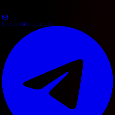
29
Aldosivi
48
0
0
0
41
D
L
D
L
D
Estudiantes
30
16
0
0
0
5
L
L
L
L
D
de Rio Cuarto
footballfetch@footballfetch.com