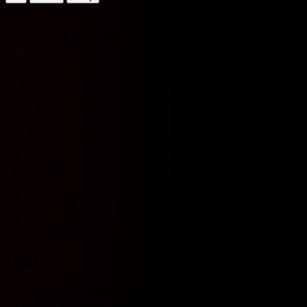
Atletico Tucuman
VS
Estudiantes de Rio Cuarto
4
Matches played
4
0 - 2 - 2
Results
0 - 1 - 3
0%
Win %
0%
0.8
Goals scored
0.3
1.3
Goals conceded
1.3
League averages
H2H
Liga Profesional Argentina H2H 기록입니다.
No head-to-head data available.