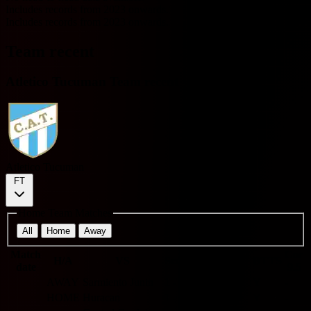
Includes records from 2023 onwards.
Includes records from 2023 onwards.
Team recent
Atletico Tucuman Team recent
Atletico Tucuman
FT
Home Team Matches
All
Home
Away
Match
O/U
Cor
H/A
VS
Score
Results
BTTS
date
2.5
9.5
AWAY
Sarmiento Junin
1 - 2
L
O
Y
-
HOME
Huracan
1 - 1
D
U
Y
-