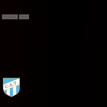
AWAY
Banfield
1 - 2
L
O
Y
-
HOME
Argentinos JRS
0 - 0
D
U
N
-
AWAY
Tigre
0 - 2
L
U
N
-
Previous
Next
O
Over
U
Under
Y
Yes
N
No
Odds
1x2
HOME
1.9