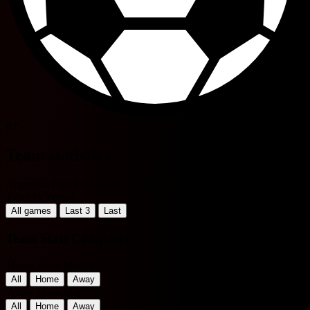
89'
Team statistics
Argentina Liga Profesional Argentina
Filter by Period
All games
Last 3
Last
Team Stats Comparison
Home Team Matches
All
Home
Away
Away Team Matches
All
Home
Away