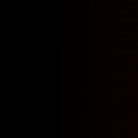
Defensa Y
16
89
0
0
0
115
L
L
L
L
L
Justicia
Belgrano
17
89
0
0
0
112
W
W
W
Cordoba
18
Gimnasia L.P.
89
0
0
0
112
L
W
W
W
Deportivo
19
89
0
0
0
111
D
W
L
L
L
Riestra
Instituto
20
89
0
0
0
108
W
D
L
W
Cordoba
21
Tigre
89
0
0
0
108
D
L
D
D
L
22
Platense
89
0
0
0
108
L
L
L
D
D
23
Gimnasia M.
16
0
0
0
19
W
L
W
D
Central
24
Cordoba de
89
0
0
0
100
L
D
W
L
L
Santiago
Atletico
25
89
0
0
0
98
W
D
L
D
Tucuman
Newells Old
26
89
0
0
0
97
D
D
W
D
Boys
27
Banfield
89
0
0
0
94
W
D
D
L
Sarmiento
28
89
0
0
0
89
L
W
L
L
Junin