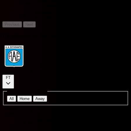
Central Cordoba
HOME
0 - 0
D
U
N
-
de Santiago
Independ.
AWAY
1 - 2
L
O
Y
-
Rivadavia
Previous
Next
Estudiantes de Rio Cuarto Team recent
Estudiantes de Rio Cuarto
FT
Away Team Matches
All
Home
Away
Match
O/U
Cor
H/A
VS
Score
Results
BTTS
date
2.5
9.5
Independ.
HOME
0 - 1
L
U
N
-
Rivadavia