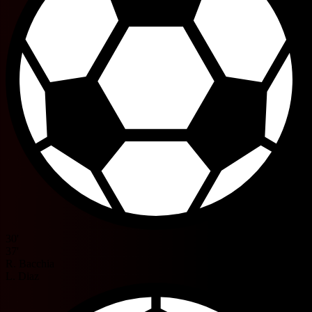
30'
37'
R. Bacchia
L. Diaz