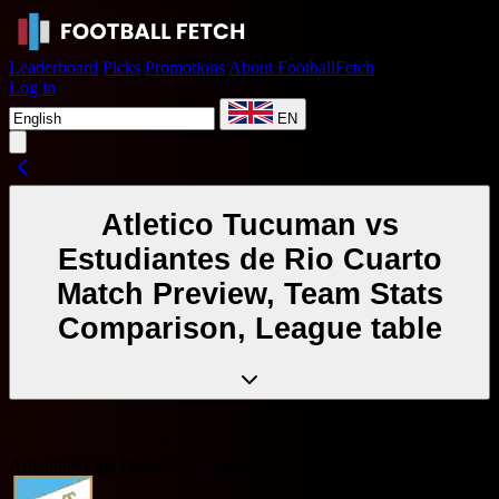
Leaderboard
Picks
Promotions
About FootballFetch
Log in
EN
Atletico Tucuman vs
Estudiantes de Rio Cuarto
Match Preview, Team Stats
Comparison, League table
Argentina Liga Profesional Argentina