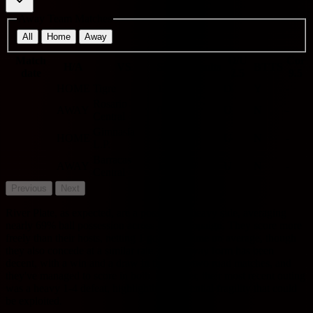
Away Team Matches
All
Home
Away
Match
O/U
Cor
H/A
VS
Score
Results
BTTS
date
2.5
9.5
HOME
Tigre
1 - 4
L
O
Y
-
Rosario
AWAY
0 - 0
D
U
N
-
Central
Gimnasia
HOME
2 - 0
W
U
N
-
L.P.
Barracas
AWAY
1 - 0
W
U
N
-
Central
Previous
Next
River Plate, as expected, are a possession-heavy side, averaging
nearly 69% ball possession across their campaign. They score more
freely than their hosts, netting 1 goal per game on average, though
they also concede at a similar rate. Their away form has been
decent, with a win and a draw in their last two road matches, and
they've managed to score in both. However, their most recent outing
was a heavy 1-4 defeat, highlighting a potential fragility that could
be exploited.