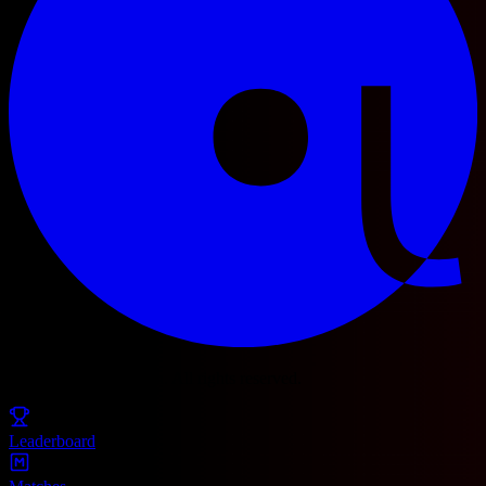
© 2025 Football Fetch. All rights reserved.
Leaderboard