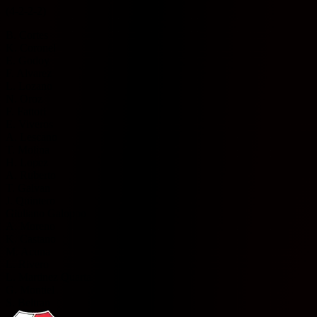
(4-2-2-2)
B. Cortes
K. Coronel
E. Godoy
F. Alvarez
L. Lozano
N. Oroz
F. Fattori
E. Viveros
A. Lescano
T. Molina
H. Lopez
A. Ruberto
T. Galvan
J. Quintero
Giuliano Galoppo
A. Moreno
K. Castano
M. Acuna
L. Rivero
L. Martinez Quarta
G. Montiel
S. Beltran