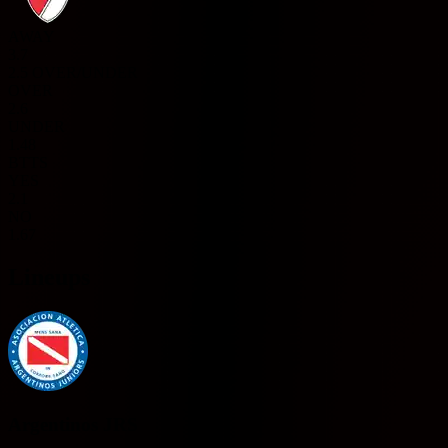
AWAY
3.7
2.5 OVER/UNDER
OVER
2.6
UNDER
1.48
BTTS
YES
2.1
NO
1.67
Lineups
Argentinos JRS