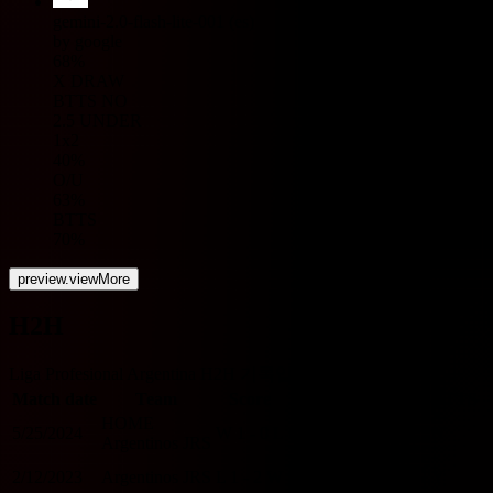
gemini-2.0-flash-lite-001 (es)
by google
68%
X
DRAW
BTTS NO
2.5 UNDER
1x2
40%
O/U
63%
BTTS
70%
preview.viewMore
H2H
Liga Profesional Argentina H2H 기록입니다.
Match date
Team
Score
Team
O/U 2.5
BTTS
HOME
5/25/2024
W
1 - 0
L
River Plate
U
N
Argentinos JRS
River Plate
2/12/2023
Argentinos JRS
L
1 - 2
W
O
Y
HOME