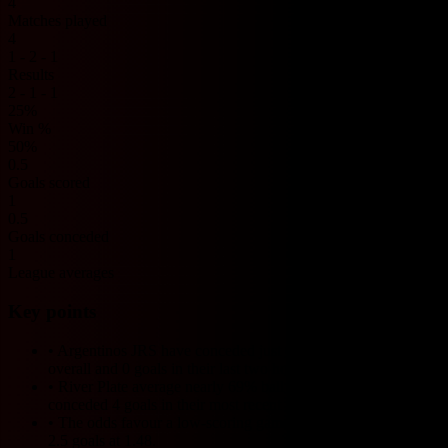
4
Matches played
4
1 - 2 - 1
Results
2 - 1 - 1
25%
Win %
50%
0.5
Goals scored
1
0.5
Goals conceded
1
League averages
Key points
• Argentinos JRS have conceded just 0.5 goals per game
overall and 0 goals in their last two home matches.
• River Plate average nearly 69% ball possession but
conceded 4 goals in their most recent fixture.
• The odds favour a low-scoring game, with odds for under
2.5 goals at 1.48.