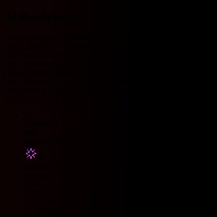
AI Prediction
The odds suggest a relatively even contest, with the home win
slightly favoured. Argentinos JRS's defensive strength at home,
combined with River Plate's recent defensive lapses in their last
match and their generally lower scoring rate away from home,
points towards a tight, low-scoring affair. Both teams' possession-
heavy styles might lead to a cagey encounter where clear-cut
chances are at a premium, making a draw and under 2.5 goals the
most logical outcomes.
AI
Confidence
Pick
Recent Win% (20)
nova-lite-v1 (fr)
by amazon
70%
X
DRAW
BTTS NO
2.5 UNDER