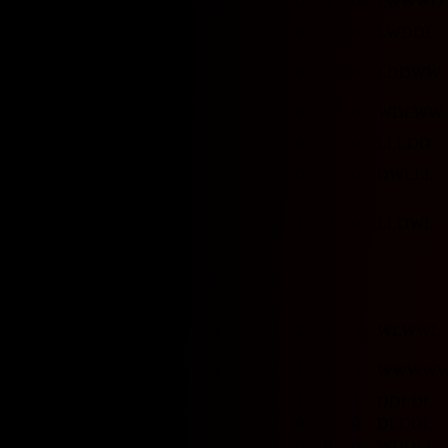
9
Boca Juniors
0
0
0
0
0
0
0
0
L
W
W
W
D
Union Santa
10
0
0
0
0
0
0
0
0
L
W
D
D
L
Fe
Talleres
11
0
0
0
0
0
0
0
0
L
D
D
W
W
Cordoba
Instituto
12
0
0
0
0
0
0
0
0
W
D
L
W
W
Cordoba
13
Platense
0
0
0
0
0
0
0
0
L
L
L
D
D
Deportivo
14
0
0
0
0
0
0
0
0
D
W
L
L
L
Riestra
Central
15
Cordoba de
1
0
0
1
0
1
-1
0
L
L
D
W
L
Santiago
Clausura
- Group
B
Argentinos
1
1
1
0
0
3
2
1
3
W
L
W
W
L
JRS
Belgrano
2
1
1
0
0
2
1
1
3
W
W
W
W
Cordoba
3
Aldosivi
1
0
1
0
1
1
0
1
D
D
L
D
L
4
Tigre
0
0
0
0
0
0
0
0
D
L
D
D
L
5
Banfield
0
0
0
0
0
0
0
0
W
D
D
L
L