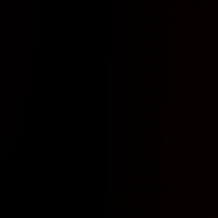
1
16
9
4
3
19
7
12
31
L
W
D
W
W
L.P.
2
Boca Juniors
16
8
6
2
22
9
13
30
L
W
W
W
D
Velez
3
16
7
7
2
18
12
6
28
L
D
D
D
W
Sarsfield
Talleres
4
16
7
5
4
17
13
4
26
L
D
D
W
W
Cordoba
5
Independiente
16
6
6
4
24
20
4
24
L
W
L
W
D
6
Lanus
16
6
6
4
18
15
3
24
L
D
D
L
W
7
San Lorenzo
16
5
7
4
14
14
0
22
L
L
W
D
D
Union Santa
8
16
5
6
5
24
20
4
21
L
W
D
D
L
Fe
Instituto
9
16
6
3
7
17
17
0
21
W
D
L
W
W
Cordoba
Defensa Y
10
16
4
7
5
18
21
-3
19
D
L
L
L
L
Justicia
11
Gimnasia M.
16
5
4
7
14
22
-8
19
W
W
L
W
D
12
Platense
16
3
7
6
10
15
-5
16
L
L
L
D
D
Central
13
Cordoba de
16
4
4
8
11
21
-10
16
L
L
D
W
L
Santiago
Newells Old
14
16
3
6
7
15
27
-12
15
D
D
W
D
W
Boys