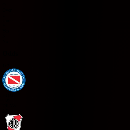
O
Over
U
Under
Y
Yes
N
No
Odds
1x2
HOME
2.25
DRAW
2.9