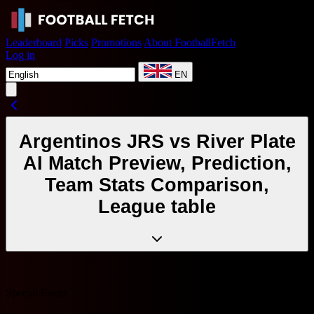
Leaderboard
Picks
Promotions
About FootballFetch
Log in
EN
Argentinos JRS vs River Plate
AI Match Preview, Prediction,
Team Stats Comparison,
League table
Special Event