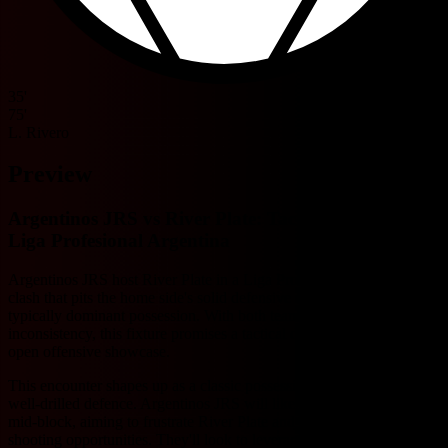
35'
75'
L. Rivero
Preview
Argentinos JRS vs River Plate: Tactical Battle in
Liga Profesional Argentina
Argentinos JRS host River Plate in a Liga Profesional Argentina
clash that pits the home side's solid defensive record against River's
typically dominant possession. With both teams showing signs of
inconsistency, this fixture promises a tactical duel rather than an
open offensive showcase.
This encounter shapes up as a classic possession battle versus a
well-drilled defence. Argentinos JRS will likely employ a compact
mid-block, aiming to frustrate River Plate and deny them clear
shooting opportunities. They'll look to leverage their high ball