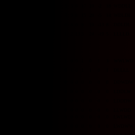
12
Banfield
16
5
3
8
17
19
-2
18
W
D
D
L
L
Atletico
13
16
3
5
8
15
20
-5
14
W
D
L
D
L
Tucuman
14
Aldosivi
16
0
8
8
6
19
-13
8
D
D
L
D
L
Estudiantes
15
16
1
2
13
5
24
-19
5
L
L
L
L
D
de Rio Cuarto
Clausura
- Group
A
1
Gimnasia M.
1
1
0
0
1
0
1
3
W
W
L
W
D
Defensa Y
2
1
0
1
0
1
1
0
1
D
L
L
L
L
Justicia
Newells Old
3
0
0
0
0
0
0
0
0
D
D
W
D
W
Boys
4
Lanus
0
0
0
0
0
0
0
0
L
D
D
L
W
Velez
5
0
0
0
0
0
0
0
0
L
D
D
D
W
Sarsfield
6
San Lorenzo
0
0
0
0
0
0
0
0
L
L
W
D
D
7
Independiente
0
0
0
0
0
0
0
0
L
W
L
W
D
Estudiantes
8
0
0
0
0
0
0
0
0
L
W
D
W
W
L.P.