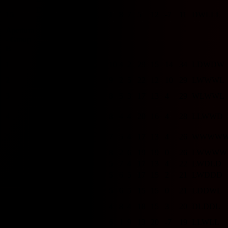
Deportivo
15
16
1
8
7
5
12
-7
11
D
W
L
L
L
Riestra
Apertura
- Group
B
Independ.
1
16
10
4
2
29
15
14
34
L
D
W
D
W
Rivadavia
2
River Plate
16
9
2
5
22
12
10
29
L
W
W
W
L
Argentinos
3
16
8
5
3
17
13
4
29
W
L
W
W
L
JRS
Rosario
4
16
8
4
4
20
16
4
28
L
L
W
W
D
Central
Belgrano
5
16
7
5
4
17
13
4
26
W
W
W
W
Cordoba
6
Gimnasia L.P.
16
8
2
6
19
19
0
26
L
W
W
W
W
7
Huracan
16
5
7
4
17
13
4
22
L
W
D
L
D
8
Racing Club
16
5
6
5
17
15
2
21
L
W
D
D
D
Barracas
9
16
5
6
5
15
15
0
21
L
D
D
W
L
Central
10
Tigre
16
4
8
4
18
15
3
20
D
L
D
D
L
Sarmiento
11
16
6
1
9
13
20
-7
19
L
L
W
L
L
Junin