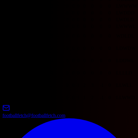
6
Gimnasia L.P.
0
0
0
0
0
0
0
0
L
W
W
W
W
7
Racing Club
0
0
0
0
0
0
0
0
L
W
D
D
D
8
Huracan
0
0
0
0
0
0
0
0
L
W
D
L
D
9
River Plate
0
0
0
0
0
0
0
0
L
W
W
W
L
Atletico
10
0
0
0
0
0
0
0
0
W
D
L
D
L
Tucuman
Independ.
11
0
0
0
0
0
0
0
0
L
D
W
D
W
Rivadavia
Barracas
12
0
0
0
0
0
0
0
0
L
D
D
W
L
Central
Estudiantes
13
0
0
0
0
0
0
0
0
L
L
L
L
D
de Rio Cuarto
Sarmiento
14
1
0
0
1
2
3
-1
0
L
L
W
L
L
Junin
Rosario
15
1
0
0
1
1
2
-1
0
L
L
W
W
D
Central
footballfetch@footballfetch.com