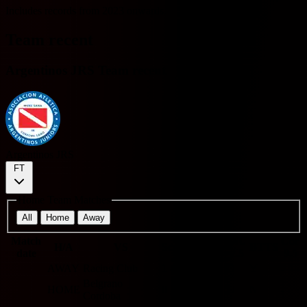
Includes records from 2023 onwards.
Team recent
Argentinos JRS Team recent
Argentinos JRS
FT
Home Team Matches
All
Home
Away
Match
O/U
Cor
H/A
VS
Score
Results
BTTS
date
2.5
9.5
AWAY
Racing Club
1 - 2
L
O
Y
-
Belgrano
HOME
0 - 0
D
U
N
-
Cordoba