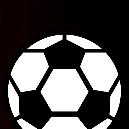
9'
G. Montiel
13'
M. Acuna
H. Lopez