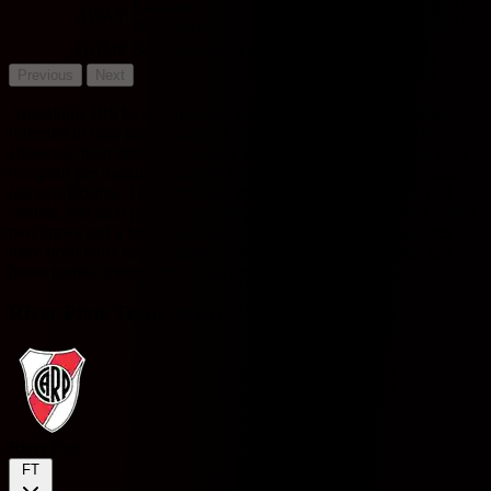
Estudiantes de
AWAY
0 - 0
D
U
N
-
Rio Cuarto
HOME
Sarmiento Junin
1 - 0
W
U
N
-
Previous
Next
Argentinos JRS have started the season with a cautious approach,
reflected in their low average of just 0.5 goals scored per game.
However, their defensive solidity is a real strength, conceding only
0.5 goals per match overall and notably zero at home across their
last two fixtures. They dominate possession, averaging 64% ball
control, and their passing is accurate. While their recent form shows
two draws and a loss in their last three, their home performances
have been more encouraging, with a win and a draw in their last two
home games, maintaining clean sheets.
River Plate Team recent
River Plate
FT