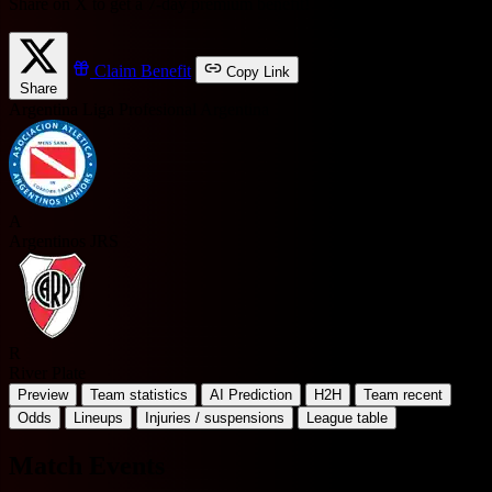
Share on X to get a
7-day premium benefit
!
Claim Benefit
Copy Link
Share
Argentina Liga Profesional Argentina
A
Argentinos JRS
R
River Plate
Preview
Team statistics
AI Prediction
H2H
Team recent
Odds
Lineups
Injuries / suspensions
League table
Match Events