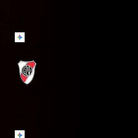
1x2
47%
O/U
53%
BTTS
57%
gemini-2.0-flash-lite-001 (ar)
by google
68%
AWAY
BTTS NO
2.5 UNDER
1x2
47%
O/U
47%
BTTS
70%