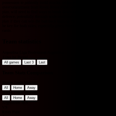
possession to patiently build attacks, perhaps seeking to exploit any
overcommitment from River. River Plate, accustomed to dictating
play, will need to find ways to break down the stubborn home
defence, potentially through wide overloads or quick transitional
play if they can win the ball back high up the pitch. Discipline will
be key for both sides, especially given River's tendency for red
cards.
Team statistics
Argentina Liga Profesional Argentina
Filter by Period
All games
Last 3
Last
Team Stats Comparison
Home Team Matches
All
Home
Away
Away Team Matches
All
Home
Away
Argentinos JRS
VS
River Plate