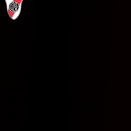
River Plate
(4-3-2-1)
Average Player Rating
Injuries / suspensions
No injury/suspension information available.
League table
Argentina Liga Profesional Argentina
#
Team
Played
W
D
L
GF
GA
GD
Pts
Form
Apertura
- Group
A
Estudiantes