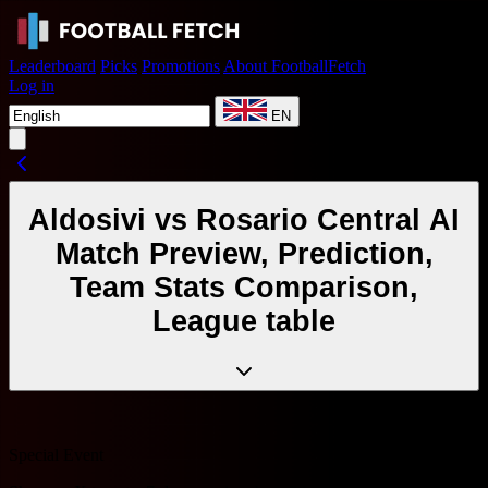
Leaderboard
Picks
Promotions
About FootballFetch
Log in
EN
Aldosivi vs Rosario Central AI
Match Preview, Prediction,
Team Stats Comparison,
League table
Special Event