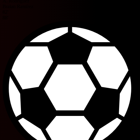
A. Rodriguez
Braian Ramírez
82'
88'