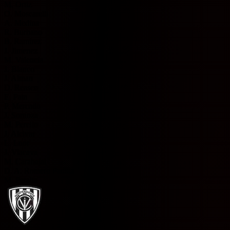
M. Ortiz
O. Moscarelli
A. Medina
R. Burbano
B. Ramirez
J. Jimenez
M. Valencia
J. Blanco
J. Alman
D. Reasco
E. Pata
P. Mercado
J. Sornoza
M. Perello
J. Alcivar
L. Loor
J. Viacava
M. Carabajal
D. A. Romero Padilla
M. Peralta