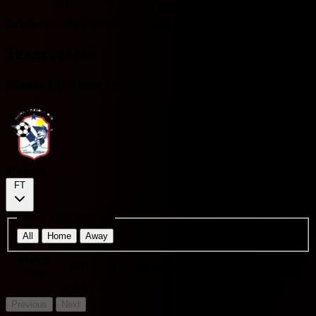
FC
W
HOME
Includes records from 2023 onwards.
Team recent
Manta FC Team recent
Manta FC
FT
Home Team Matches
All
Home
Away
Match
O/U
Cor
H/A
VS
Score
Results
BTTS
date
2.5
9.5
AWAY
Libertad
0 - 1
L
U
N
-
Previous
Next