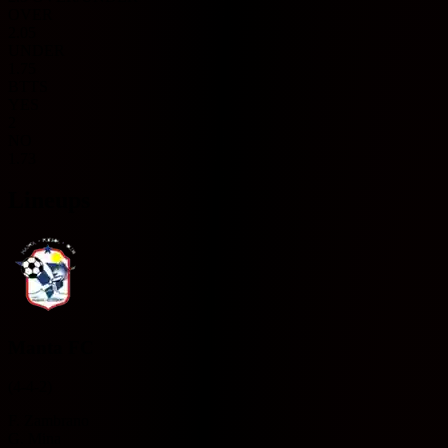
OVER
2.05
UNDER
1.75
BTTS
YES
2
NO
1.73
Lineups
Manta FC
(4-4-2)
F. Zambrano
G. Mina