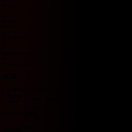
0 - 0 - 1
Results
1 - 0 - 0
0%
Win %
100%
0
Goals scored
2
1
Goals conceded
0
League averages
H2H
Liga Pro H2H 기록입니다.
Match
O/U
Team
Score
Team
BTTS
date
2.5
HOME
D
0 - 0
Independiente del
8/10/2025
Manta
U
N
D
Valle
FC
Independiente del
Manta
L
0 - 2
4/20/2025
Valle
U
N