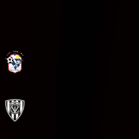
Y
Yes
N
No
Odds
1x2
HOME
7.5
DRAW
4.1
AWAY
1.4
2.5 OVER/UNDER