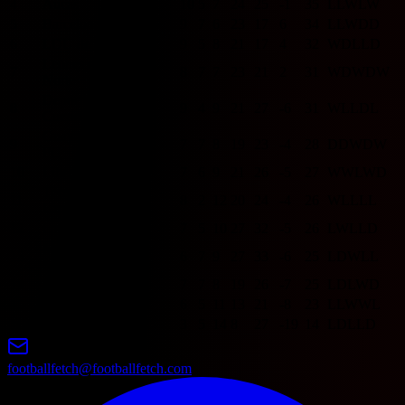
4
Aucas
22
10
5
7
24
25
-1
35
L
L
W
L
W
5
Barcelona SC
22
9
7
6
23
17
6
34
L
L
W
D
D
6
LDU de Quito
22
9
5
8
21
17
4
32
W
D
L
L
D
Leones del
7
22
8
7
7
23
21
2
31
W
D
W
D
W
Norte
Deportivo
8
22
9
4
9
21
27
-6
31
W
L
L
D
L
Cuenca
Guayaquil City
9
22
7
7
8
19
23
-4
28
D
D
W
D
W
FC
10
Libertad
22
7
6
9
21
26
-5
27
W
W
L
W
D
Tecnico
11
22
8
2
12
20
24
-4
26
W
L
L
L
L
Universitario
12
Orense SC
22
7
5
10
27
32
-5
26
L
W
L
L
D
Mushuc Runa
13
22
6
7
9
27
33
-6
25
L
D
W
L
L
SC
14
Emelec
22
7
7
8
19
26
-7
25
L
D
L
W
D
15
Delfin SC
22
6
5
11
13
21
-8
23
L
L
W
W
L
16
Manta FC
22
3
5
14
8
27
-19
14
L
D
L
L
D
footballfetch@footballfetch.com