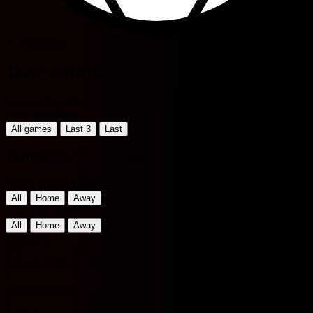
A. Rodriguez
Team statistics
Ecuador Liga Pro
Filter by Period
All games
Last 3
Last
Team Stats Comparison
Home Team Matches
All
Home
Away
Away Team Matches
All
Home
Away
Manta FC
VS
Independiente del Valle
1
Matches played
1