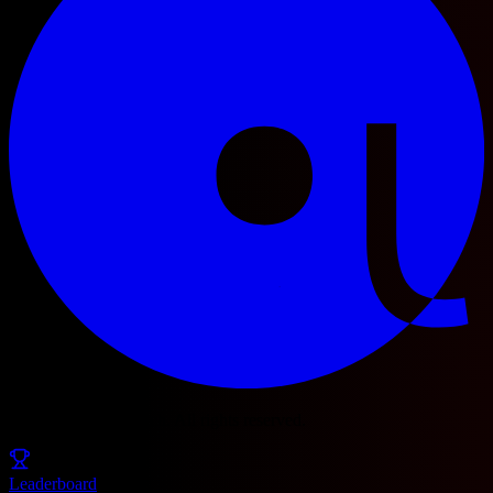
© 2025 Football Fetch. All rights reserved.
Leaderboard