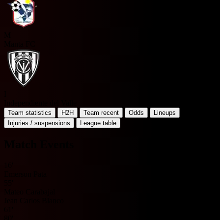
M
Manta FC
I
Independiente del Valle
Team statistics
H2H
Team recent
Odds
Lineups
Injuries / suspensions
League table
Match Events
16'
Emerson Pata
55'
Mateo Carabajal
Jean Carlos Blanco
61'
80'