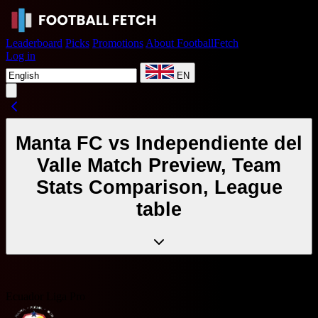
Leaderboard
Picks
Promotions
About FootballFetch
Log in
EN
Manta FC vs Independiente del
Valle Match Preview, Team
Stats Comparison, League
table
Ecuador Liga Pro