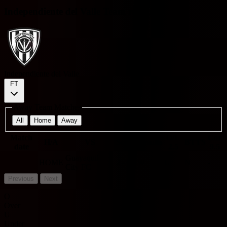
Independiente del Valle Team recent
Independiente del Valle
FT
Away Team Matches
All
Home
Away
Match
O/U
Cor
H/A
VS
Score
Results
BTTS
date
2.5
9.5
Guayaquil
HOME
2 - 0
W
U
N
-
City FC
Previous
Next
O
Over
U
Under