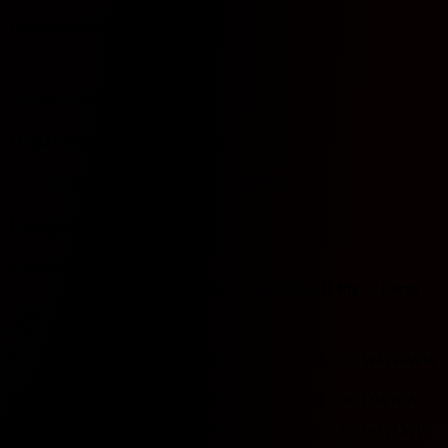
Independiente del Valle
(4-1-4-1)
Average Player Rating
Injuries / suspensions
No injury/suspension information available.
League table
Ecuador Liga Pro
#
Team
Played
W
D
L
GF
GA
GD
Pts
Form
Liga
Pro
Independiente
1
22
18
1
3
55
22
33
55
W
W
W
W
W
del Valle
Universidad
2
22
10
6
6
33
19
14
36
D
W
W
W
L
Catolica
3
Macara
22
10
5
7
28
22
6
35
W
W
L
W
W