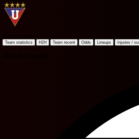
L
LDU de Quito
Team statistics
H2H
Team recent
Odds
Lineups
Injuries / s
Match Events
2'