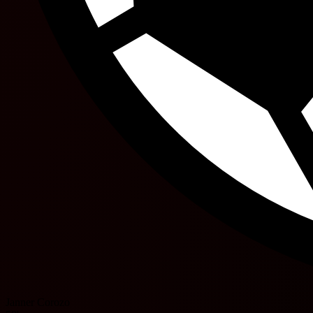
Janner Corozo