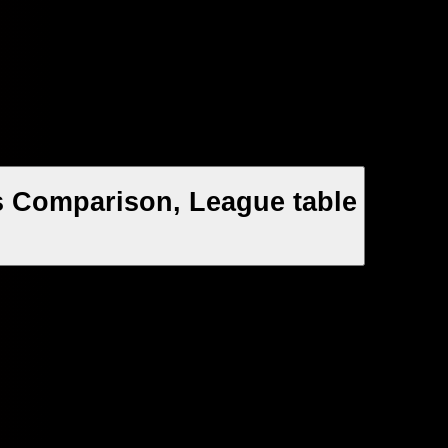
s Comparison, League table