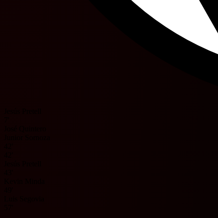
Jesús Pretell
7'
José Quintero
Junior Sornoza
42'
42'
Jesús Pretell
43'
Kevin Minda
49'
Luis Segovia
57'