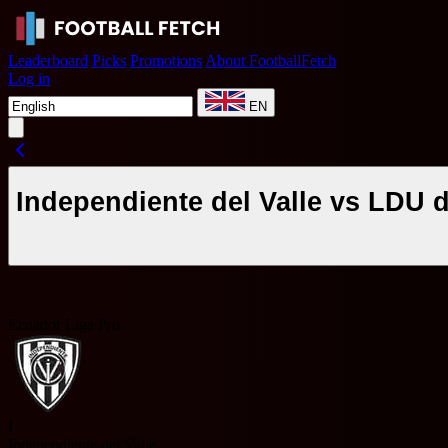
Leaderboard
Picks
Promotions
About FootballFetch
Log in
EN
Independiente del Valle vs LDU 
Ecuador Liga Pro
I
Independiente del Valle