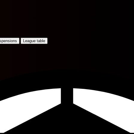
uspensions
League table