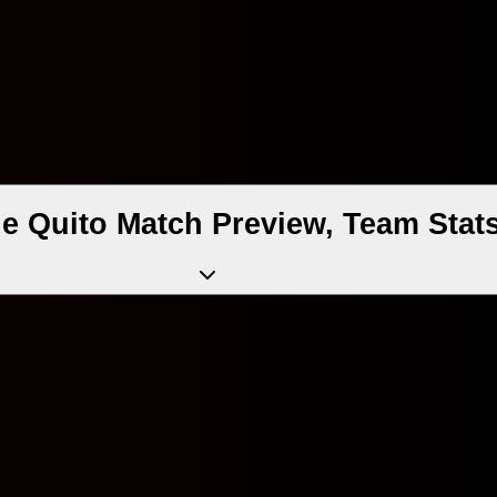
de Quito Match Preview, Team Stat