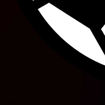
A. Quintero
59'
D. Murillo