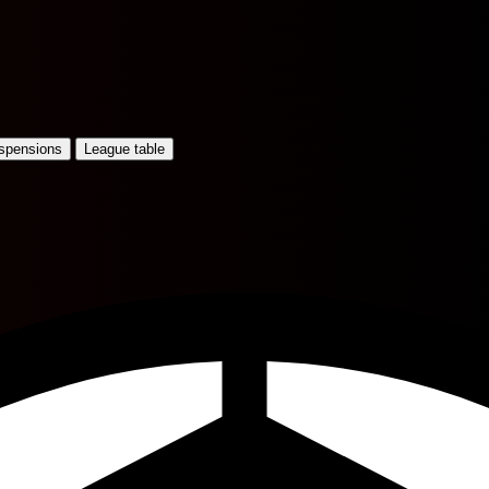
uspensions
League table