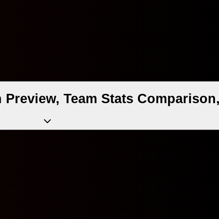
 Preview, Team Stats Comparison,