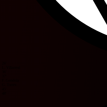
26'
L. Villarreal
36'
37'
F. Gondola
G. Torres
45'
48'