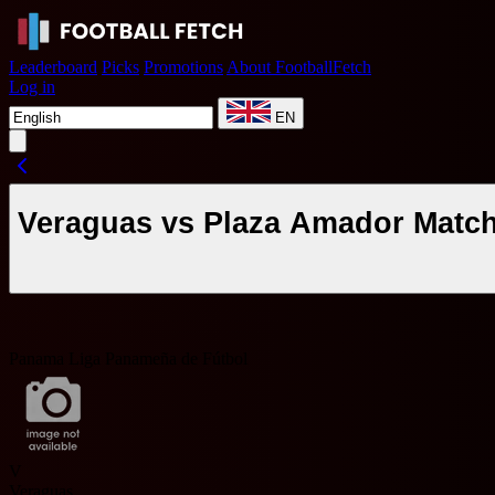
Leaderboard
Picks
Promotions
About FootballFetch
Log in
EN
Veraguas vs Plaza Amador Match
Panama Liga Panameña de Fútbol
V
Veraguas