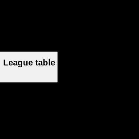
 League table