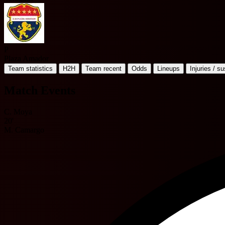
P
Plaza Amador
Team statistics
H2H
Team recent
Odds
Lineups
Injuries / s
Match Events
C. Moya
20'
M. Camargo