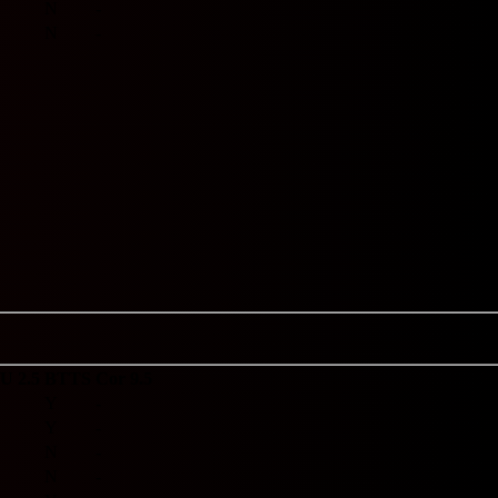
N
-
N
-
U 2.5
BTTS
Cor 9.5
Y
-
Y
-
N
-
N
-