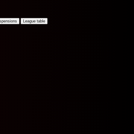
uspensions
League table