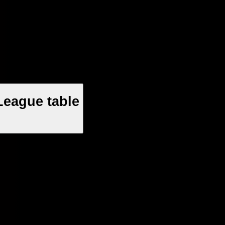
League table