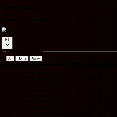
Team recent
Union Cocle Team recent
Union Cocle
FT
Home Team Matches
All
Home
Away
Match date
H/A
VS
Score
Results
O/
HOME
San Francisco FC
2 - 1
W
O
AWAY
Herrera
0 - 1
L
U
HOME
UMECIT
1 - 1
D
U
HOME
Herrera
4 - 0
W
O
AWAY
Veraguas
1 - 1
D
U
HOME
San Francisco FC
1 - 0
W
U
AWAY
Deportivo Universitario
0 - 2
L
U
HOME
Independiente de La Chorrera
0 - 0
D
U