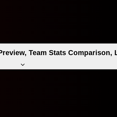
Preview, Team Stats Comparison, 