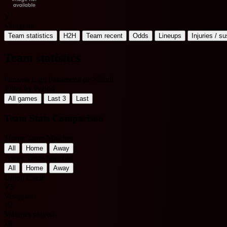
V
Veraguas
Team statistics
H2H
Team recent
Odds
Lineups
Injuries / s
Team statistics
Panama Liga Panameña de Fútbol
Filter by Period
All games
Last 3
Last
Team Stats Comparison
Home Team Matches
All
Home
Away
Away Team Matches
All
Home
Away
Union Cocle
VS
Veraguas
19
Matches played
19