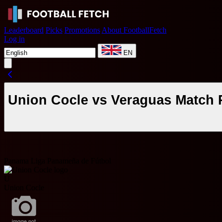
Leaderboard
Picks
Promotions
About FootballFetch
Log in
EN
Union Cocle vs Veraguas Match 
Panama Liga Panameña de Fútbol
U
Union Cocle