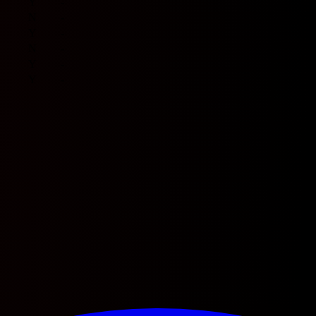
Y
-
N
-
Y
-
N
-
Y
-
Y
-