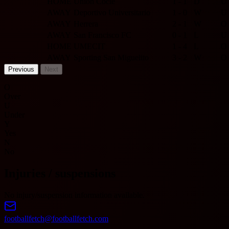
HOME
Union Cocle
1 - 1
D
U
AWAY
Deportivo Universitario
1 - 0
W
U
AWAY
Herrera
2 - 1
W
O
AWAY
San Francisco FC
0 - 1
L
U
HOME
UMECIT
1 - 4
L
O
AWAY
Sporting San Miguelito
3 - 2
W
O
Previous
Next
O
Over
U
Under
Y
Yes
N
No
Injuries / suspensions
No injury/suspension information available.
footballfetch@footballfetch.com