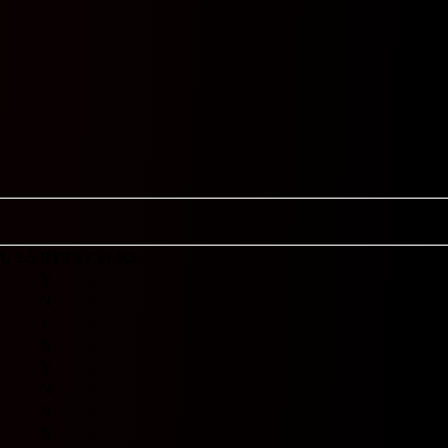
U 2.5
BTTS
Cor 9.5
Y
-
N
-
Y
-
N
-
Y
-
N
-
N
-
N
-