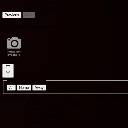
AWAY
Plaza Amador
0 - 1
L
U
HOME
Alianza FC
0 - 0
D
U
Previous
Next
Veraguas Team recent
Veraguas
FT
Away Team Matches
All
Home
Away
Match date
H/A
VS
Score
Results
O/
HOME
Deportivo Universitario
2 - 1
W
O
HOME
Alianza FC
1 - 1
D
U
AWAY
Alianza FC
0 - 0
D
U
HOME
Independiente de La Chorrera
1 - 0
W
U