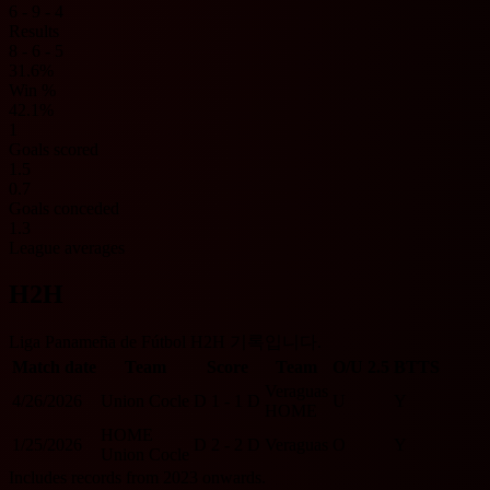
6 - 9 - 4
Results
8 - 6 - 5
31.6%
Win %
42.1%
1
Goals scored
1.5
0.7
Goals conceded
1.3
League averages
H2H
Liga Panameña de Fútbol H2H 기록입니다.
Match date
Team
Score
Team
O/U 2.5
BTTS
Veraguas
4/26/2026
Union Cocle
D
1 - 1
D
U
Y
HOME
HOME
1/25/2026
D
2 - 2
D
Veraguas
O
Y
Union Cocle
Includes records from 2023 onwards.