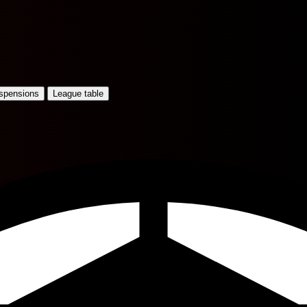
uspensions
League table