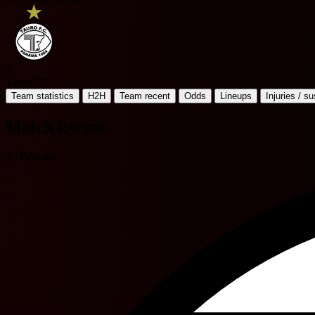
T
Tauro FC
Team statistics
H2H
Team recent
Odds
Lineups
Injuries / s
Match Events
A. Palacios