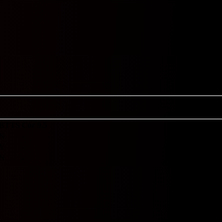
BTTS
Cor 9.5
N
-
Y
-
N
-