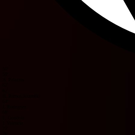
50'
59'
A. Palacios
62'
62'
H. Ramos Jaramillo
64'
J. Rodriguez
68'
E. Gondola
J. Valencia
72'
76'