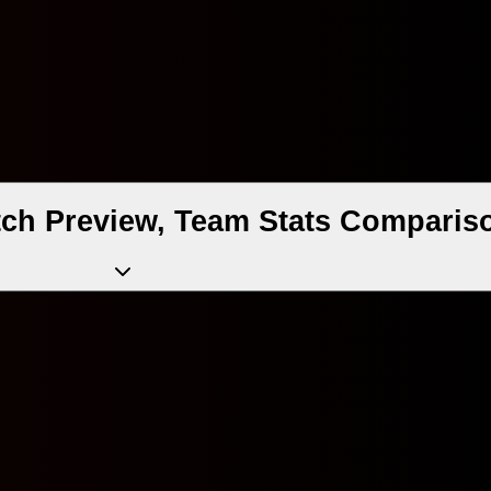
ch Preview, Team Stats Compariso