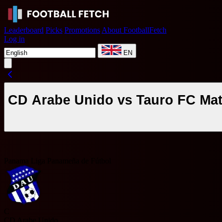
Leaderboard
Picks
Promotions
About FootballFetch
Log in
EN
CD Arabe Unido vs Tauro FC Mat
Panama Liga Panameña de Fútbol
C
CD Arabe Unido