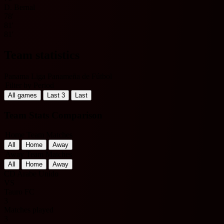
D. Bernal
78'
81'
81'
Team statistics
Panama Liga Panameña de Fútbol
Filter by Period
All games
Last 3
Last
Team Stats Comparison
Home Team Matches
All
Home
Away
Away Team Matches
All
Home
Away
CD Arabe Unido
VS
Tauro FC
3
Matches played
3