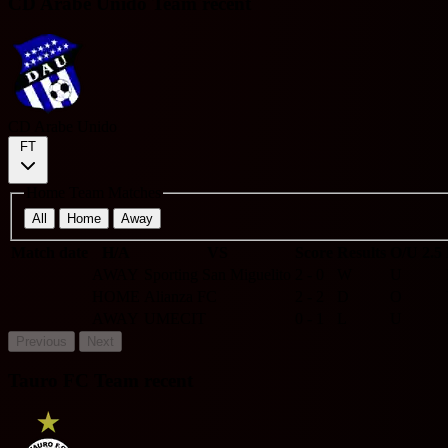
CD Arabe Unido Team recent
CD Arabe Unido
FT
Home Team Matches
All
Home
Away
Match date
H/A
VS
Score
Results
O/U 2.5
AWAY
Sporting San Miguelito
2 - 0
W
U
HOME
Alianza FC
2 - 2
D
O
AWAY
UMECIT
0 - 1
L
U
Previous
Next
Tauro FC Team recent