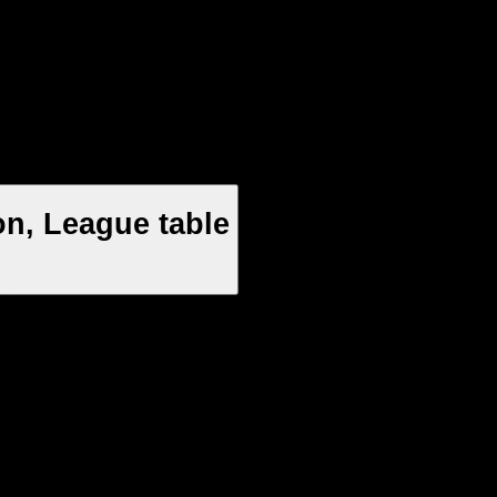
n, League table