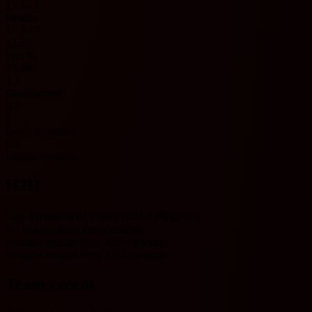
1 - 1 - 1
Results
1 - 2 - 0
33.3%
Win %
33.3%
1.3
Goals scored
0.7
1
Goals conceded
0.3
League averages
H2H
Liga Panameña de Fútbol H2H 기록입니다.
No head-to-head data available.
Includes records from 2023 onwards.
Includes records from 2023 onwards.
Team recent