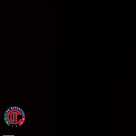
Match date
Team
Score
Team
O/U 2.5
BTTS
Cruz Azul
8/24/2025
Toluca
L
0 - 1
W
U
N
HOME
HOME
4/20/2025
D
2 - 2
D
Cruz Azul
O
Y
Toluca
Cruz Azul
7/21/2024
Toluca
D
1 - 1
D
U
Y
HOME
HOME
4/28/2024
L
0 - 1
W
Cruz Azul
U
N
Toluca
Cruz Azul
7/8/2023
Toluca
W
2 - 0
L
U
N
HOME
Includes records from 2023 onwards.
Team recent
Toluca Team recent
Toluca