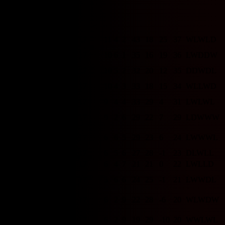
Liga
MX,
Apertura
2025
1
Toluca
17
11
4
2
43
18
25
37
W
L
W
L
D
Tigres
2
17
10
6
1
35
16
19
36
L
W
D
D
W
UANL
3
Cruz Azul
17
10
5
2
32
20
12
35
D
D
W
D
L
Club
4
17
10
4
3
33
18
15
34
W
L
L
W
D
America
5
Monterrey
17
9
4
4
33
29
4
31
L
W
L
W
L
Guadalajara
6
17
9
2
6
29
22
7
29
L
D
W
W
W
Chivas
Club
7
17
6
6
5
29
23
6
24
L
W
W
W
L
Tijuana
8
FC Juarez
17
6
5
6
27
28
-1
23
D
L
W
L
L
9
CF Pachuca
17
6
4
7
21
21
0
22
L
W
L
L
D
U.N.A.M. -
10
17
5
6
6
24
25
-1
21
L
W
W
D
L
Pumas
Santos
11
17
6
2
9
22
28
-6
20
W
L
W
D
W
Laguna
Club
12
17
6
2
9
19
29
-10
20
W
W
L
W
L
Queretaro