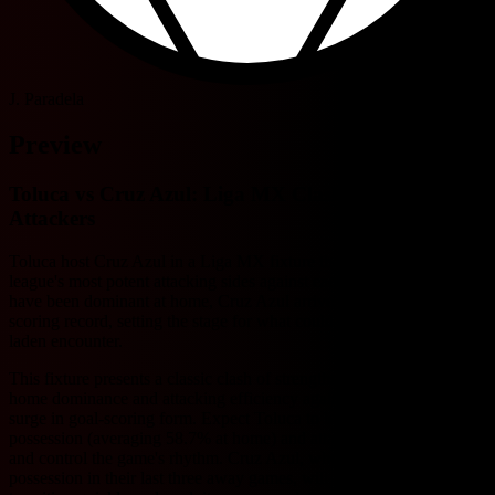
J. Paradela
Preview
Toluca vs Cruz Azul: Liga MX Clash of Formidable
Attackers
Toluca host Cruz Azul in a Liga MX fixture that pits two of the
league's most potent attacking sides against each other. While Toluca
have been dominant at home, Cruz Azul arrive with a strong recent
scoring record, setting the stage for what could be an open, goal-
laden encounter.
This fixture presents a classic clash of strengths: Toluca's established
home dominance and attacking efficiency against Cruz Azul's recent
surge in goal-scoring form. Expect Toluca to leverage their superior
possession (averaging 58.7% at home) and attacking volume to try
and control the game's rhythm. Cruz Azul, who averaged 52.3%
possession in their last three away games, will likely look to