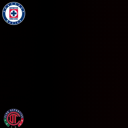
AWAY
4.33
2.5 OVER/UNDER
OVER
1.7
UNDER
2.1
BTTS
YES
1.67
NO
2.1
Lineups