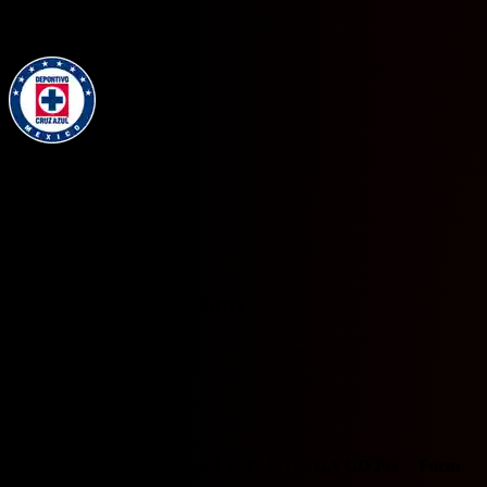
Erik Lira
Willer Ditta
Andrés Gudiño
Cruz Azul
(3-4-3)
Average Player Rating
Injuries / suspensions
No injury/suspension information available.
League table
Mexico Liga MX
#
Team
Played
W
D
L
GF
GA
GD
Pts
Form