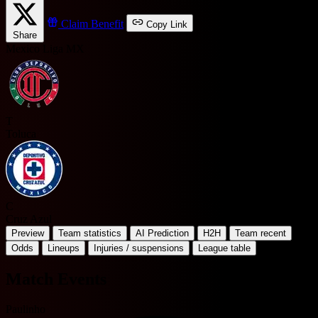
Claim Benefit
Copy Link
Share
Mexico Liga MX
T
Toluca
C
Cruz Azul
Preview
Team statistics
AI Prediction
H2H
Team recent
Odds
Lineups
Injuries / suspensions
League table
Match Events
Paulinho