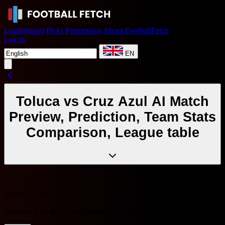
Leaderboard
Picks
Promotions
About FootballFetch
Log in
EN
Toluca vs Cruz Azul AI Match
Preview, Prediction, Team Stats
Comparison, League table
Special Event
Share on X to get a
7-day premium benefit
!