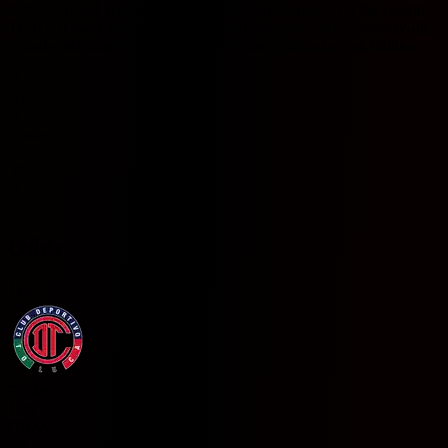
high, scoring 1.6 goals per away game on average over the season.
Their last away game, a 4-3 thriller, underscores their never-say-die
attitude and attacking flair, even if it came with defensive frailties.
O
Over
U
Under
Y
Yes
N
No
Odds
1x2
HOME
1.85
DRAW
3.6