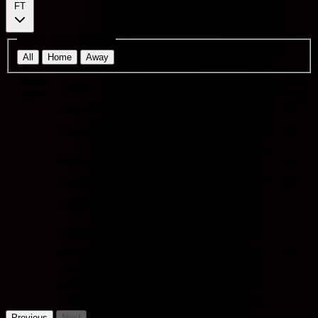
FT
Home Team Matches
All
Home
Away
Match
O/U
Cor
H/A
VS
Score
Results
BTTS
date
2.5
9.5
AWAY
Puebla
0 - 0
D
U
N
Y
Tigres
AWAY
0 - 0
D
U
N
N
UANL
Santos
HOME
3 - 1
W
O
Y
Y
Laguna
AWAY
Monterrey
1 - 0
W
U
N
N
Tigres
HOME
2 - 1
W
O
Y
Y
UANL
Tigres
AWAY
0 - 1
L
U
N
N
UANL
HOME
Monterrey
3 - 2
W
O
Y
N
AWAY
Monterrey
0 - 1
L
U
N
Y
HOME
FC Juarez
0 - 0
D
U
N
Y
AWAY
FC Juarez
2 - 1
W
O
Y
Y
Previous
Next