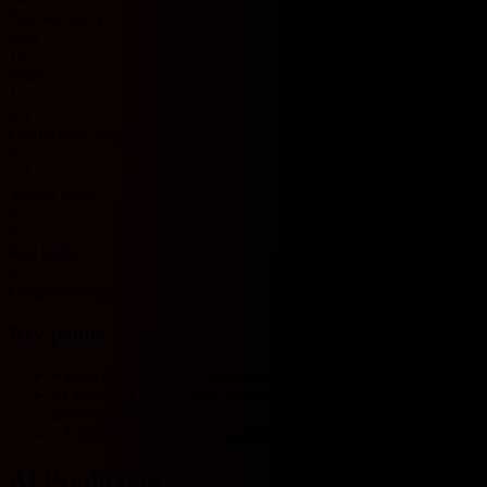
Pass accuracy
82.8
14
Fouls
12.1
2.3
Goalkeeper saves
2.1
2.3
Yellow cards
2
0.1
Red cards
0.2
League averages
Key points
• Toluca averages 2.7 goals per game at home this season.
• Cruz Azul have scored an average of 2.3 goals in their last
three matches.
• Toluca's home win rate stands at an impressive 69.2%.
AI Prediction