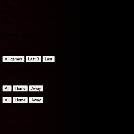
transition quickly and exploit any spaces left by Toluca's attacking
forays. The high shot counts from both teams suggest an open game,
with a focus on verticality and getting the ball into dangerous areas,
potentially leading to a high number of corner kicks and defensive
actions.
Team statistics
Mexico Liga MX
Filter by Period
All games
Last 3
Last
Team Stats Comparison
Home Team Matches
All
Home
Away
Away Team Matches
All
Home
Away
Toluca
VS
Cruz Azul
27
Matches played
25