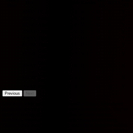
H/A
VS
Score
Results
BTTS
date
2.5
9.5
AWAY
FC Juarez
4 - 3
W
O
Y
Y
HOME
Puebla
1 - 0
W
U
N
Y
HOME
Atlas
2 - 0
W
U
N
Y
AWAY
Leon
1 - 2
L
O
Y
Y
AWAY
Tigres UANL
1 - 1
D
U
Y
Y
HOME
Tigres UANL
1 - 1
D
U
Y
Y
Guadalajara
HOME
3 - 2
W
O
Y
Y
Chivas
Guadalajara
AWAY
0 - 0
D
U
N
N
Chivas
U.N.A.M. -
HOME
2 - 3
L
O
Y
N
Pumas
AWAY
Puebla
3 - 0
W
O
N
Y
Previous
Next
Cruz Azul, while not as dominant overall as Toluca, have shown
significant attacking prowess, particularly in recent weeks. They've
netted an average of 2.3 goals over their last three matches,
including a remarkable 4-3 victory in their most recent outing.
Although their away record shows a slight dip in defensive solidity,
conceding 1.3 goals on average, their ability to find the net remains