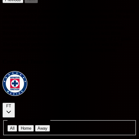
Toluca have been a formidable force at home this season, averaging
an impressive 2.7 goals per game with a commanding 69.2% win
rate. Their overall season statistics reinforce this dominance,
boasting 16 wins from 27 games and a healthy goal difference.
Recent form at home has been even more clinical, with three
consecutive victories where they've netted an average of 2.7 goals.
The last home performance was a statement, a 3-1 win with a
staggering 33 shots, indicating a relentless attacking intent.
Cruz Azul Team recent
Cruz Azul
FT
Away Team Matches
All
Home
Away
Match
O/U
Cor