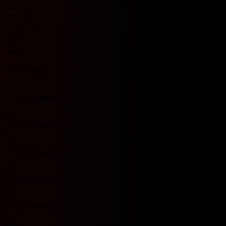
16 - 7 - 4
Results
14 - 8 - 3
59.3%
Win %
56%
2
Goals scored
1.8
0.9
Goals conceded
1.2
5.7
Shots on target
6
6.7
Shots off target
7.1
4.9
Blocked shots
4.2
55.6
Ball possession
57
84.6