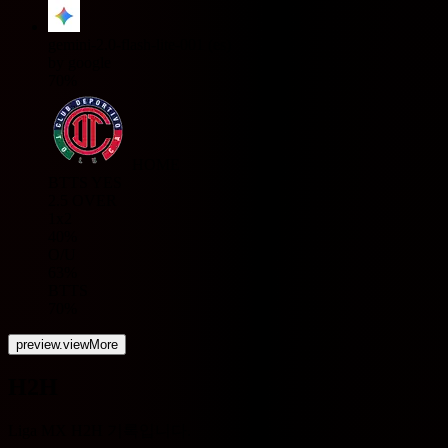
gemini-2.0-flash-lite-001 (es)
by google
70%
HOME
BTTS YES
2.5 OVER
1x2
40%
O/U
63%
BTTS
70%
preview.viewMore
H2H
Liga MX H2H 기록입니다.