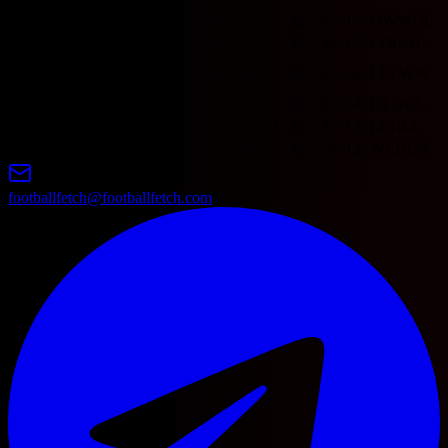
13
Necaxa
17
4
5
9
24
32
-8
17
D
W
W
D
L
14
Atlas
17
4
5
8
24
35
-11
17
L
D
L
W
L
Atletico San
15
17
5
1
11
25
29
-4
16
L
L
L
W
W
Luis
16
Mazatlán
17
2
8
7
20
29
-9
14
D
L
D
D
L
17
Leon
17
3
4
10
14
31
-17
13
L
L
D
L
L
18
Puebla
17
3
3
11
21
42
-21
12
W
L
D
L
W
footballfetch@footballfetch.com