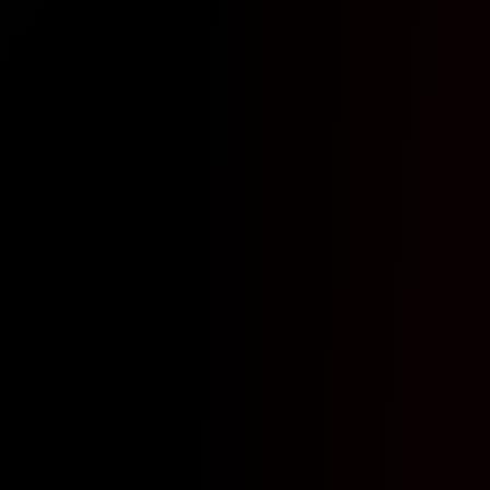
Toluca
(5-3-2)
Hugo Gonzalez
Jesús Gallardo
Everardo López
Bruno Méndez
Federico Pereira
Santiago Simón
Nicolás Castro
Marcel Ruíz
Franco Romero
Paulinho
Jesús Ricardo Angulo
Carlos Rodríguez
Mateo Levy
José Paradela
Carlos Rotondi
Jeremy Márquez
Agustín Palavecino
Omar Campos
Gonzalo Piovi