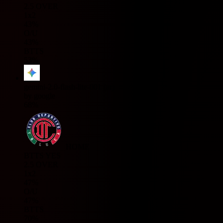
2.5 OVER
1x2
43%
O/U
43%
BTTS
53%
gemini-2.0-flash-lite-001 (ar)
by google
68%
HOME
BTTS YES
2.5 OVER
1x2
47%
O/U
47%
BTTS
70%