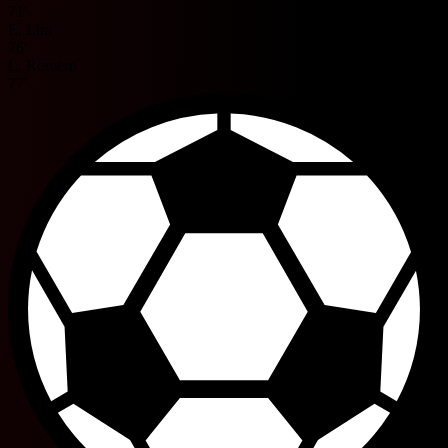
71'
E. Lira
76'
L. Romero
77'