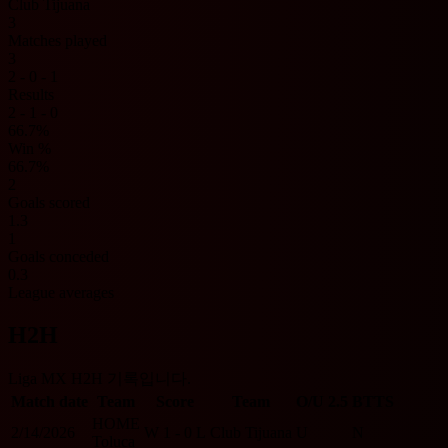
Club Tijuana
3
Matches played
3
2 - 0 - 1
Results
2 - 1 - 0
66.7%
Win %
66.7%
2
Goals scored
1.3
1
Goals conceded
0.3
League averages
H2H
Liga MX H2H 기록입니다.
Match date
Team
Score
Team
O/U 2.5
BTTS
HOME
2/14/2026
W
1 - 0
L
Club Tijuana
U
N
Toluca