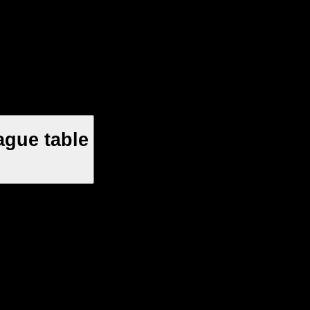
ague table