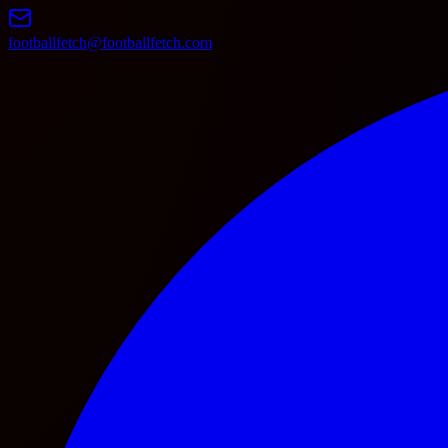
footballfetch@footballfetch.com