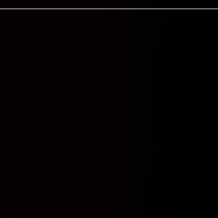
S
Cor 9.5
-
-
-