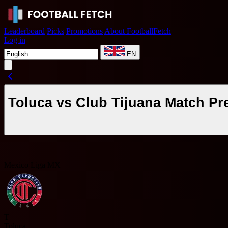
Leaderboard
Picks
Promotions
About FootballFetch
Log in
EN
Toluca vs Club Tijuana Match Pr
Mexico Liga MX
T
Toluca