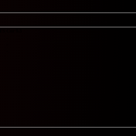
TS
Cor 9.5
-
-
-