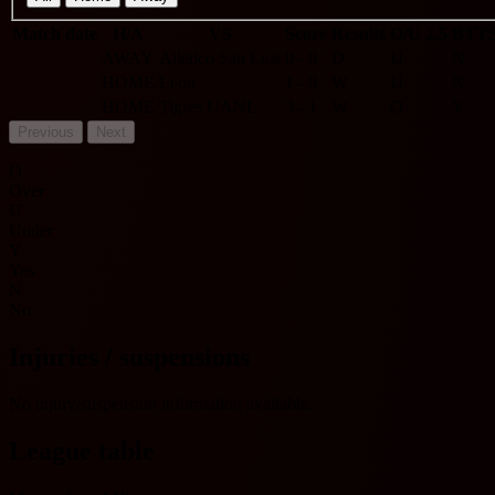
Match date
H/A
VS
Score
Results
O/U 2.5
BTT
AWAY
Atletico San Luis
0 - 0
D
U
N
HOME
Leon
1 - 0
W
U
N
HOME
Tigres UANL
3 - 1
W
O
Y
Previous
Next
O
Over
U
Under
Y
Yes
N
No
Injuries / suspensions
No injury/suspension information available.
League table