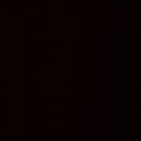
Mexico Liga MX
#
Team
Played
W
D
L
GF
GA
GD
Pts
Form
Apertura
1
Club America
3
2
1
0
5
1
4
7
W
D
2
Club Tijuana
3
2
1
0
4
1
3
7
D
W
3
Toluca
3
2
0
1
6
3
3
6
W
L
W
4
U.N.A.M. - Pumas
3
2
0
1
7
5
2
6
W
W
L
5
Monterrey
3
2
0
1
6
4
2
6
W
L
W
6
Cruz Azul
3
2
0
1
7
6
1
6
L
W
W
7
Club Queretaro
3
2
0
1
5
4
1
6
W
W
L
8
Necaxa
3
2
0
1
5
5
0
6
L
W
W
9
Atlas
3
2
0
1
4
4
0
6
L
W
W
10
Atlante FC
3
1
1
1
5
5
0
4
W
D
L
11
Puebla
3
1
1
1
3
3
0
4
D
L
W
12
Guadalajara Chivas
3
1
1
1
2
3
-1
4
D
W
L
13
CF Pachuca
3
1
0
2
4
3
1
3
L
L
W
14
Leon
3
1
0
2
3
4
-1
3
W
L
L
15
Atletico San Luis
3
0
2
1
4
5
-1
2
D
D
L
16
Tigres UANL
3
0
1
2
5
8
-3
1
L
D
L
17
Santos Laguna
3
0
0
3
2
7
-5
0
L
L
L
18
FC Juarez
3
0
0
3
1
7
-6
0
L
L
L