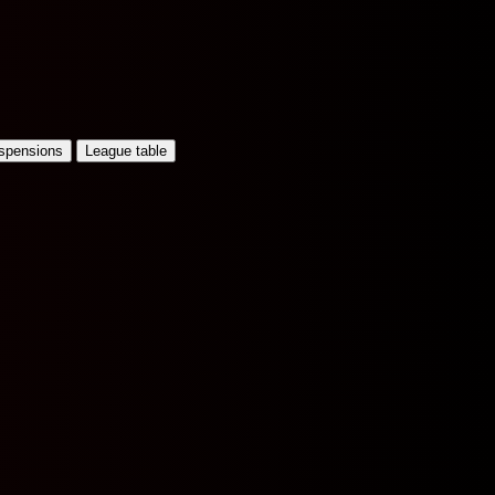
uspensions
League table