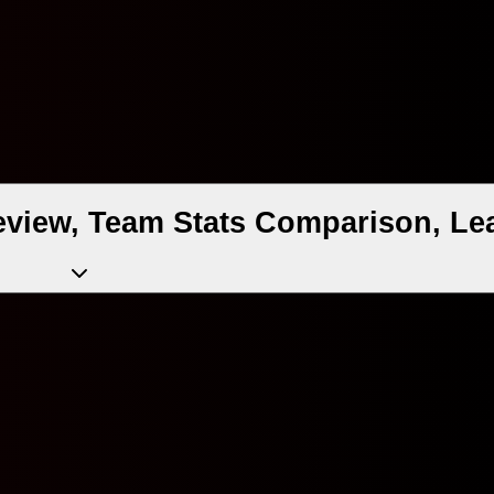
eview, Team Stats Comparison, Le