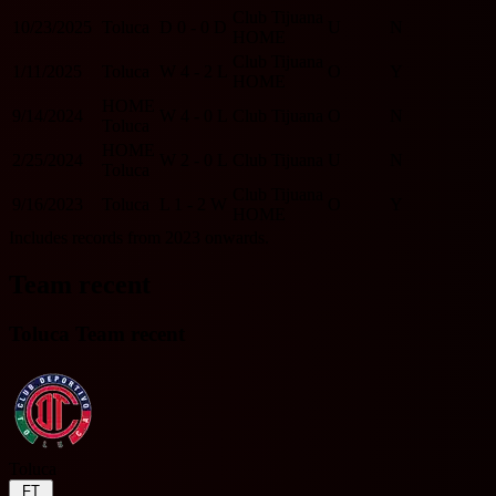
Club Tijuana
10/23/2025
Toluca
D
0 - 0
D
U
N
HOME
Club Tijuana
1/11/2025
Toluca
W
4 - 2
L
O
Y
HOME
HOME
9/14/2024
W
4 - 0
L
Club Tijuana
O
N
Toluca
HOME
2/25/2024
W
2 - 0
L
Club Tijuana
U
N
Toluca
Club Tijuana
9/16/2023
Toluca
L
1 - 2
W
O
Y
HOME
Includes records from 2023 onwards.
Team recent
Toluca Team recent
Toluca
FT