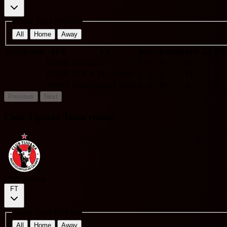
Home Team Matches
All
Home
Away
Match date
H/A
VS
Score
Results
O/U 2.5
BT
HOME
Necaxa
3 - 1
W
O
Y
HOME
U.N.A.M. - Pumas
1 - 2
L
O
Y
AWAY
Guadalajara Chivas
2 - 0
W
U
N
Previous
Next
Club Tijuana Team recent
Club Tijuana
FT
Away Team Matches
All
Home
Away