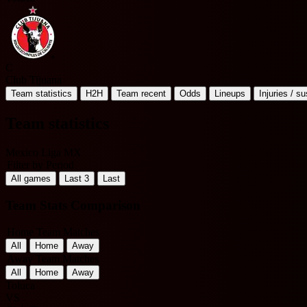
C
Club Tijuana
Team statistics
H2H
Team recent
Odds
Lineups
Injuries / s
Team statistics
Mexico Liga MX
Filter by Period
All games
Last 3
Last
Team Stats Comparison
Home Team Matches
All
Home
Away
Away Team Matches
All
Home
Away
Toluca
VS