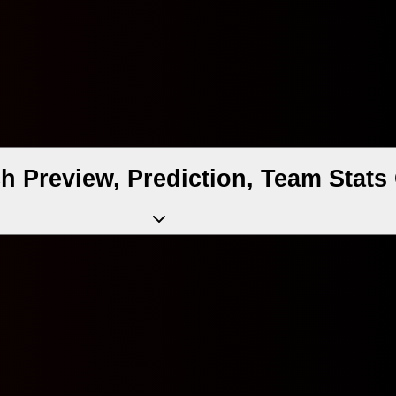
ch Preview, Prediction, Team Stat