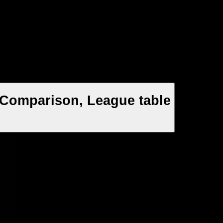
s Comparison, League table