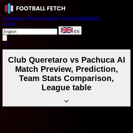
Leaderboard
Picks
Promotions
About FootballFetch
Log in
EN
Club Queretaro vs Pachuca AI
Match Preview, Prediction,
Team Stats Comparison,
League table
Special Event