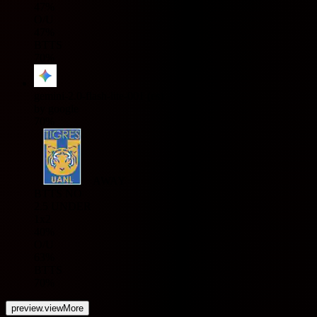
47%
O/U
47%
BTTS
70%
gemini-2.0-flash-lite-001 (es)
by google
70%
AWAY
BTTS NO
2.5 UNDER
1x2
40%
O/U
63%
BTTS
70%
preview.viewMore