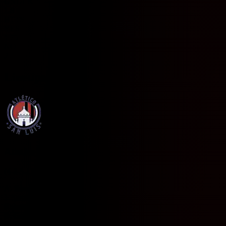
UNDER
1.8
BTTS
YES
1.75
NO
2
Lineups
Atletico San Luis
(4-2-3-1)
A. Sanchez
J. Sanabria
Robson Bambu
B. Galindo
R. Torres