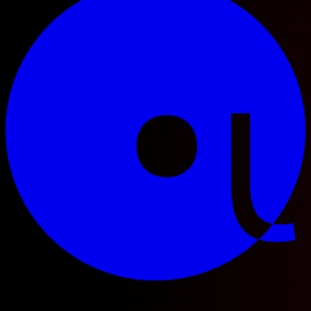
© 2025 Football Fetch. All rights reserved.