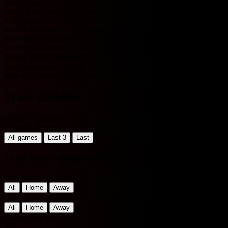
This fixture pits San Luis's defensive frailties against Tigres' potent
attack. The home side's tendency to lose possession and struggle
with passing accuracy, especially in recent games, suggests they
may be overrun by Tigres' more assertive ball-winning. Tigres will
likely aim to exploit this by playing vertically and leveraging their
superior shot volume. San Luis's best hope might be to try and
disrupt Tigres' rhythm with a compact block and hope to catch them
on a transitional moment, though their recent overall defensive
record of three goals conceded per game makes this a tall order.
Team statistics
Mexico Liga MX
Filter by Period
All games
Last 3
Last
Team Stats Comparison
Home Team Matches
All
Home
Away
Away Team Matches
All
Home
Away
Atletico San Luis
VS