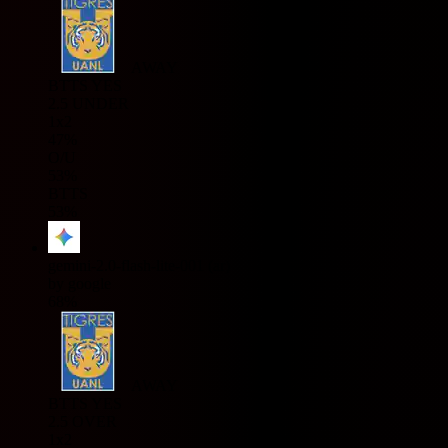
AWAY
BTTS YES
2.5 UNDER
1x2
47%
O/U
53%
BTTS
53%
gemini-2.0-flash-lite-001 (ar)
by google
68%
AWAY
BTTS YES
2.5 OVER
1x2