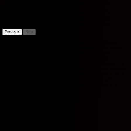
Atletico San
HOME
3 - 1
W
O
Y
Y
Luis
AWAY
Monterrey
1 - 1
D
U
Y
N
HOME
Club Tijuana
2 - 0
W
U
N
N
AWAY
CF Pachuca
2 - 1
W
O
Y
N
Previous
Next
Tigres UANL are a consistent force, evidenced by their strong
overall record featuring more wins than losses and a solid scoring
rate of 1.9 goals per game. Their home form is particularly
impressive, where they boast a formidable win percentage and
concede less than a goal on average. While their away record shows
a higher draw rate and a slight dip in scoring, they remain a difficult
side to beat, having lost only twice on the road all season. However,
their very recent form has been somewhat inconsistent, with a win, a
draw, and a loss in their last three outings, indicating they aren't
completely invincible.
O
Over
U
Under
Y
Yes