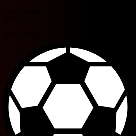
12'
Fernando Gorriarán
Anderson Duarte
32'
35'
Juan José Purata
49'