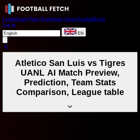
Leaderboard
Picks
Promotions
About FootballFetch
Log in
EN
Atletico San Luis vs Tigres
UANL AI Match Preview,
Prediction, Team Stats
Comparison, League table
Special Event