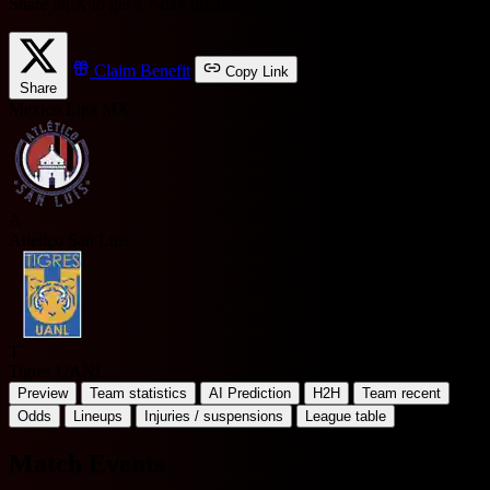
Share on X to get a
7-day premium benefit
!
Claim Benefit
Copy Link
Share
Mexico Liga MX
A
Atletico San Luis
T
Tigres UANL
Preview
Team statistics
AI Prediction
H2H
Team recent
Odds
Lineups
Injuries / suspensions
League table
Match Events