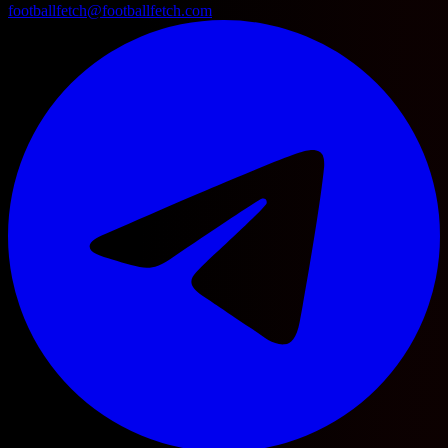
footballfetch@footballfetch.com