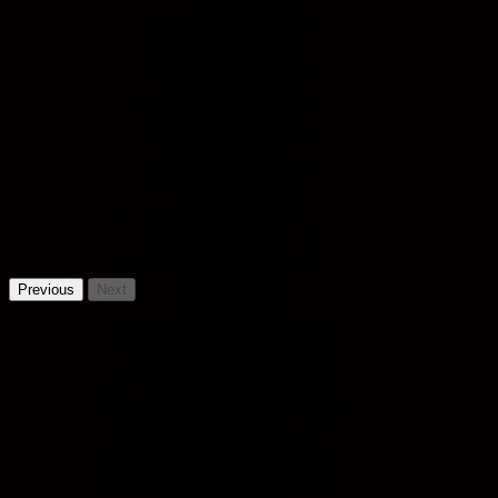
AWAY
Tigres UANL
1 - 3
L
O
Y
N
HOME
FC Juarez
1 - 2
L
O
Y
Y
HOME
Necaxa
3 - 4
L
O
Y
N
U.N.A.M. -
AWAY
1 - 0
W
U
N
Y
Pumas
HOME
Atlas
2 - 0
W
U
N
Y
AWAY
Mazatlán
1 - 2
L
O
Y
Y
AWAY
CF Pachuca
1 - 2
L
O
Y
N
HOME
Club America
0 - 1
L
U
N
N
AWAY
Santos Laguna
4 - 1
W
O
Y
N
HOME
Club Tijuana
1 - 1
D
U
Y
N
Previous
Next
Atletico San Luis's season overall paints a grim picture, marked by a
high number of losses and a porous defence that concedes nearly
two goals per game. Their home form has been particularly poor,
with a staggering 75% of matches ending in defeat. Despite this,
their most recent home performance offered a glimmer of hope,
scoring twice and generating a healthy 13 shots. However, this
solitary positive outing is a stark contrast to their recent overall form,
which has seen them lose their last three matches consecutively,
conceding an alarming nine goals in that stretch.