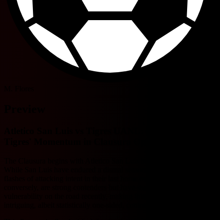
M. Flores
Preview
Atletico San Luis vs Tigres UANL: Can Hosts Halt
Tigres' Momentum in Clausura Opener?
The Clausura begins with Atletico San Luis hosting Tigres UANL.
While San Luis have endured a dismal season overall, they showed
flashes of attacking intent in their last home outing. Tigres,
conversely, are strong contenders but have shown some
vulnerability on the road recently, making this a potentially
intriguing, albeit statistically one-sided, contest.