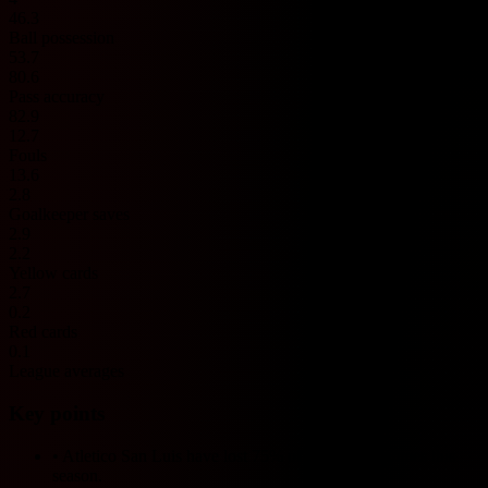
46.3
Ball possession
53.7
80.6
Pass accuracy
82.9
12.7
Fouls
13.6
2.8
Goalkeeper saves
2.9
2.2
Yellow cards
2.7
0.2
Red cards
0.1
League averages
Key points
• Atletico San Luis have lost 75% of their home games this
season.