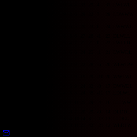
5
Monterrey
17
9
4
4
33
29
4
31
L
W
L
W
L
Guadalajara
6
17
9
2
6
29
22
7
29
L
D
W
W
W
Chivas
Club
7
17
6
6
5
29
23
6
24
L
W
W
W
L
Tijuana
8
FC Juarez
17
6
5
6
27
28
-1
23
D
L
W
L
L
9
CF Pachuca
17
6
4
7
21
21
0
22
L
W
L
L
D
U.N.A.M. -
10
17
5
6
6
24
25
-1
21
L
W
W
D
L
Pumas
Santos
11
17
6
2
9
22
28
-6
20
W
L
W
D
W
Laguna
Club
12
17
6
2
9
19
29
-10
20
W
W
L
W
L
Queretaro
13
Necaxa
17
4
5
9
24
32
-8
17
D
W
W
D
L
14
Atlas
17
4
5
8
24
35
-11
17
L
D
L
W
L
Atletico San
15
17
5
1
11
25
29
-4
16
L
L
L
W
W
Luis
16
Mazatlán
17
2
8
7
20
29
-9
14
D
L
D
D
L
17
Leon
17
3
4
10
14
31
-17
13
L
L
D
L
L
18
Puebla
17
3
3
11
21
42
-21
12
W
L
D
L
W