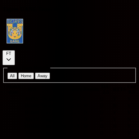
Tigres UANL Team recent
Tigres UANL
FT
Away Team Matches
All
Home
Away
Match
O/U
Cor
H/A
VS
Score
Results
BTTS
date
2.5
9.5
AWAY
Toluca
1 - 2
L
O
Y
Y
HOME
Toluca
1 - 0
W
U
N
Y
HOME
Cruz Azul
1 - 1
D
U
Y
Y
AWAY
Cruz Azul
1 - 1
D
U
Y
N
HOME
Club Tijuana
5 - 0
W
O
N
Y
AWAY
Club Tijuana
0 - 3
L
O
N
Y