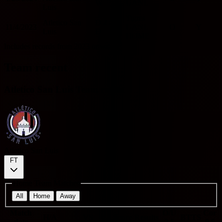
W
UANL
Luis
Tigres
Atletico San
D
2 - 2
11/4/2023
UANL
O
Y
Luis
D
HOME
Includes records from 2023 onwards.
Team recent
Atletico San Luis Team recent
Atletico San Luis
FT
Home Team Matches
All
Home
Away
Match
O/U
Cor
H/A
VS
Score
Results
BTTS
date
2.5
9.5