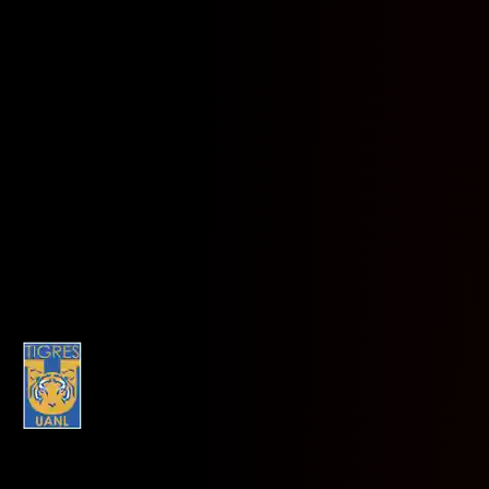
O. Macias
M. Garcia
A. Duarte
S. Salles-Lamonge
B. Galdames
Joao Pedro Galvao
N. Ibanez
M. Flores
I. Lopez
U. Antuna
B. Parra
F. Gorriaran
O. Rodriguez
J. Sanchez
Joaquim
J. Garza
N. Guzman
Tigres UANL