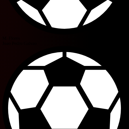
M. Flores
Joao Pedro Galvao