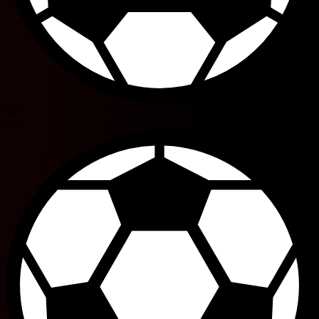
74'
77'