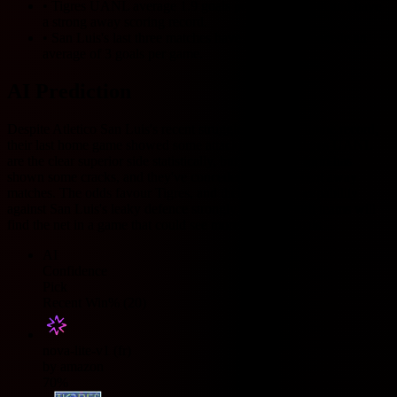
• Tigres UANL average 1.9 goals per game overall and have
a strong away scoring record.
• San Luis's last three matches have seen them concede an
average of 3 goals per game.
AI Prediction
Despite Atletico San Luis's recent struggles and poor home record,
their last home game showed some attacking spirit. Tigres UANL
are the clear superior side statistically, but their away form has
shown some cracks, and they've conceded in their recent away
matches. The odds favour Tigres, and their offensive capability
against San Luis's leaky defence strongly suggests both teams will
find the net in a game that could see more than 2.5 goals.
AI
Confidence
Pick
Recent Win% (20)
nova-lite-v1 (fr)
by amazon
70%