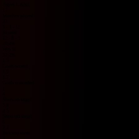
Tigres UANL
17
Matches played
23
5 - 1 - 11
Results
12 - 8 - 3
29.4%
Win %
52.2%
1.5
Goals scored
1.9
1.7
Goals conceded
1
4
Shots on target
5.8
4.5
Shots off target
6
2.2
Blocked shots
4