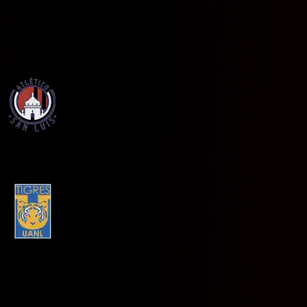
N
No
Odds
1x2
HOME
3.2
DRAW
3.4
AWAY
2.25
2.5 OVER/UNDER
OVER
2