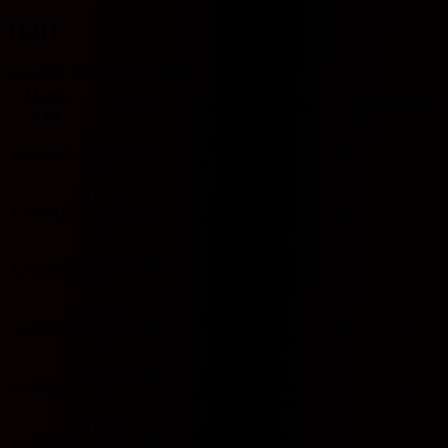
H2H
Liga MX H2H 기록입니다.
Match
O/U
Team
Score
Team
BTTS
date
2.5
Tigres
Atletico San
L
1 - 3
11/8/2025
UANL
O
Y
Luis
W
HOME
HOME
L
1 - 3
Tigres
1/11/2025
Atletico San
O
Y
W
UANL
Luis
Tigres
Atletico San
D
0 - 0
12/2/2024
UANL
U
N
Luis
D
HOME
HOME
W
3 - 0
Tigres
11/29/2024
Atletico San
O
N
L
UANL
Luis
Tigres
Atletico San
L
0 - 1
9/14/2024
UANL
U
N
Luis
W
HOME
HOME
L
1 - 2
Tigres
1/25/2024
Atletico San
O
Y