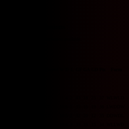
(4-2-3-1)
Average Player Rating
Injuries / suspensions
No injury/suspension information available.
League table
Mexico Liga MX
#
Team
Played
W
D
L
GF
GA
GD
Pts
Form
Liga
MX,
Apertura
2025
1
Toluca
17
11
4
2
43
18
25
37
W
L
W
L
D
Tigres
2
17
10
6
1
35
16
19
36
L
W
D
D
W
UANL
3
Cruz Azul
17
10
5
2
32
20
12
35
D
D
W
D
L
Club
4
17
10
4
3
33
18
15
34
W
L
L
W
D
America