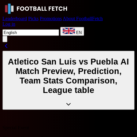
Leaderboard
Picks
Promotions
About FootballFetch
Log in
EN
Atletico San Luis vs Puebla AI
Match Preview, Prediction,
Team Stats Comparison,
League table
Special Event