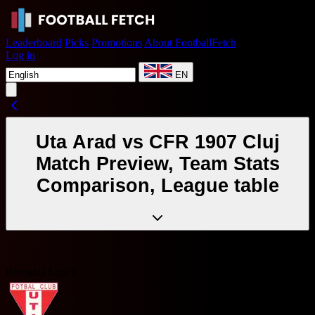
Leaderboard
Picks
Promotions
About FootballFetch
Log in
EN
Uta Arad vs CFR 1907 Cluj
Match Preview, Team Stats
Comparison, League table
Romania Liga I